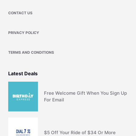
CONTACT US
PRIVACY POLICY
TERMS AND CONDITIONS
Latest Deals
Free Welcome Gift When You Sign Up
For Email
$5 Off Your Ride of $34 Or More