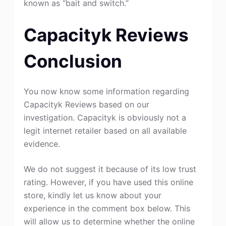
known as “bait and switch.”
Capacityk Reviews
Conclusion
You now know some information regarding
Capacityk Reviews based on our
investigation. Capacityk is obviously not a
legit internet retailer based on all available
evidence.
We do not suggest it because of its low trust
rating. However, if you have used this online
store, kindly let us know about your
experience in the comment box below. This
will allow us to determine whether the online