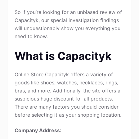
So if you’re looking for an unbiased review of
Capacityk, our special investigation findings
will unquestionably show you everything you
need to know.
What is Capacityk
Online Store Capacityk offers a variety of
goods like shoes, watches, necklaces, rings,
bras, and more. Additionally, the site offers a
suspicious huge discount for all products.
There are many factors you should consider
before selecting it as your shopping location.
Company Address: