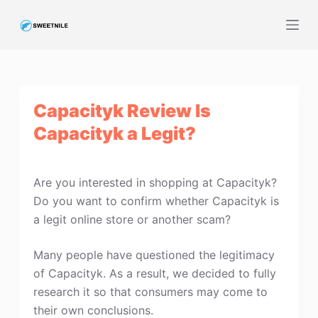
S
k
i
p
t
Capacityk Review Is
o
c
Capacityk a Legit?
o
n
t
Are you interested in shopping at Capacityk?
e
Do you want to confirm whether Capacityk is
n
a legit online store or another scam?
t
Many people have questioned the legitimacy
of Capacityk. As a result, we decided to fully
research it so that consumers may come to
their own conclusions.