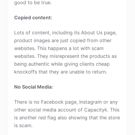
good to be true.
Copied content:
Lots of content, including its About Us page,
product images are just copied from other
websites. This happens a lot with scam
websites. They misrepresent the products as
being authentic while giving clients cheap
knockoffs that they are unable to return.
No Social Media:
There is no Facebook page, Instagram or any
other social media account of Capacityk. This
is another red flag also showing that the store
is scam.