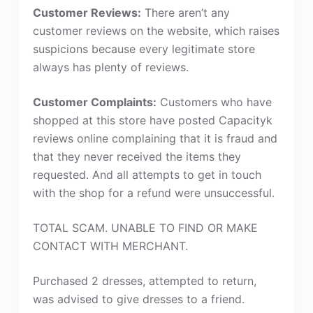
Customer Reviews:
There aren’t any
customer reviews on the website, which raises
suspicions because every legitimate store
always has plenty of reviews.
Customer Complaints:
Customers who have
shopped at this store have posted Capacityk
reviews online complaining that it is fraud and
that they never received the items they
requested. And all attempts to get in touch
with the shop for a refund were unsuccessful.
TOTAL SCAM. UNABLE TO FIND OR MAKE
CONTACT WITH MERCHANT.
Purchased 2 dresses, attempted to return,
was advised to give dresses to a friend.