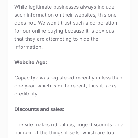
While legitimate businesses always include
such information on their websites, this one
does not. We won’t trust such a corporation
for our online buying because it is obvious
that they are attempting to hide the
information.
Website Age:
Capacityk was registered recently in less than
one year, which is quite recent, thus it lacks
credibility.
Discounts and sales:
The site makes ridiculous, huge discounts on a
number of the things it sells, which are too