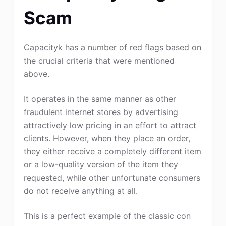
Scam
Capacityk has a number of red flags based on
the crucial criteria that were mentioned
above.
It operates in the same manner as other
fraudulent internet stores by advertising
attractively low pricing in an effort to attract
clients. However, when they place an order,
they either receive a completely different item
or a low-quality version of the item they
requested, while other unfortunate consumers
do not receive anything at all.
This is a perfect example of the classic con