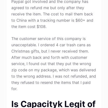
Paypal got involved and the company has
agreed to refund me but only after they
receive the item. The cost to mail them back
to China with a tracking number is $60+ and
the item cost $108.
The customer service of this company is
unacceptable. I ordered 4 car trash cans as
Christmas gifts, but I never received them.
After much back and forth with customer
service, I found out that they put the wrong
zip code on my package, which was delivered
to the wrong address. I was not refunded, and
they refused to resend the items that I paid
for.
Is Capacityk Legit of