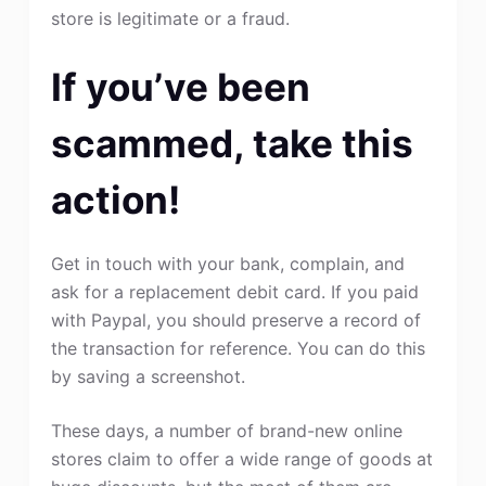
store is legitimate or a fraud.
If you’ve been
scammed, take this
action!
Get in touch with your bank, complain, and
ask for a replacement debit card. If you paid
with Paypal, you should preserve a record of
the transaction for reference. You can do this
by saving a screenshot.
These days, a number of brand-new online
stores claim to offer a wide range of goods at