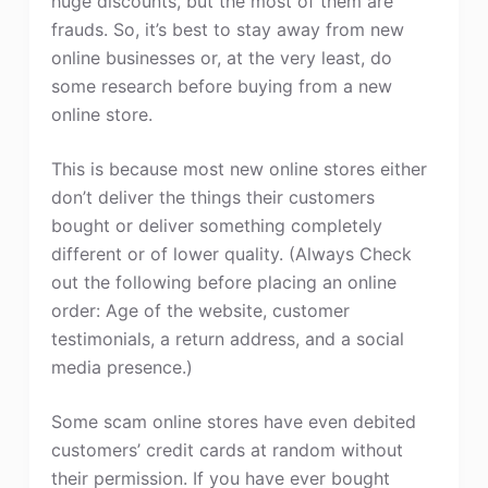
huge discounts, but the most of them are
frauds. So, it’s best to stay away from new
online businesses or, at the very least, do
some research before buying from a new
online store.
This is because most new online stores either
don’t deliver the things their customers
bought or deliver something completely
different or of lower quality. (Always Check
out the following before placing an online
order: Age of the website, customer
testimonials, a return address, and a social
media presence.)
Some scam online stores have even debited
customers’ credit cards at random without
their permission. If you have ever bought