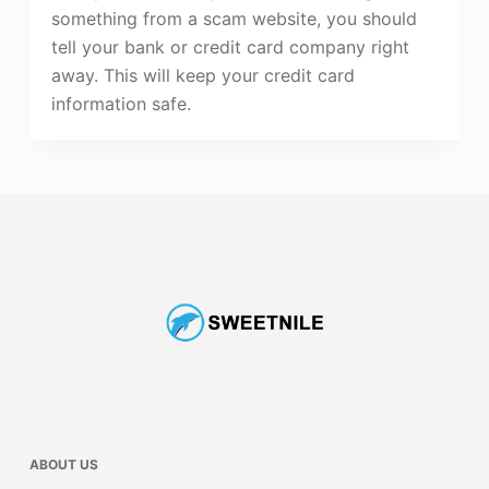
something from a scam website, you should
tell your bank or credit card company right
away. This will keep your credit card
information safe.
ABOUT US