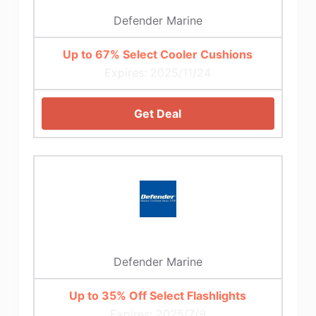
Defender Marine
Up to 67% Select Cooler Cushions
Expires: 2025/11/24
Get Deal
Defender Marine
Up to 35% Off Select Flashlights
Expires: 2025/7/9