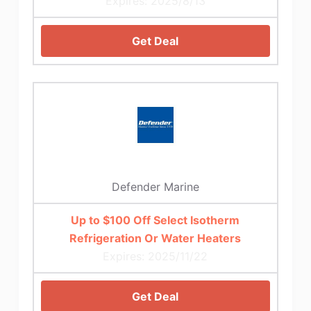
Expires: 2025/8/13
Get Deal
Defender Marine
Up to $100 Off Select Isotherm
Refrigeration Or Water Heaters
Expires: 2025/11/22
Get Deal