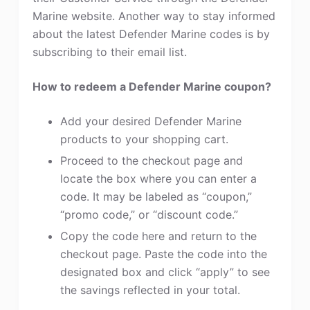
Marine website. Another way to stay informed
about the latest Defender Marine codes is by
subscribing to their email list.
How to redeem a Defender Marine coupon?
Add your desired Defender Marine
products to your shopping cart.
Proceed to the checkout page and
locate the box where you can enter a
code. It may be labeled as “coupon,”
“promo code,” or “discount code.”
Copy the code here and return to the
checkout page. Paste the code into the
designated box and click “apply” to see
the savings reflected in your total.