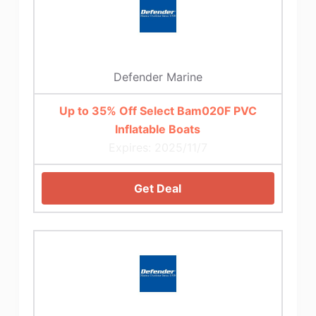
Defender Marine
Up to 35% Off Select Bam020F PVC
Inflatable Boats
Expires: 2025/11/7
Get Deal