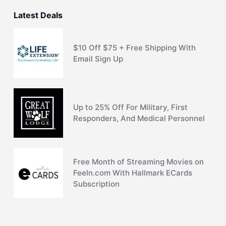
Latest Deals
$10 Off $75 + Free Shipping With
Email Sign Up
Up to 25% Off For Military, First
Responders, And Medical Personnel
Free Month of Streaming Movies on
Feeln.com With Hallmark ECards
Subscription