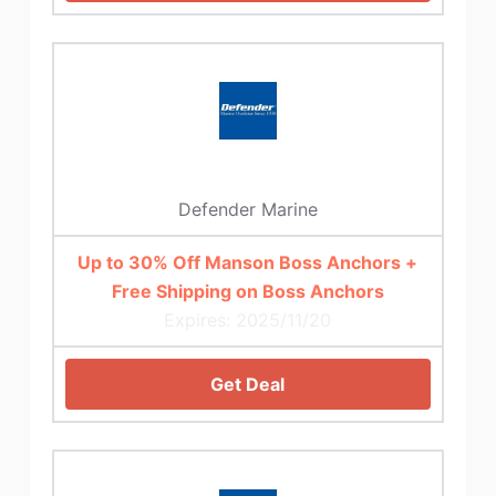
Defender Marine
Up to 30% Off Manson Boss Anchors +
Free Shipping on Boss Anchors
Expires: 2025/11/20
Get Deal