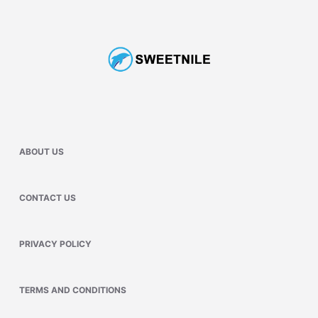
ABOUT US
CONTACT US
PRIVACY POLICY
TERMS AND CONDITIONS