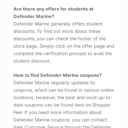
Are there any offers for students at
Defender Marine?
Defender Marine generally offers student
discounts. To find out more about these
discounts, you can check the footer of the
store page. Simply click on the offer page and
complete the verification process to avail the
student discount.
How to find Defender Marine coupons?
Defender Marine regularly updates its
coupons, which can be found in various online
locations. However, the best and most up-to-
date coupons can be found here on Shopper
Feel. If you need more information about
Defender Marine coupons, you can contact
their Customer Service through the Defender