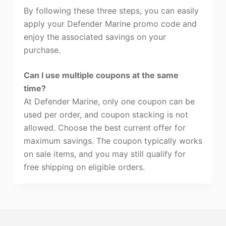
By following these three steps, you can easily
apply your Defender Marine promo code and
enjoy the associated savings on your
purchase.
Can I use multiple coupons at the same
time?
At Defender Marine, only one coupon can be
used per order, and coupon stacking is not
allowed. Choose the best current offer for
maximum savings. The coupon typically works
on sale items, and you may still qualify for
free shipping on eligible orders.