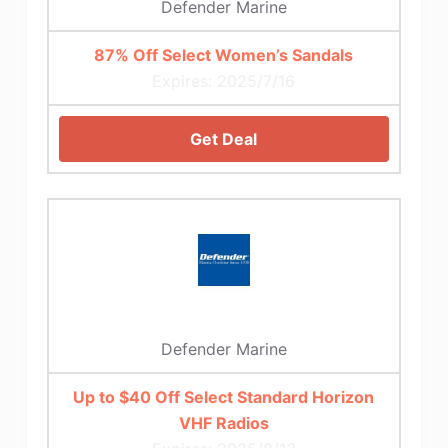
Defender Marine
87% Off Select Women’s Sandals
Expires: 2025/7/16
Get Deal
Defender Marine
Up to $40 Off Select Standard Horizon
VHF Radios