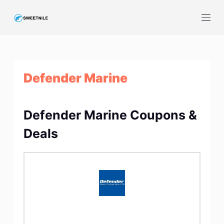
S
k
i
p
t
Defender Marine
o
c
o
Defender Marine Coupons &
n
t
Deals
e
n
t