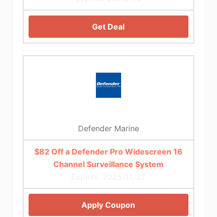
Get Deal
Defender Marine
$82 Off a Defender Pro Widescreen 16
Channel Surveillance System
Expires: 2025/12/27
Apply Coupon