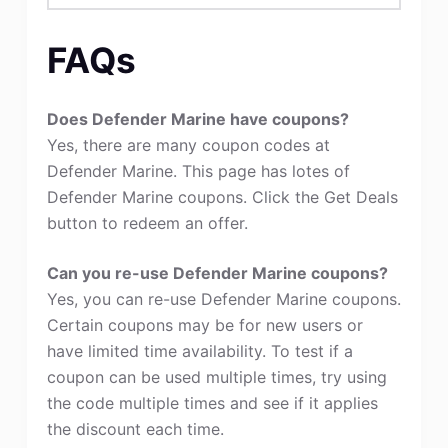
FAQs
Does Defender Marine have coupons?
Yes, there are many coupon codes at
Defender Marine. This page has lotes of
Defender Marine coupons. Click the Get Deals
button to redeem an offer.
Can you re-use Defender Marine coupons?
Yes, you can re-use Defender Marine coupons.
Certain coupons may be for new users or
have limited time availability. To test if a
coupon can be used multiple times, try using
the code multiple times and see if it applies
the discount each time.