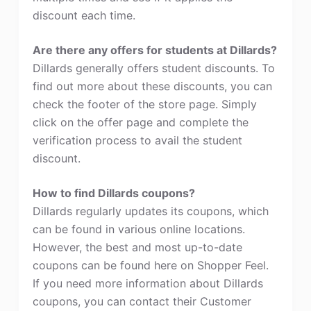
discount each time.
Are there any offers for students at Dillards?
Dillards generally offers student discounts. To
find out more about these discounts, you can
check the footer of the store page. Simply
click on the offer page and complete the
verification process to avail the student
discount.
How to find Dillards coupons?
Dillards regularly updates its coupons, which
can be found in various online locations.
However, the best and most up-to-date
coupons can be found here on Shopper Feel.
If you need more information about Dillards
coupons, you can contact their Customer