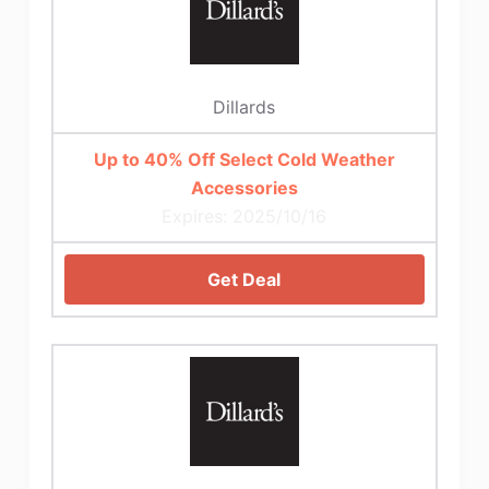
Dillards
Up to 40% Off Select Cold Weather
Accessories
Expires: 2025/10/16
Get Deal