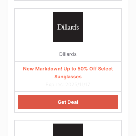
Dillards
New Markdown! Up to 50% Off Select
Sunglasses
Expires: 2025/11/17
Get Deal