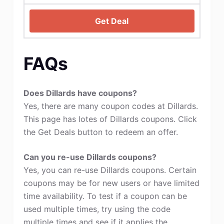
Get Deal
FAQs
Does Dillards have coupons?
Yes, there are many coupon codes at Dillards.
This page has lotes of Dillards coupons. Click
the Get Deals button to redeem an offer.
Can you re-use Dillards coupons?
Yes, you can re-use Dillards coupons. Certain
coupons may be for new users or have limited
time availability. To test if a coupon can be
used multiple times, try using the code
multiple times and see if it applies the