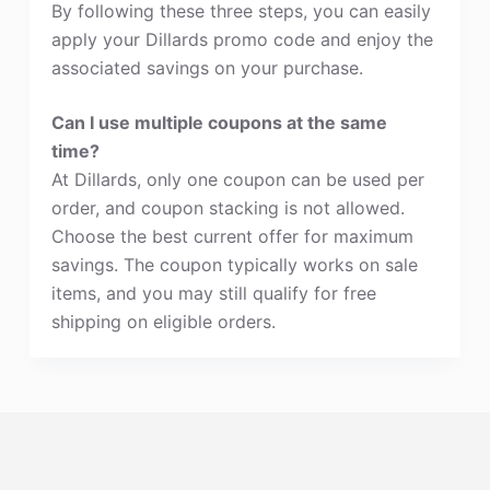
By following these three steps, you can easily
apply your Dillards promo code and enjoy the
associated savings on your purchase.
Can I use multiple coupons at the same
time?
At Dillards, only one coupon can be used per
order, and coupon stacking is not allowed.
Choose the best current offer for maximum
savings. The coupon typically works on sale
items, and you may still qualify for free
shipping on eligible orders.