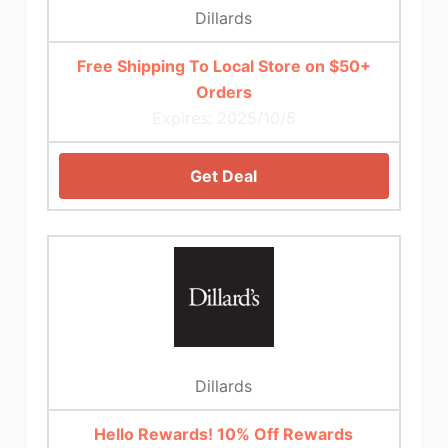
Dillards
Free Shipping To Local Store on $50+
Orders
Expires: 2025/10/5
Get Deal
Dillards
Hello Rewards! 10% Off Rewards