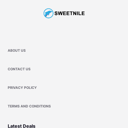
ABOUT US
CONTACT US
PRIVACY POLICY
TERMS AND CONDITIONS
Latest Deals