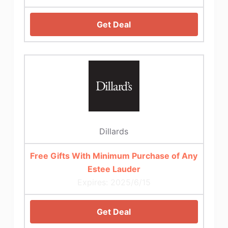
Get Deal
Dillards
Free Gifts With Minimum Purchase of Any
Estee Lauder
Expires: 2025/6/15
Get Deal