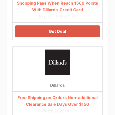
Shopping Pass When Reach 1500 Points
With Dillard’s Credit Card
Expires: 2025/12/8
Get Deal
Dillards
Free Shipping on Orders Non-additional
Clearance Sale Days Over $150
Expires: 2025/10/23