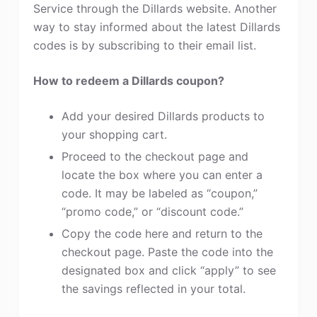
Service through the Dillards website. Another
way to stay informed about the latest Dillards
codes is by subscribing to their email list.
How to redeem a Dillards coupon?
Add your desired Dillards products to
your shopping cart.
Proceed to the checkout page and
locate the box where you can enter a
code. It may be labeled as “coupon,”
“promo code,” or “discount code.”
Copy the code here and return to the
checkout page. Paste the code into the
designated box and click “apply” to see
the savings reflected in your total.