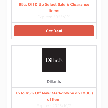
65% Off & Up Select Sale & Clearance
Items
Expires: 2025/8/9
Get Deal
Dillards
Up to 65% Off New Markdowns on 1000’s
of Item
Expires: 2025/10/7