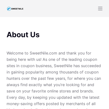
S
k
i
p
t
About Us
o
c
o
Welcome to SweetNile.com and thank you for
n
being here with us! As one of the leading coupon
t
sites in coupon business, SweetNile has succeeded
e
in gaining popularity among thousands of coupon
n
hunters over the past few years, for where you can
t
always find exactly what you’re looking for and
save on your favorite online stores and brands.
Every day, by keeping you updated with the latest
money-saving offers posted by merchants of all