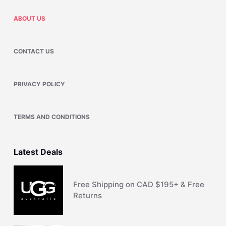
ABOUT US
CONTACT US
PRIVACY POLICY
TERMS AND CONDITIONS
Latest Deals
Free Shipping on CAD $195+ & Free
Returns