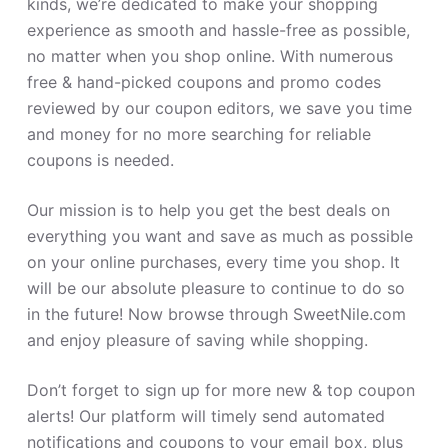
kinds, we’re dedicated to make your shopping
experience as smooth and hassle-free as possible,
no matter when you shop online. With numerous
free & hand-picked coupons and promo codes
reviewed by our coupon editors, we save you time
and money for no more searching for reliable
coupons is needed.
Our mission is to help you get the best deals on
everything you want and save as much as possible
on your online purchases, every time you shop. It
will be our absolute pleasure to continue to do so
in the future! Now browse through SweetNile.com
and enjoy pleasure of saving while shopping.
Don’t forget to sign up for more new & top coupon
alerts! Our platform will timely send automated
notifications and coupons to your email box, plus