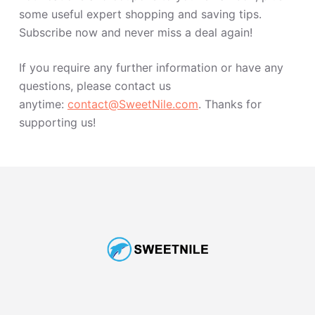
some useful expert shopping and saving tips.
Subscribe now and never miss a deal again!
If you require any further information or have any
questions, please contact us
anytime:
contact@SweetNile.com
. Thanks for
supporting us!