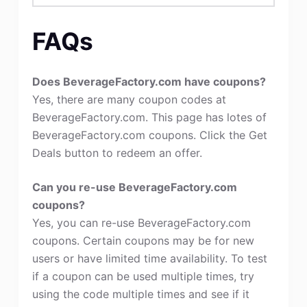
FAQs
Does BeverageFactory.com have coupons?
Yes, there are many coupon codes at
BeverageFactory.com. This page has lotes of
BeverageFactory.com coupons. Click the Get
Deals button to redeem an offer.
Can you re-use BeverageFactory.com
coupons?
Yes, you can re-use BeverageFactory.com
coupons. Certain coupons may be for new
users or have limited time availability. To test
if a coupon can be used multiple times, try
using the code multiple times and see if it