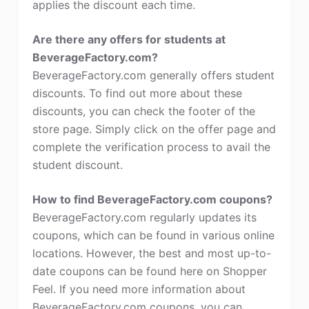
applies the discount each time.
Are there any offers for students at
BeverageFactory.com?
BeverageFactory.com generally offers student
discounts. To find out more about these
discounts, you can check the footer of the
store page. Simply click on the offer page and
complete the verification process to avail the
student discount.
How to find BeverageFactory.com coupons?
BeverageFactory.com regularly updates its
coupons, which can be found in various online
locations. However, the best and most up-to-
date coupons can be found here on Shopper
Feel. If you need more information about
BeverageFactory.com coupons, you can