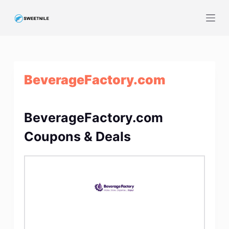
S
k
i
p
t
BeverageFactory.com
o
c
o
BeverageFactory.com
n
t
Coupons & Deals
e
n
t