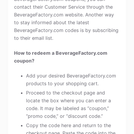
contact their Customer Service through the
BeverageFactory.com website. Another way
to stay informed about the latest
BeverageFactory.com codes is by subscribing
to their email list.
How to redeem a BeverageFactory.com
coupon?
Add your desired BeverageFactory.com
products to your shopping cart.
Proceed to the checkout page and
locate the box where you can enter a
code. It may be labeled as “coupon,”
“promo code,” or “discount code.”
Copy the code here and return to the
checkout page. Paste the code into the