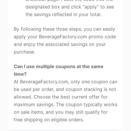
designated box and click “apply” to see
the savings reflected in your total.
By following these three steps, you can easily
apply your BeverageFactory.com promo code
and enjoy the associated savings on your
purchase.
Can I use multiple coupons at the same
time?
At BeverageFactory.com, only one coupon can
be used per order, and coupon stacking is not
allowed. Choose the best current offer for
maximum savings. The coupon typically works
on sale items, and you may still qualify for
free shipping on eligible orders.