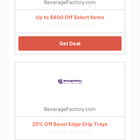
BeverageFactory.com
Up to $400 Off Select Items
Expires: 2025/12/30
Get Deal
BeverageFactory.com
20% Off Bevel Edge Drip Trays
Expires: 2025/8/5