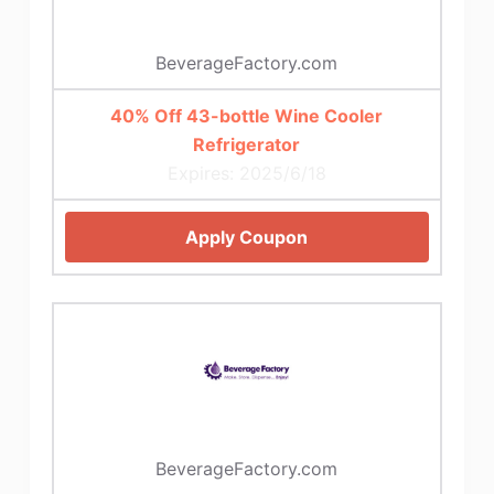
BeverageFactory.com
40% Off 43-bottle Wine Cooler
Refrigerator
Expires: 2025/6/18
Apply Coupon
BeverageFactory.com