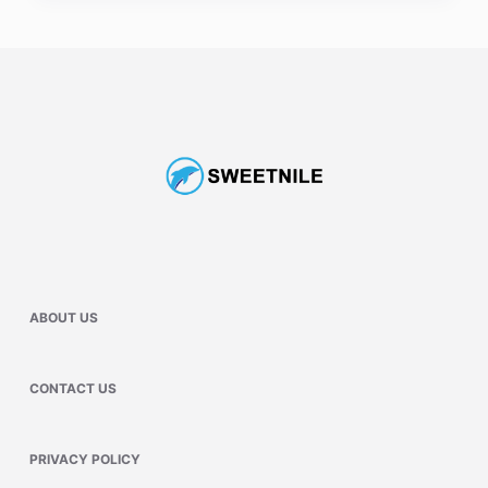
ABOUT US
CONTACT US
PRIVACY POLICY