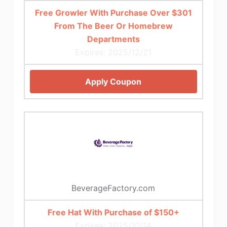
Free Growler With Purchase Over $301
From The Beer Or Homebrew
Departments
Expires: 2025/12/21
Apply Coupon
BeverageFactory.com
Free Hat With Purchase of $150+
Expires: 2025/10/14