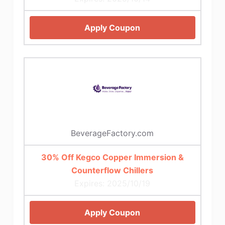
Apply Coupon
BeverageFactory.com
30% Off Kegco Copper Immersion &
Counterflow Chillers
Expires: 2025/10/19
Apply Coupon