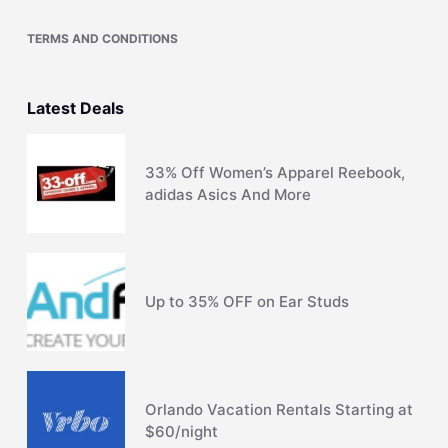
TERMS AND CONDITIONS
Latest Deals
33% Off Women’s Apparel Reebook,
adidas Asics And More
Up to 35% OFF on Ear Studs
Orlando Vacation Rentals Starting at
$60/night