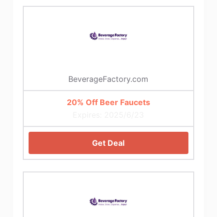
BeverageFactory.com
20% Off Beer Faucets
Expires: 2025/6/23
Get Deal