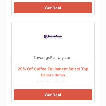
Get Deal
BeverageFactory.com
20% Off Coffee Equipment Select Top
Sellers Items
Expires: 2025/9/7
Get Deal