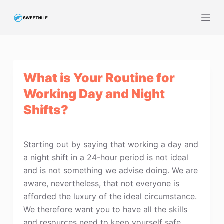
S
k
i
p
t
What is Your Routine for
o
c
Working Day and Night
o
Shifts?
n
t
e
Starting out by saying that working a day and
n
a night shift in a 24-hour period is not ideal
t
and is not something we advise doing. We are
aware, nevertheless, that not everyone is
afforded the luxury of the ideal circumstance.
We therefore want you to have all the skills
and resources need to keep yourself safe,