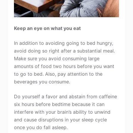
Keep an eye on what you eat
In addition to avoiding going to bed hungry,
avoid doing so right after a substantial meal.
Make sure you avoid consuming large
amounts of food two hours before you want
to go to bed. Also, pay attention to the
beverages you consume.
Do yourself a favor and abstain from caffeine
six hours before bedtime because it can
interfere with your brain’s ability to unwind
and cause disruptions in your sleep cycle
once you do fall asleep.