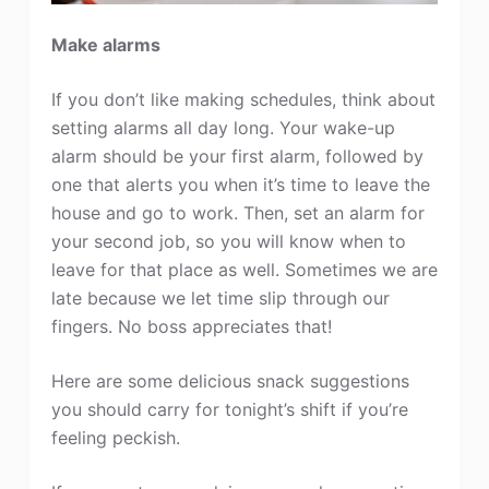
Make alarms
If you don’t like making schedules, think about
setting alarms all day long. Your wake-up
alarm should be your first alarm, followed by
one that alerts you when it’s time to leave the
house and go to work. Then, set an alarm for
your second job, so you will know when to
leave for that place as well. Sometimes we are
late because we let time slip through our
fingers. No boss appreciates that!
Here are some delicious snack suggestions
you should carry for tonight’s shift if you’re
feeling peckish.