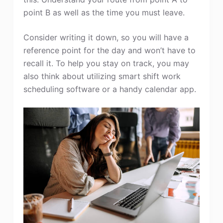
point B as well as the time you must leave.
Consider writing it down, so you will have a
reference point for the day and won’t have to
recall it. To help you stay on track, you may
also think about utilizing smart shift work
scheduling software or a handy calendar app.