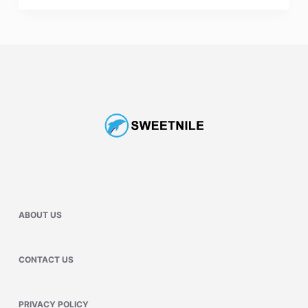
ABOUT US
CONTACT US
PRIVACY POLICY