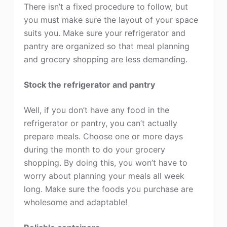
There isn’t a fixed procedure to follow, but
you must make sure the layout of your space
suits you. Make sure your refrigerator and
pantry are organized so that meal planning
and grocery shopping are less demanding.
Stock the refrigerator and pantry
Well, if you don’t have any food in the
refrigerator or pantry, you can’t actually
prepare meals. Choose one or more days
during the month to do your grocery
shopping. By doing this, you won’t have to
worry about planning your meals all week
long. Make sure the foods you purchase are
wholesome and adaptable!