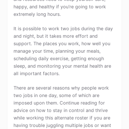
happy, and healthy if you’re going to work
extremely long hours.
It is possible to work two jobs during the day
and night, but it takes more effort and
support. The places you work, how well you
manage your time, planning your meals,
scheduling daily exercise, getting enough
sleep, and monitoring your mental health are
all important factors.
There are several reasons why people work
two jobs in one day, some of which are
imposed upon them. Continue reading for
advice on how to stay in control and thrive
while working this alternate roster if you are
having trouble juggling multiple jobs or want