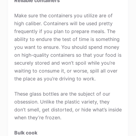
Reliable containers
Make sure the containers you utilize are of
high caliber. Containers will be used pretty
frequently if you plan to prepare meals. The
ability to endure the test of time is something
you want to ensure. You should spend money
on high-quality containers so that your food is
securely stored and won’t spoil while you’re
waiting to consume it, or worse, spill all over
the place as you’re driving to work.
These glass bottles are the subject of our
obsession. Unlike the plastic variety, they
don’t smell, get distorted, or hide what’s inside
when they’re frozen.
Bulk cook