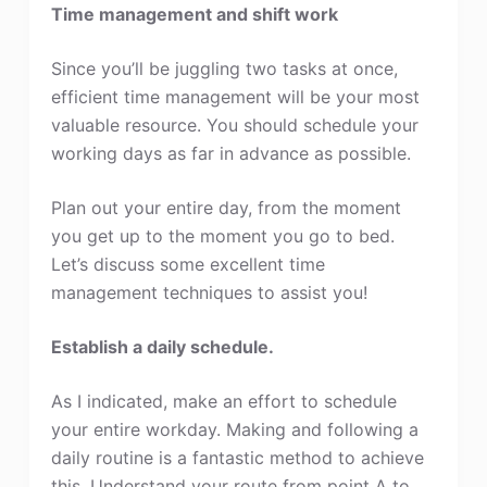
Time management and shift work
Since you’ll be juggling two tasks at once,
efficient time management will be your most
valuable resource. You should schedule your
working days as far in advance as possible.
Plan out your entire day, from the moment
you get up to the moment you go to bed.
Let’s discuss some excellent time
management techniques to assist you!
Establish a daily schedule.
As I indicated, make an effort to schedule
your entire workday. Making and following a
daily routine is a fantastic method to achieve
this. Understand your route from point A to