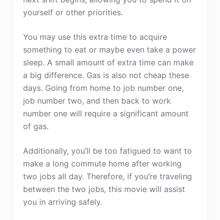
yourself or other priorities.
You may use this extra time to acquire
something to eat or maybe even take a power
sleep. A small amount of extra time can make
a big difference. Gas is also not cheap these
days. Going from home to job number one,
job number two, and then back to work
number one will require a significant amount
of gas.
Additionally, you’ll be too fatigued to want to
make a long commute home after working
two jobs all day. Therefore, if you’re traveling
between the two jobs, this movie will assist
you in arriving safely.