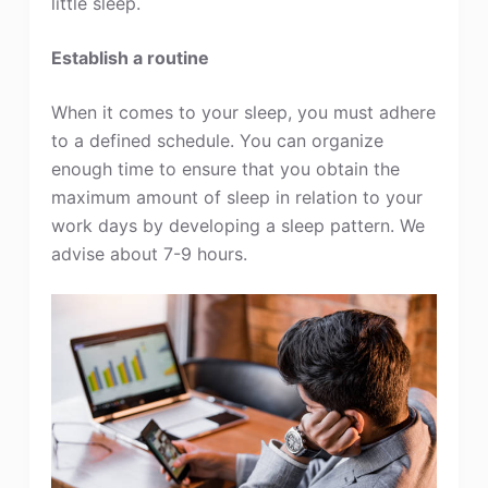
little sleep.
Establish a routine
When it comes to your sleep, you must adhere
to a defined schedule. You can organize
enough time to ensure that you obtain the
maximum amount of sleep in relation to your
work days by developing a sleep pattern. We
advise about 7-9 hours.