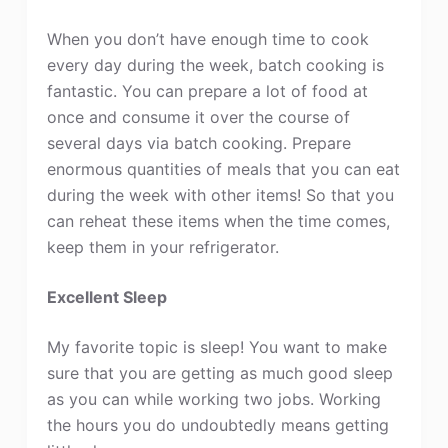
When you don’t have enough time to cook
every day during the week, batch cooking is
fantastic. You can prepare a lot of food at
once and consume it over the course of
several days via batch cooking. Prepare
enormous quantities of meals that you can eat
during the week with other items! So that you
can reheat these items when the time comes,
keep them in your refrigerator.
Excellent Sleep
My favorite topic is sleep! You want to make
sure that you are getting as much good sleep
as you can while working two jobs. Working
the hours you do undoubtedly means getting