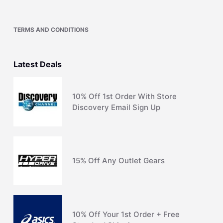
TERMS AND CONDITIONS
Latest Deals
10% Off 1st Order With Store
Discovery Email Sign Up
15% Off Any Outlet Gears
10% Off Your 1st Order + Free