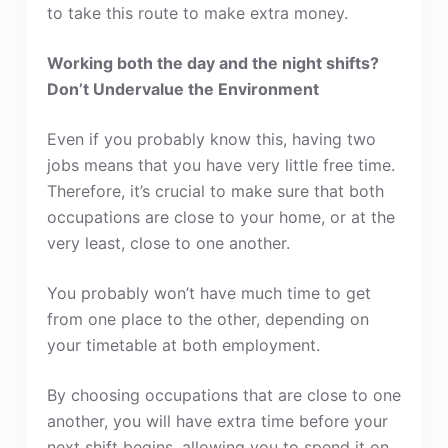
to take this route to make extra money.
Working both the day and the night shifts?
Don’t Undervalue the Environment
Even if you probably know this, having two
jobs means that you have very little free time.
Therefore, it’s crucial to make sure that both
occupations are close to your home, or at the
very least, close to one another.
You probably won’t have much time to get
from one place to the other, depending on
your timetable at both employment.
By choosing occupations that are close to one
another, you will have extra time before your
next shift begins, allowing you to spend it on