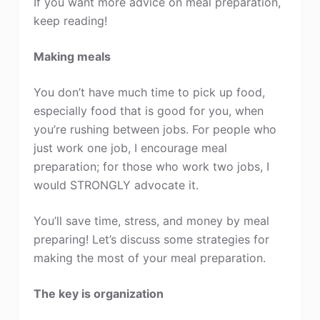
If you want more advice on meal preparation,
keep reading!
Making meals
You don’t have much time to pick up food,
especially food that is good for you, when
you’re rushing between jobs. For people who
just work one job, I encourage meal
preparation; for those who work two jobs, I
would STRONGLY advocate it.
You’ll save time, stress, and money by meal
preparing! Let’s discuss some strategies for
making the most of your meal preparation.
The key is organization