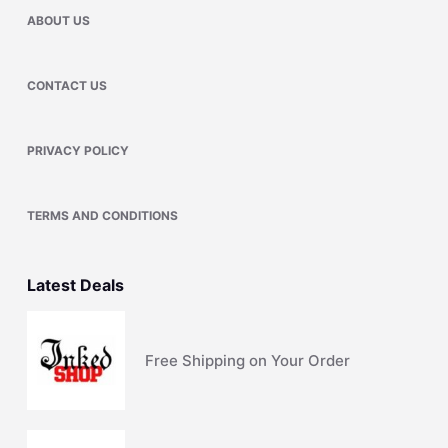
ABOUT US
CONTACT US
PRIVACY POLICY
TERMS AND CONDITIONS
Latest Deals
Free Shipping on Your Order