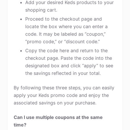
Add your desired Keds products to your
shopping cart.
Proceed to the checkout page and
locate the box where you can enter a
code. It may be labeled as “coupon,”
“promo code,” or “discount code.”
Copy the code here and return to the
checkout page. Paste the code into the
designated box and click “apply” to see
the savings reflected in your total.
By following these three steps, you can easily
apply your Keds promo code and enjoy the
associated savings on your purchase.
Can I use multiple coupons at the same
time?