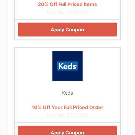
20% Off Full Priced Items
Expires: 2025/6/9
Apply Coupon
Keds
10% Off Your Full Priced Order
Expires: 2025/8/6
Apply Coupon