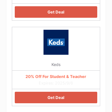
Get Deal
Keds
20% Off For Student & Teacher
Expires: 2025/9/6
Get Deal