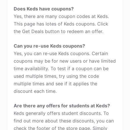
Does Keds have coupons?
Yes, there are many coupon codes at Keds.
This page has lotes of Keds coupons. Click
the Get Deals button to redeem an offer.
Can you re-use Keds coupons?
Yes, you can re-use Keds coupons. Certain
coupons may be for new users or have limited
time availability. To test if a coupon can be
used multiple times, try using the code
multiple times and see if it applies the
discount each time.
Are there any offers for students at Keds?
Keds generally offers student discounts. To
find out more about these discounts, you can
check the footer of the store page. Simply