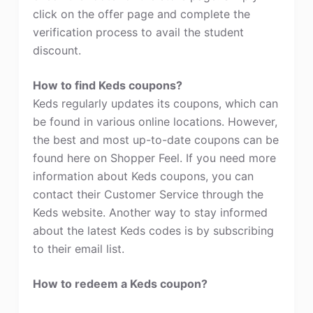
click on the offer page and complete the
verification process to avail the student
discount.
How to find Keds coupons?
Keds regularly updates its coupons, which can
be found in various online locations. However,
the best and most up-to-date coupons can be
found here on Shopper Feel. If you need more
information about Keds coupons, you can
contact their Customer Service through the
Keds website. Another way to stay informed
about the latest Keds codes is by subscribing
to their email list.
How to redeem a Keds coupon?