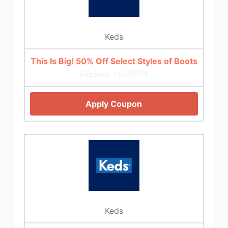
Keds
This Is Big! 50% Off Select Styles of Boots
Expires: 2025/7/1
Apply Coupon
Keds