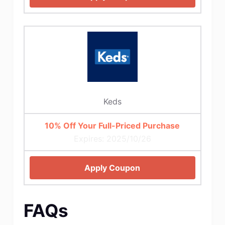
Keds
10% Off Your Full-Priced Purchase
Expires: 2025/10/26
Apply Coupon
FAQs