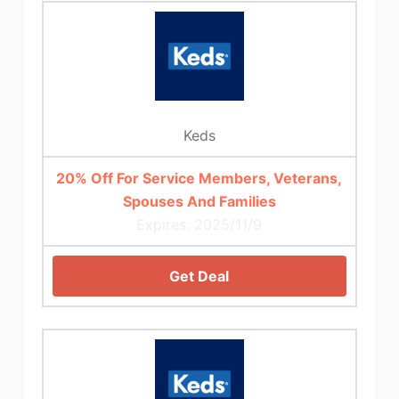
Keds
20% Off For Service Members, Veterans,
Spouses And Families
Expires: 2025/11/9
Get Deal