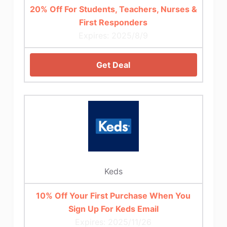
20% Off For Students, Teachers, Nurses &
First Responders
Expires: 2025/8/9
Get Deal
Keds
10% Off Your First Purchase When You
Sign Up For Keds Email
Expires: 2025/11/26