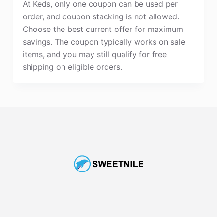
At Keds, only one coupon can be used per
order, and coupon stacking is not allowed.
Choose the best current offer for maximum
savings. The coupon typically works on sale
items, and you may still qualify for free
shipping on eligible orders.