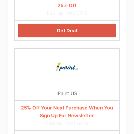
25% Off
Expires: 2025/7/5
Get Deal
iPaint US
25% Off Your Next Purchase When You
Sign Up For Newsletter
Expires: 2025/9/19