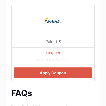
iPaint US
10% Off
Expires: 2025/7/7
Apply Coupon
FAQs