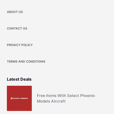
ABOUT US
CONTACT US
PRIVACY POLICY
TERMS AND CONDITIONS
Latest Deals
Free Items With Select Phoenix
Models Aircraft