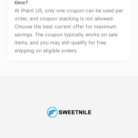
time?
At iPaint US, only one coupon can be used per
order, and coupon stacking is not allowed.
Choose the best current offer for maximum
savings. The coupon typically works on sale
items, and you may still qualify for free
shipping on eligible orders.