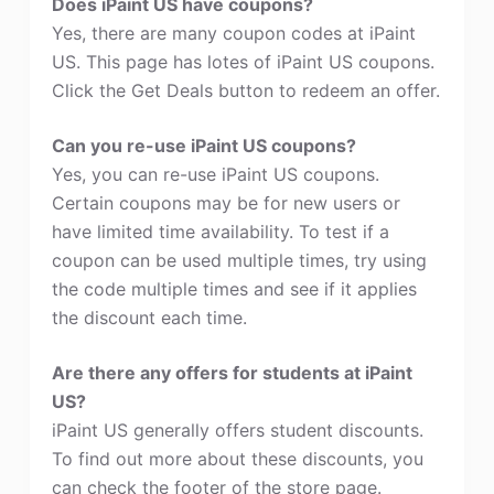
Does iPaint US have coupons?
Yes, there are many coupon codes at iPaint
US. This page has lotes of iPaint US coupons.
Click the Get Deals button to redeem an offer.
Can you re-use iPaint US coupons?
Yes, you can re-use iPaint US coupons.
Certain coupons may be for new users or
have limited time availability. To test if a
coupon can be used multiple times, try using
the code multiple times and see if it applies
the discount each time.
Are there any offers for students at iPaint
US?
iPaint US generally offers student discounts.
To find out more about these discounts, you
can check the footer of the store page.