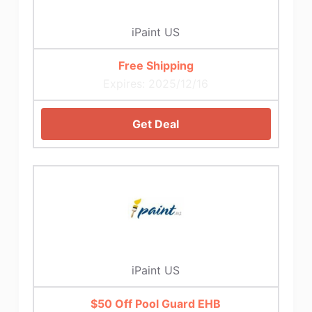
iPaint US
Free Shipping
Expires: 2025/12/16
Get Deal
iPaint US
$50 Off Pool Guard EHB