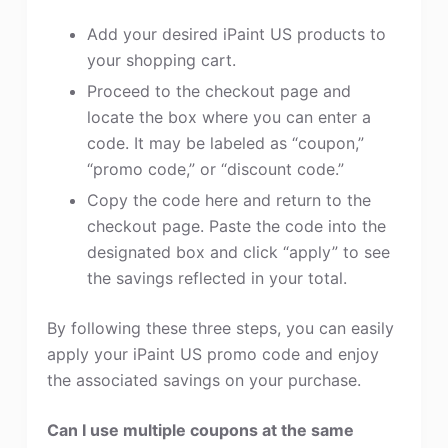
Add your desired iPaint US products to
your shopping cart.
Proceed to the checkout page and
locate the box where you can enter a
code. It may be labeled as “coupon,”
“promo code,” or “discount code.”
Copy the code here and return to the
checkout page. Paste the code into the
designated box and click “apply” to see
the savings reflected in your total.
By following these three steps, you can easily
apply your iPaint US promo code and enjoy
the associated savings on your purchase.
Can I use multiple coupons at the same