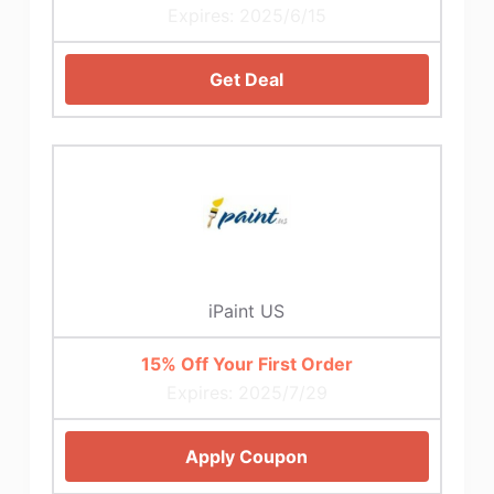
Expires: 2025/6/15
Get Deal
iPaint US
15% Off Your First Order
Expires: 2025/7/29
Apply Coupon