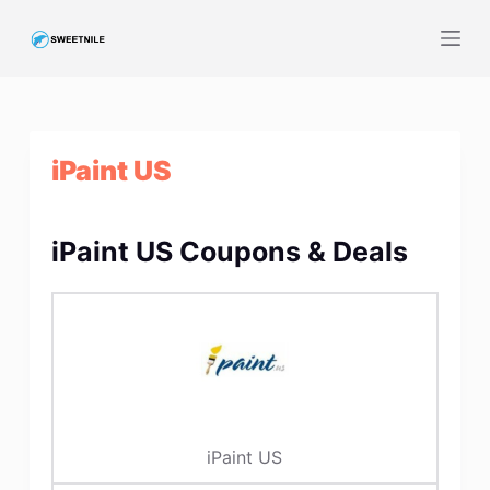
S
k
i
p
t
iPaint US
o
c
o
iPaint US Coupons & Deals
n
t
e
n
t
iPaint US