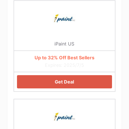
iPaint US
Up to 32% Off Best Sellers
Expires: 2025/7/5
Get Deal