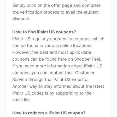
Simply click on the offer page and complete
the verification process to avail the student
discount.
How to find iPaint US coupons?
iPaint US regularly updates its coupons, which
can be found in various online locations.
However, the best and most up-to-date
coupons can be found here on Shopper Feel.
If you need more information about iPaint US
coupons, you can contact their Customer
Service through the iPaint US website.
Another way to stay informed about the latest
iPaint US codes is by subscribing to their
email list.
How to redeem a iPaint US coupon?