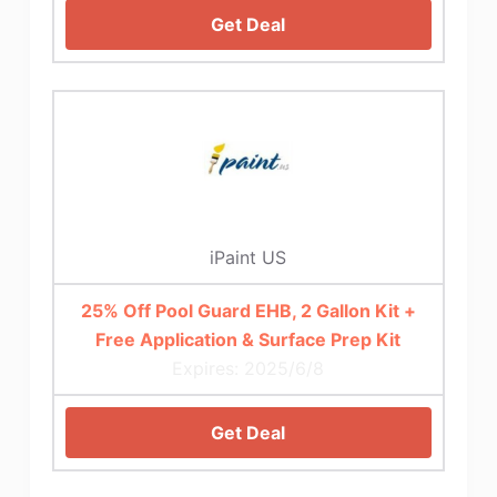
Get Deal
iPaint US
25% Off Pool Guard EHB, 2 Gallon Kit +
Free Application & Surface Prep Kit
Expires: 2025/6/8
Get Deal