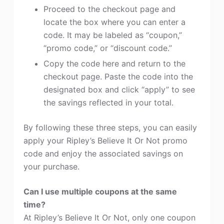
Proceed to the checkout page and
locate the box where you can enter a
code. It may be labeled as “coupon,”
“promo code,” or “discount code.”
Copy the code here and return to the
checkout page. Paste the code into the
designated box and click “apply” to see
the savings reflected in your total.
By following these three steps, you can easily
apply your Ripley’s Believe It Or Not promo
code and enjoy the associated savings on
your purchase.
Can I use multiple coupons at the same
time?
At Ripley’s Believe It Or Not, only one coupon