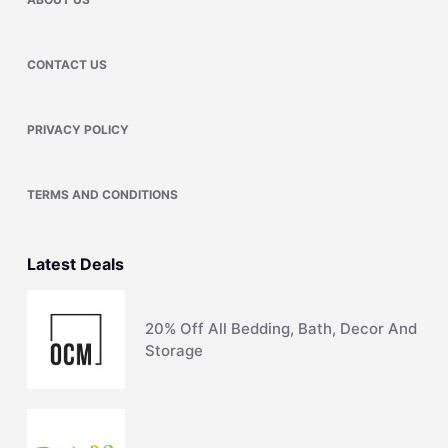
CONTACT US
PRIVACY POLICY
TERMS AND CONDITIONS
Latest Deals
20% Off All Bedding, Bath, Decor And
Storage