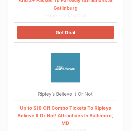
And 2+ Passes To Parkway Attractions at
Gatlinburg
Expires: 2025/12/4
Get Deal
Ripley’s Believe It Or Not
Up to $18 Off Combo Tickets To Ripleys
Believe It Or Not! Attractions In Baltimore,
MD
Expires: 2025/7/16