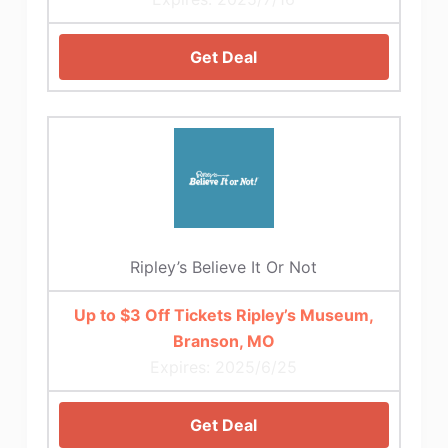
Get Deal
Ripley’s Believe It Or Not
Up to $3 Off Tickets Ripley’s Museum,
Branson, MO
Expires: 2025/6/25
Get Deal