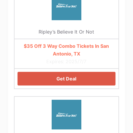
Ripley’s Believe It Or Not
$35 Off 3 Way Combo Tickets In San
Antonio, TX
Expires: 2025/7/7
Get Deal