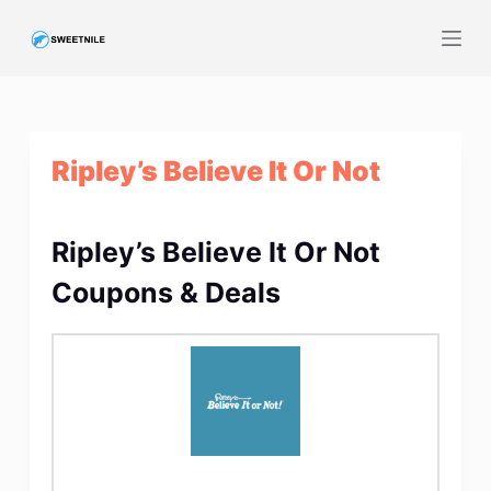
S
k
i
p
t
Ripley’s Believe It Or Not
o
c
o
Ripley’s Believe It Or Not
n
t
Coupons & Deals
e
n
t