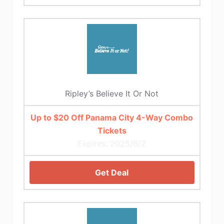
Ripley’s Believe It Or Not
Up to $20 Off Panama City 4-Way Combo
Tickets
Expires: 2025/6/2
Get Deal