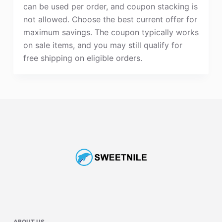
can be used per order, and coupon stacking is
not allowed. Choose the best current offer for
maximum savings. The coupon typically works
on sale items, and you may still qualify for
free shipping on eligible orders.
ABOUT US