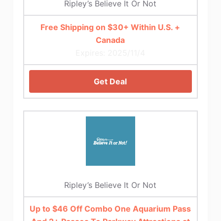
Ripley’s Believe It Or Not
Free Shipping on $30+ Within U.S. +
Canada
Expires: 2025/11/4
Get Deal
Ripley’s Believe It Or Not
Up to $46 Off Combo One Aquarium Pass