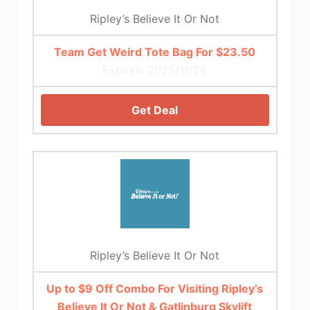
Ripley’s Believe It Or Not
Team Get Weird Tote Bag For $23.50
Expires: 2025/11/26
Get Deal
Ripley’s Believe It Or Not
Up to $9 Off Combo For Visiting Ripley’s
Believe It Or Not & Gatlinburg Skylift