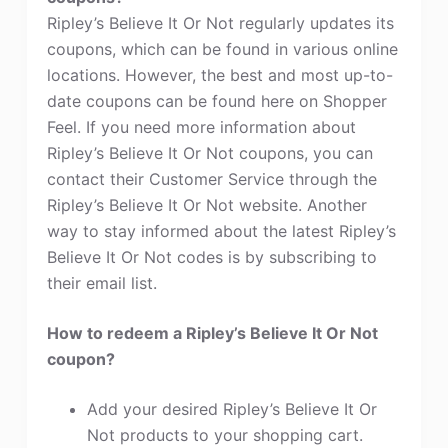
Ripley’s Believe It Or Not regularly updates its
coupons, which can be found in various online
locations. However, the best and most up-to-
date coupons can be found here on Shopper
Feel. If you need more information about
Ripley’s Believe It Or Not coupons, you can
contact their Customer Service through the
Ripley’s Believe It Or Not website. Another
way to stay informed about the latest Ripley’s
Believe It Or Not codes is by subscribing to
their email list.
How to redeem a Ripley’s Believe It Or Not
coupon?
Add your desired Ripley’s Believe It Or
Not products to your shopping cart.