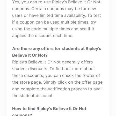
Yes, you can re-use Ripley’s Believe It Or Not
coupons. Certain coupons may be for new
users or have limited time availability. To test
if a coupon can be used multiple times, try
using the code multiple times and see if it
applies the discount each time.
Are there any offers for students at Ripley’s
Believe It Or Not?
Ripley’s Believe It Or Not generally offers
student discounts. To find out more about
these discounts, you can check the footer of
the store page. Simply click on the offer page
and complete the verification process to avail
the student discount.
How to find Ripley’s Believe It Or Not
coupons?