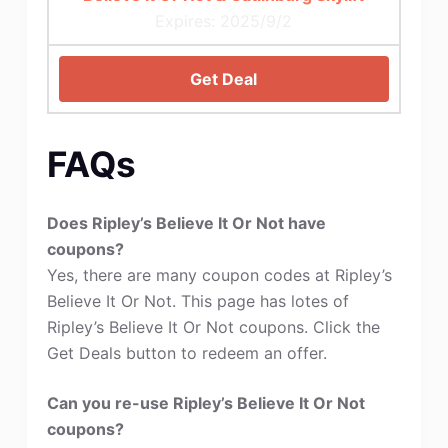
Expires: 2025/9/2
Get Deal
FAQs
Does Ripley’s Believe It Or Not have
coupons?
Yes, there are many coupon codes at Ripley’s
Believe It Or Not. This page has lotes of
Ripley’s Believe It Or Not coupons. Click the
Get Deals button to redeem an offer.
Can you re-use Ripley’s Believe It Or Not
coupons?