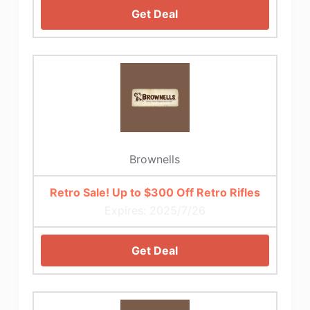
Get Deal
Brownells
Retro Sale! Up to $300 Off Retro Rifles
Expires: 2025/7/26
Get Deal