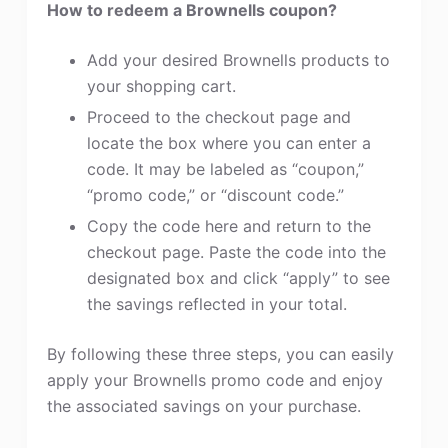
How to redeem a Brownells coupon?
Add your desired Brownells products to
your shopping cart.
Proceed to the checkout page and
locate the box where you can enter a
code. It may be labeled as “coupon,”
“promo code,” or “discount code.”
Copy the code here and return to the
checkout page. Paste the code into the
designated box and click “apply” to see
the savings reflected in your total.
By following these three steps, you can easily
apply your Brownells promo code and enjoy
the associated savings on your purchase.