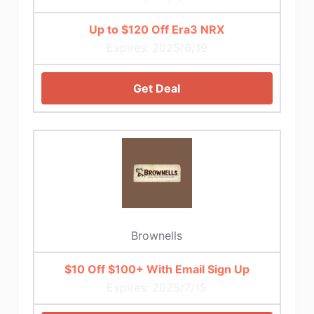
Up to $120 Off Era3 NRX
Expires: 2025/6/19
Get Deal
Brownells
$10 Off $100+ With Email Sign Up
Expires: 2025/7/15