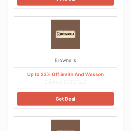
Brownells
Up to 22% Off Smith And Wesson
Expires: 2025/12/6
Get Deal