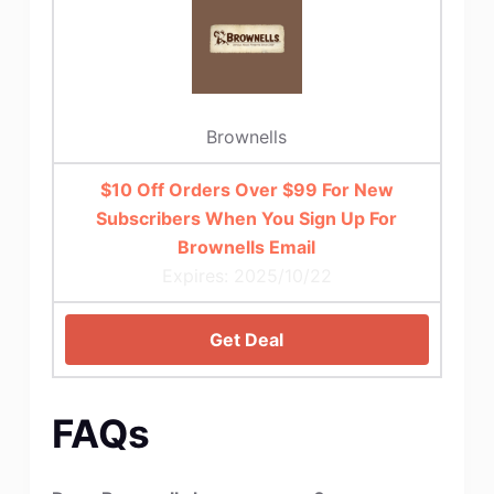
Brownells
$10 Off Orders Over $99 For New
Subscribers When You Sign Up For
Brownells Email
Expires: 2025/10/22
Get Deal
FAQs