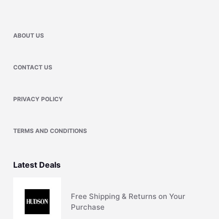
ABOUT US
CONTACT US
PRIVACY POLICY
TERMS AND CONDITIONS
Latest Deals
Free Shipping & Returns on Your
Purchase