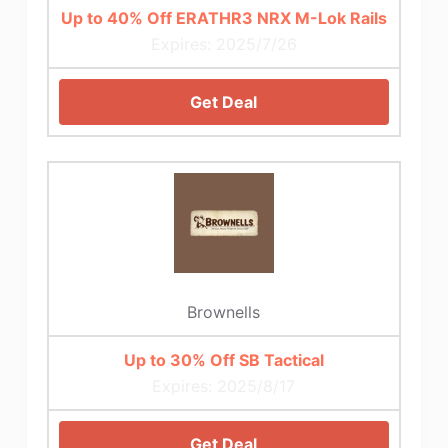
Up to 40% Off ERATHR3 NRX M-Lok Rails
Expires: 2025/7/26
Get Deal
Brownells
Up to 30% Off SB Tactical
Expires: 2025/8/17
Get Deal