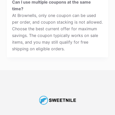
Can I use multiple coupons at the same
time?
At Brownells, only one coupon can be used
per order, and coupon stacking is not allowed.
Choose the best current offer for maximum
savings. The coupon typically works on sale
items, and you may still qualify for free
shipping on eligible orders.