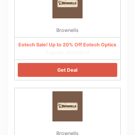
Brownells
Eotech Sale! Up to 20% Off Eotech Optics
Expires: 2025/6/13
Get Deal
Brownells