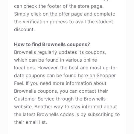
can check the footer of the store page.
Simply click on the offer page and complete
the verification process to avail the student
discount.
How to find Brownells coupons?
Brownells regularly updates its coupons,
which can be found in various online
locations. However, the best and most up-to-
date coupons can be found here on Shopper
Feel. If you need more information about
Brownells coupons, you can contact their
Customer Service through the Brownells
website. Another way to stay informed about
the latest Brownells codes is by subscribing to
their email list.