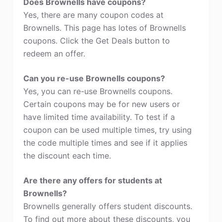
Does Brownells have coupons?
Yes, there are many coupon codes at
Brownells. This page has lotes of Brownells
coupons. Click the Get Deals button to
redeem an offer.
Can you re-use Brownells coupons?
Yes, you can re-use Brownells coupons.
Certain coupons may be for new users or
have limited time availability. To test if a
coupon can be used multiple times, try using
the code multiple times and see if it applies
the discount each time.
Are there any offers for students at
Brownells?
Brownells generally offers student discounts.
To find out more about these discounts, you