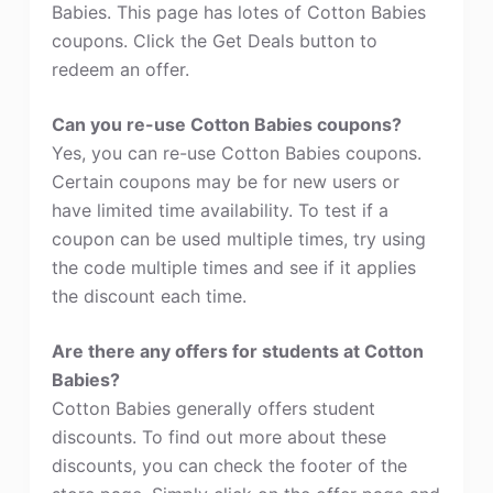
Babies. This page has lotes of Cotton Babies
coupons. Click the Get Deals button to
redeem an offer.
Can you re-use Cotton Babies coupons?
Yes, you can re-use Cotton Babies coupons.
Certain coupons may be for new users or
have limited time availability. To test if a
coupon can be used multiple times, try using
the code multiple times and see if it applies
the discount each time.
Are there any offers for students at Cotton
Babies?
Cotton Babies generally offers student
discounts. To find out more about these
discounts, you can check the footer of the