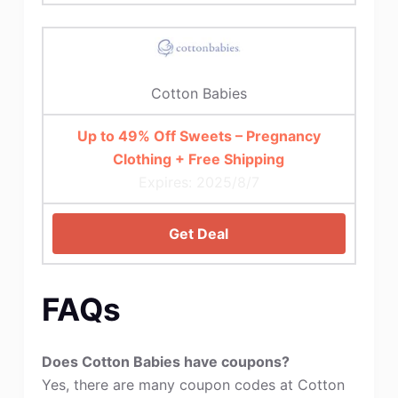
Cotton Babies
Up to 49% Off Sweets – Pregnancy
Clothing + Free Shipping
Expires: 2025/8/7
Get Deal
FAQs
Does Cotton Babies have coupons?
Yes, there are many coupon codes at Cotton