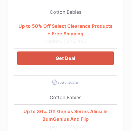
Cotton Babies
Up to 50% Off Select Clearance Products
+ Free Shipping
Expires: 2025/10/3
Get Deal
Cotton Babies
Up to 36% Off Genius Series Alicia In
BumGenius And Flip
Expires: 2025/8/21