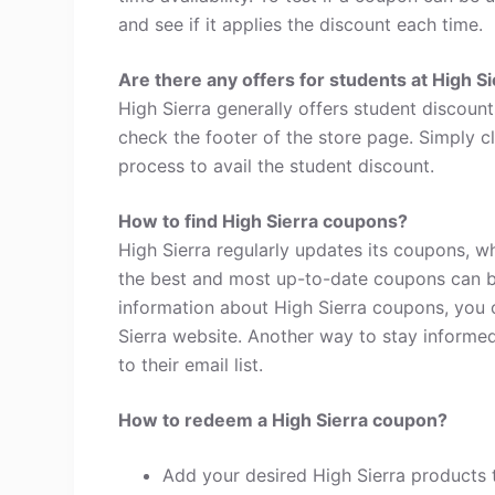
and see if it applies the discount each time.
Are there any offers for students at High S
High Sierra generally offers student discoun
check the footer of the store page. Simply c
process to avail the student discount.
How to find High Sierra coupons?
High Sierra regularly updates its coupons, w
the best and most up-to-date coupons can b
information about High Sierra coupons, you 
Sierra website. Another way to stay informed
to their email list.
How to redeem a High Sierra coupon?
Add your desired High Sierra products 