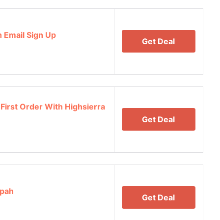
h Email Sign Up
Get Deal
First Order With Highsierra
Get Deal
opah
Get Deal