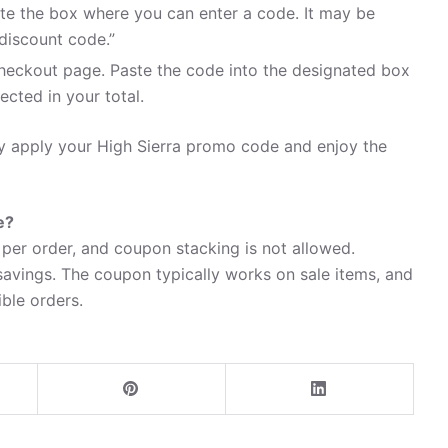
te the box where you can enter a code. It may be
discount code.”
heckout page. Paste the code into the designated box
ected in your total.
ly apply your High Sierra promo code and enjoy the
e?
per order, and coupon stacking is not allowed.
avings. The coupon typically works on sale items, and
ible orders.