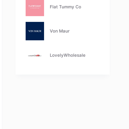
Flat Tummy Co
Von Maur
LovelyWholesale