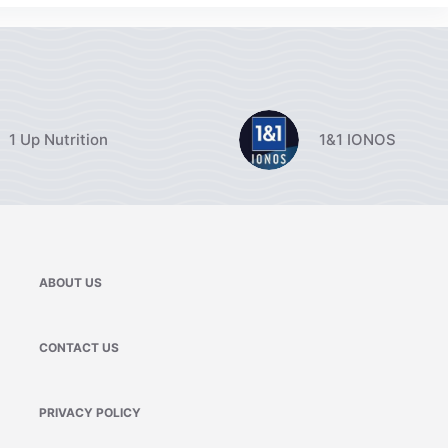
1 Up Nutrition
1&1 IONOS
ABOUT US
CONTACT US
PRIVACY POLICY