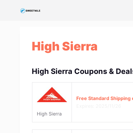
S
k
i
p
t
High Sierra
o
c
o
n
High Sierra Coupons & Deal
t
e
n
Free Standard Shipping
t
Expires: 2025/11/26
High Sierra