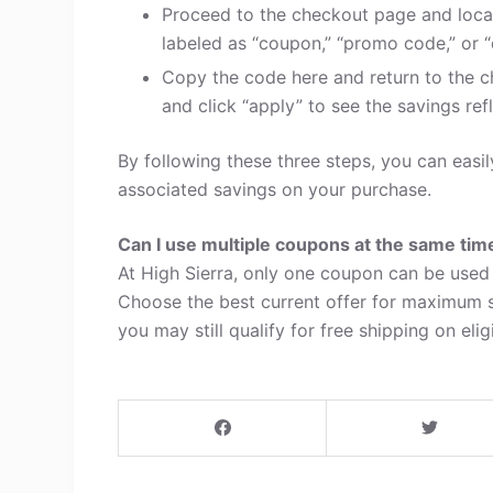
Proceed to the checkout page and loca
labeled as “coupon,” “promo code,” or “
Copy the code here and return to the c
and click “apply” to see the savings refl
By following these three steps, you can easi
associated savings on your purchase.
Can I use multiple coupons at the same tim
At High Sierra, only one coupon can be used 
Choose the best current offer for maximum s
you may still qualify for free shipping on elig