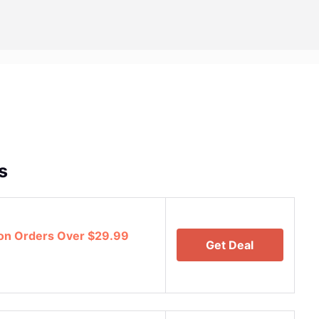
s
 on Orders Over $29.99
Get Deal