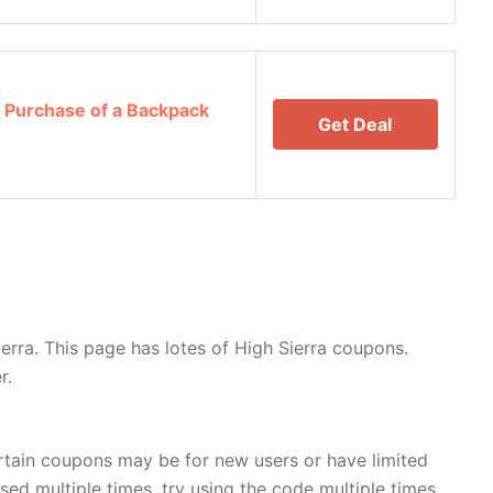
 Purchase of a Backpack
Get Deal
rra. This page has lotes of High Sierra coupons.
r.
rtain coupons may be for new users or have limited
used multiple times, try using the code multiple times