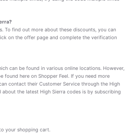
ierra?
ts. To find out more about these discounts, you can
lick on the offer page and complete the verification
hich can be found in various online locations. However,
e found here on Shopper Feel. If you need more
can contact their Customer Service through the High
 about the latest High Sierra codes is by subscribing
to your shopping cart.