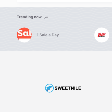
Trending now
1 Sale a Day