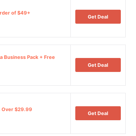
rder of $49+
Get Deal
a Business Pack + Free
Get Deal
s Over $29.99
Get Deal