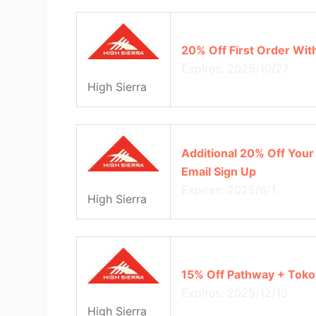
20% Off First Order Wit
Expires: 2025/10/27
High Sierra
Additional 20% Off Your 
Email Sign Up
Expires: 2025/6/1
High Sierra
15% Off Pathway + Tok
Expires: 2025/12/13
High Sierra