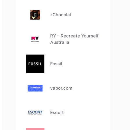
zChocolat
RY – Recreate Yourself
Australia
Fossil
vapor.com
Escort