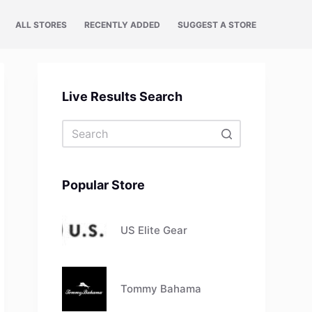
ALL STORES
RECENTLY ADDED
SUGGEST A STORE
Live Results Search
No
results
Popular Store
US Elite Gear
Tommy Bahama