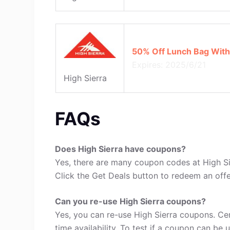
50% Off Lunch Bag With
Expires: 2025/6/21
High Sierra
FAQs
Does High Sierra have coupons?
Yes, there are many coupon codes at High Sie
Click the Get Deals button to redeem an offe
Can you re-use High Sierra coupons?
Yes, you can re-use High Sierra coupons. Ce
time availability. To test if a coupon can be 