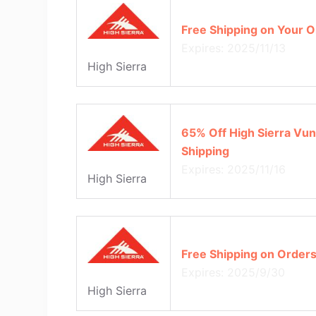
Free Shipping on Your O
Expires: 2025/11/13
High Sierra
65% Off High Sierra Vun
Shipping
Expires: 2025/11/16
High Sierra
Free Shipping on Order
Expires: 2025/9/30
High Sierra