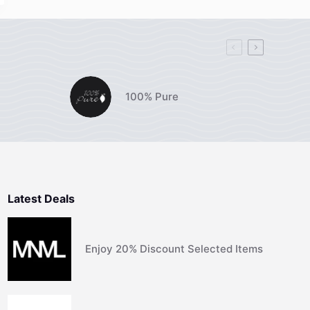
100% Pure
Latest Deals
Enjoy 20% Discount Selected Items