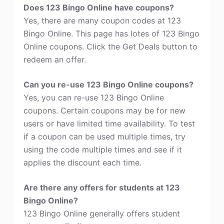
Does 123 Bingo Online have coupons?
Yes, there are many coupon codes at 123
Bingo Online. This page has lotes of 123 Bingo
Online coupons. Click the Get Deals button to
redeem an offer.
Can you re-use 123 Bingo Online coupons?
Yes, you can re-use 123 Bingo Online
coupons. Certain coupons may be for new
users or have limited time availability. To test
if a coupon can be used multiple times, try
using the code multiple times and see if it
applies the discount each time.
Are there any offers for students at 123
Bingo Online?
123 Bingo Online generally offers student