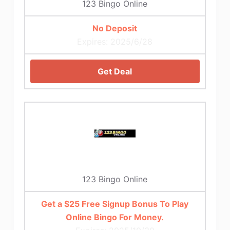
123 Bingo Online
No Deposit
Expires: 2025/6/28
Get Deal
123 Bingo Online
Get a $25 Free Signup Bonus To Play
Online Bingo For Money.