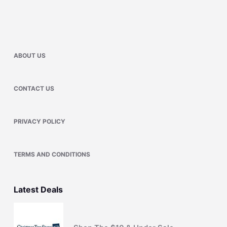
ABOUT US
CONTACT US
PRIVACY POLICY
TERMS AND CONDITIONS
Latest Deals