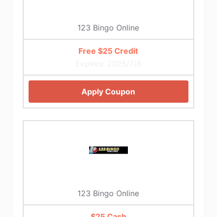
123 Bingo Online
Free $25 Credit
Expires: 2025/7/8
Apply Coupon
123 Bingo Online
$25 Cash