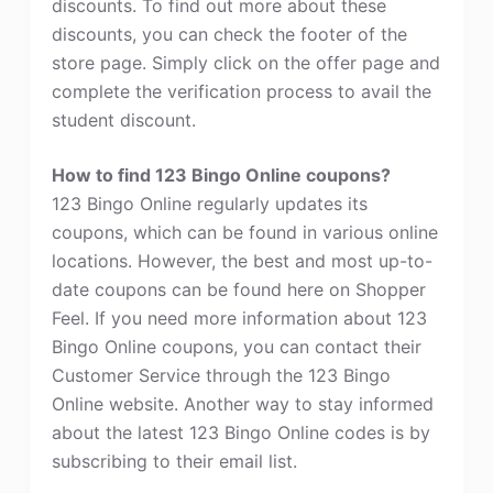
discounts. To find out more about these
discounts, you can check the footer of the
store page. Simply click on the offer page and
complete the verification process to avail the
student discount.
How to find 123 Bingo Online coupons?
123 Bingo Online regularly updates its
coupons, which can be found in various online
locations. However, the best and most up-to-
date coupons can be found here on Shopper
Feel. If you need more information about 123
Bingo Online coupons, you can contact their
Customer Service through the 123 Bingo
Online website. Another way to stay informed
about the latest 123 Bingo Online codes is by
subscribing to their email list.