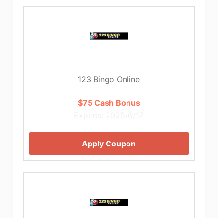
123 Bingo Online
$75 Cash Bonus
Expires: 2025/6/17
Apply Coupon