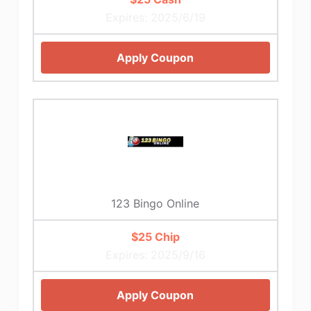
Expires: 2025/6/19
Apply Coupon
123 Bingo Online
$25 Chip
Expires: 2025/9/16
Apply Coupon