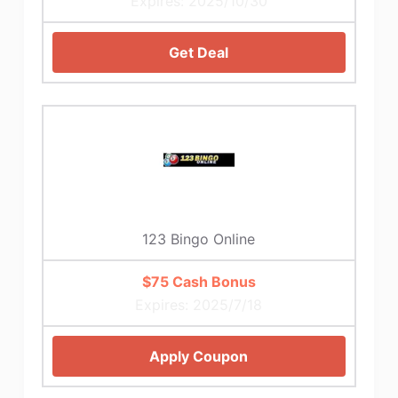
Expires: 2025/10/30
Get Deal
123 Bingo Online
$75 Cash Bonus
Expires: 2025/7/18
Apply Coupon