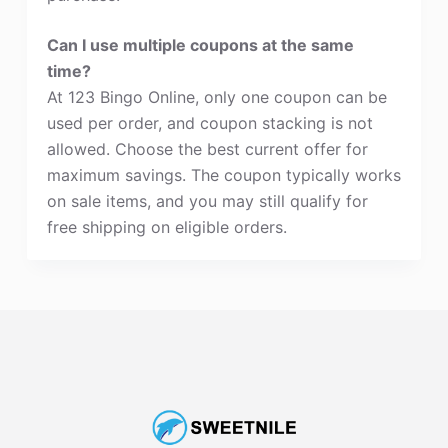
Can I use multiple coupons at the same
time?
At 123 Bingo Online, only one coupon can be
used per order, and coupon stacking is not
allowed. Choose the best current offer for
maximum savings. The coupon typically works
on sale items, and you may still qualify for
free shipping on eligible orders.