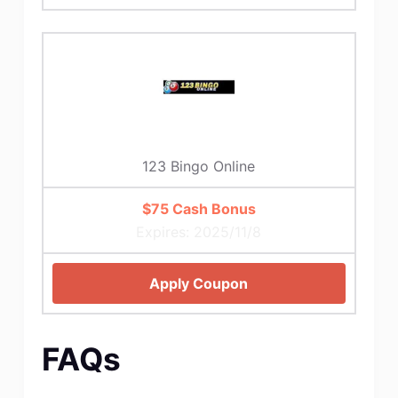
123 Bingo Online
$75 Cash Bonus
Expires: 2025/11/8
Apply Coupon
FAQs