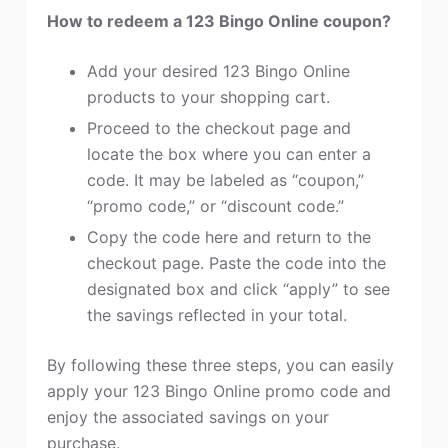
How to redeem a 123 Bingo Online coupon?
Add your desired 123 Bingo Online
products to your shopping cart.
Proceed to the checkout page and
locate the box where you can enter a
code. It may be labeled as “coupon,”
“promo code,” or “discount code.”
Copy the code here and return to the
checkout page. Paste the code into the
designated box and click “apply” to see
the savings reflected in your total.
By following these three steps, you can easily
apply your 123 Bingo Online promo code and
enjoy the associated savings on your
purchase.