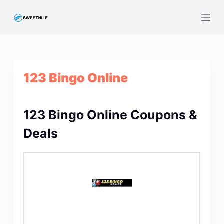
S
k
i
p
t
123 Bingo Online
o
c
o
123 Bingo Online Coupons &
n
t
Deals
e
n
t