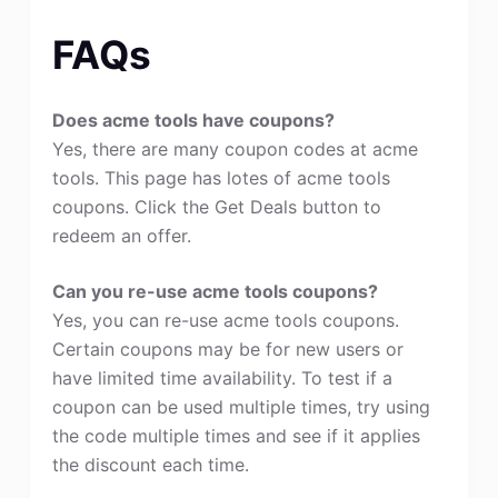
FAQs
Does acme tools have coupons?
Yes, there are many coupon codes at acme
tools. This page has lotes of acme tools
coupons. Click the Get Deals button to
redeem an offer.
Can you re-use acme tools coupons?
Yes, you can re-use acme tools coupons.
Certain coupons may be for new users or
have limited time availability. To test if a
coupon can be used multiple times, try using
the code multiple times and see if it applies
the discount each time.