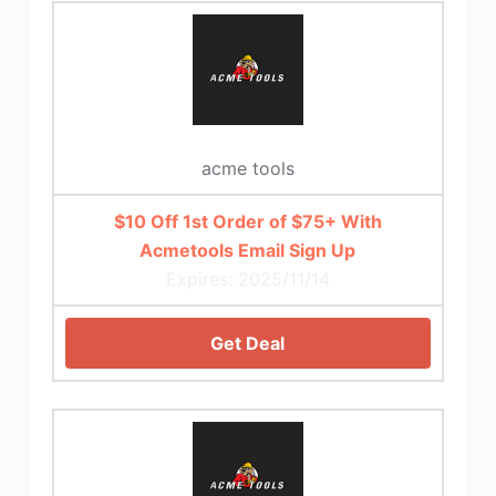
acme tools
$10 Off 1st Order of $75+ With
Acmetools Email Sign Up
Expires: 2025/11/14
Get Deal