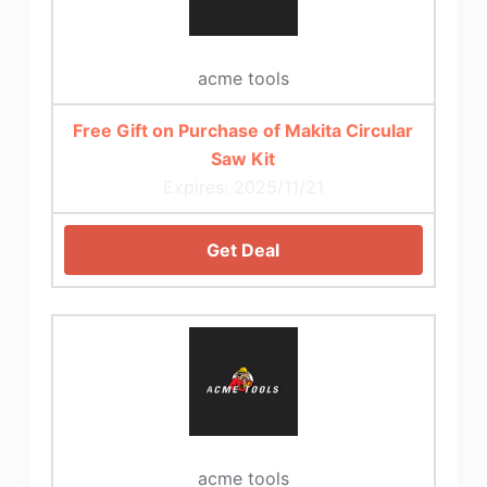
acme tools
Free Gift on Purchase of Makita Circular
Saw Kit
Expires: 2025/11/21
Get Deal
acme tools