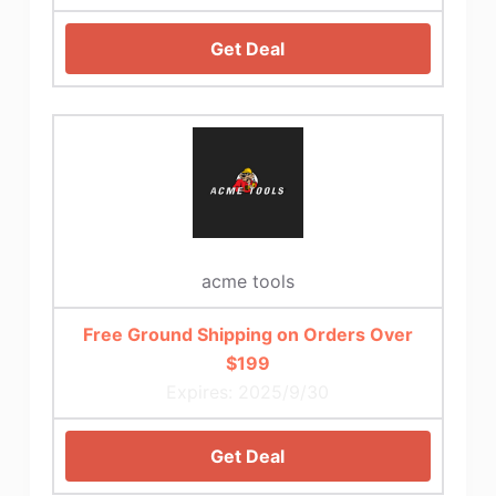
Get Deal
acme tools
Free Ground Shipping on Orders Over
$199
Expires: 2025/9/30
Get Deal