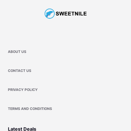
ABOUT US
CONTACT US
PRIVACY POLICY
TERMS AND CONDITIONS
Latest Deals