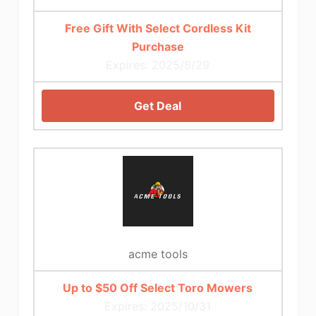
Free Gift With Select Cordless Kit
Purchase
Expires: 2025/8/29
Get Deal
acme tools
Up to $50 Off Select Toro Mowers
Expires: 2025/10/31