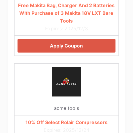
Free Makita Bag, Charger And 2 Batteries
With Purchase of 3 Makita 18V LXT Bare
Tools
Expires: 2025/12/3
Apply Coupon
acme tools
10% Off Select Rolair Compressors
Expires: 2025/12/24