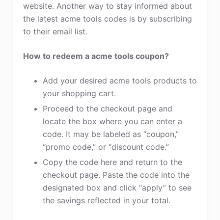
website. Another way to stay informed about
the latest acme tools codes is by subscribing
to their email list.
How to redeem a acme tools coupon?
Add your desired acme tools products to
your shopping cart.
Proceed to the checkout page and
locate the box where you can enter a
code. It may be labeled as “coupon,”
“promo code,” or “discount code.”
Copy the code here and return to the
checkout page. Paste the code into the
designated box and click “apply” to see
the savings reflected in your total.