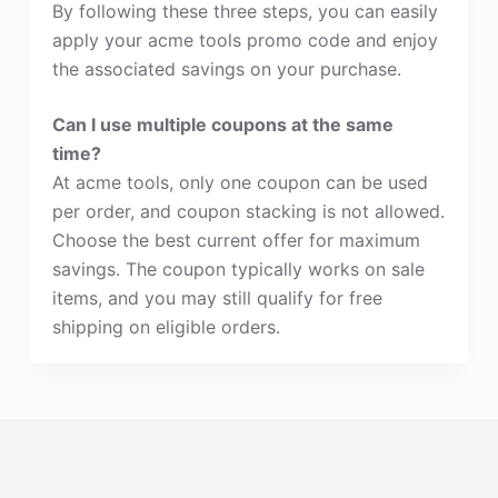
By following these three steps, you can easily
apply your acme tools promo code and enjoy
the associated savings on your purchase.
Can I use multiple coupons at the same
time?
At acme tools, only one coupon can be used
per order, and coupon stacking is not allowed.
Choose the best current offer for maximum
savings. The coupon typically works on sale
items, and you may still qualify for free
shipping on eligible orders.