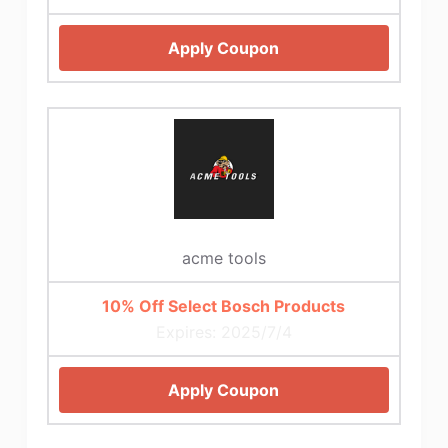
Apply Coupon
acme tools
10% Off Select Bosch Products
Expires: 2025/7/4
Apply Coupon