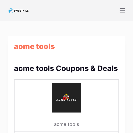
S
k
i
p
t
acme tools
o
c
o
acme tools Coupons & Deals
n
t
e
n
t
acme tools