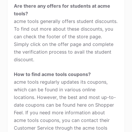
Are there any offers for students at acme
tools?
acme tools generally offers student discounts.
To find out more about these discounts, you
can check the footer of the store page.
Simply click on the offer page and complete
the verification process to avail the student
discount.
How to find acme tools coupons?
acme tools regularly updates its coupons,
which can be found in various online
locations. However, the best and most up-to-
date coupons can be found here on Shopper
Feel. If you need more information about
acme tools coupons, you can contact their
Customer Service through the acme tools