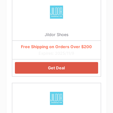
Jildor Shoes
Free Shipping on Orders Over $200
Expires: 2025/11/9
Get Deal