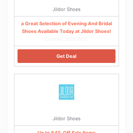
Jildor Shoes
a Great Selection of Evening And Bridal
Shoes Available Today at Jildor Shoes!
Expires: 2025/6/17
Get Deal
Jildor Shoes
Up to 64% Off Sale Items