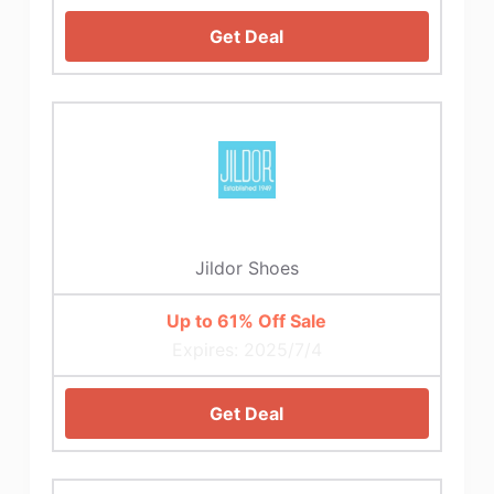
Get Deal
Jildor Shoes
Up to 61% Off Sale
Expires: 2025/7/4
Get Deal