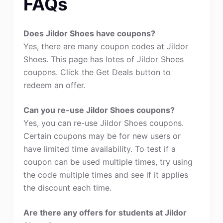
FAQs
Does Jildor Shoes have coupons?
Yes, there are many coupon codes at Jildor
Shoes. This page has lotes of Jildor Shoes
coupons. Click the Get Deals button to
redeem an offer.
Can you re-use Jildor Shoes coupons?
Yes, you can re-use Jildor Shoes coupons.
Certain coupons may be for new users or
have limited time availability. To test if a
coupon can be used multiple times, try using
the code multiple times and see if it applies
the discount each time.
Are there any offers for students at Jildor