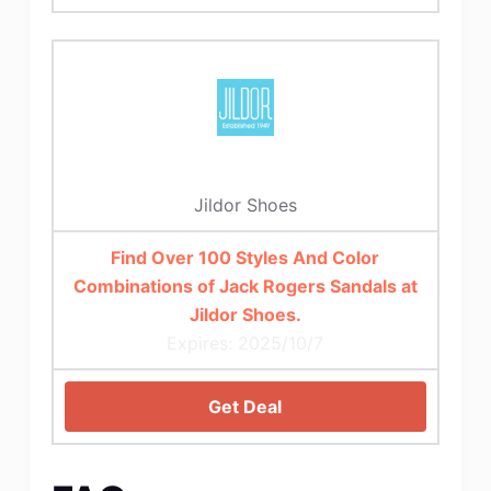
Jildor Shoes
Find Over 100 Styles And Color
Combinations of Jack Rogers Sandals at
Jildor Shoes.
Expires: 2025/10/7
Get Deal