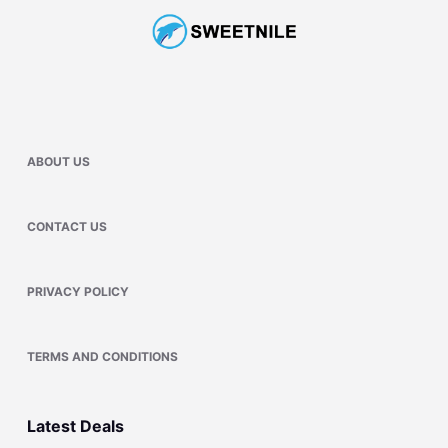
ABOUT US
CONTACT US
PRIVACY POLICY
TERMS AND CONDITIONS
Latest Deals