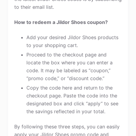
to their email list.
How to redeem a Jildor Shoes coupon?
Add your desired Jildor Shoes products
to your shopping cart.
Proceed to the checkout page and
locate the box where you can enter a
code. It may be labeled as “coupon,”
“promo code,” or “discount code.”
Copy the code here and return to the
checkout page. Paste the code into the
designated box and click “apply” to see
the savings reflected in your total.
By following these three steps, you can easily
apply your Jildor Shoes promo code and