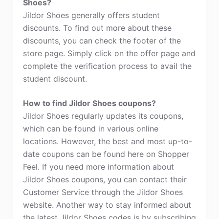
Shoes?
Jildor Shoes generally offers student
discounts. To find out more about these
discounts, you can check the footer of the
store page. Simply click on the offer page and
complete the verification process to avail the
student discount.
How to find Jildor Shoes coupons?
Jildor Shoes regularly updates its coupons,
which can be found in various online
locations. However, the best and most up-to-
date coupons can be found here on Shopper
Feel. If you need more information about
Jildor Shoes coupons, you can contact their
Customer Service through the Jildor Shoes
website. Another way to stay informed about
the latest Jildor Shoes codes is by subscribing