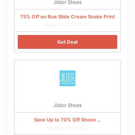
Jildor Shoes
75% Off on Rue Slide Cream Snake Print
Expires: 2025/9/24
Get Deal
Jildor Shoes
Save Up to 70% Off Shoes …
Expires: 2025/10/2