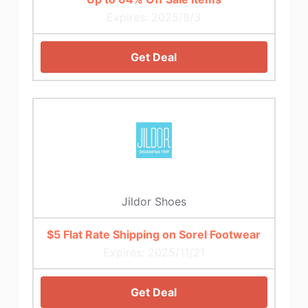
Expires: 2025/8/3
Get Deal
Jildor Shoes
$5 Flat Rate Shipping on Sorel Footwear
Expires: 2025/11/21
Get Deal