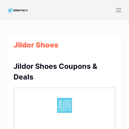
S
k
i
p
t
Jildor Shoes
o
c
o
Jildor Shoes Coupons &
n
t
Deals
e
n
t