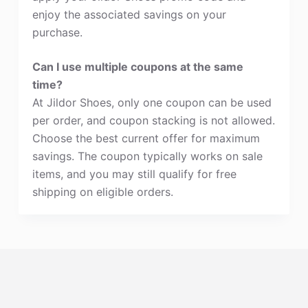
enjoy the associated savings on your
purchase.
Can I use multiple coupons at the same
time?
At Jildor Shoes, only one coupon can be used
per order, and coupon stacking is not allowed.
Choose the best current offer for maximum
savings. The coupon typically works on sale
items, and you may still qualify for free
shipping on eligible orders.