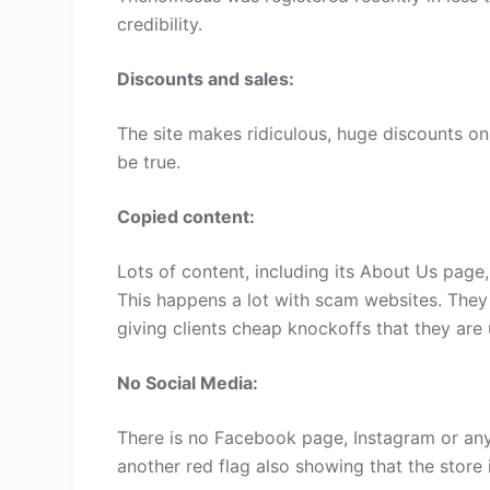
credibility.
Discounts and sales:
The site makes ridiculous, huge discounts on 
be true.
Copied content:
Lots of content, including its About Us page
This happens a lot with scam websites. They
giving clients cheap knockoffs that they are 
No Social Media:
There is no Facebook page, Instagram or any
another red flag also showing that the store 