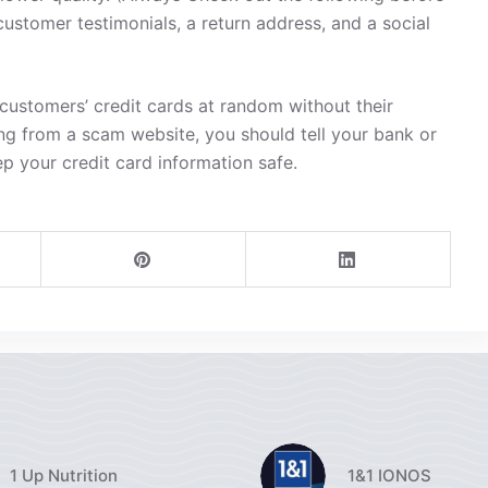
customer testimonials, a return address, and a social
ustomers’ credit cards at random without their
ng from a scam website, you should tell your bank or
ep your credit card information safe.
1 Up Nutrition
1&1 IONOS