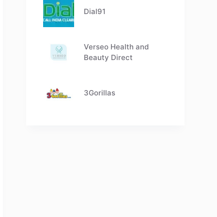
Dial91
Verseo Health and
Beauty Direct
3Gorillas