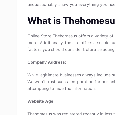
unquestionably show you everything you ne
What is Thehomes
Online Store Thehomesus offers a variety of 
more. Additionally, the site offers a suspici
factors you should consider before selecting
Company Address:
While legitimate businesses always include s
We won’t trust such a corporation for our onl
attempting to hide the information.
Website Age:
Thehomesus was registered recently in less th