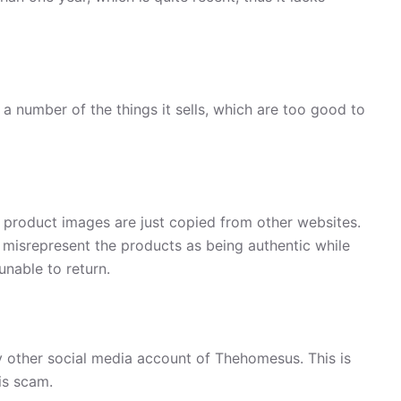
a number of the things it sells, which are too good to
, product images are just copied from other websites.
 misrepresent the products as being authentic while
unable to return.
 other social media account of Thehomesus. This is
is scam.