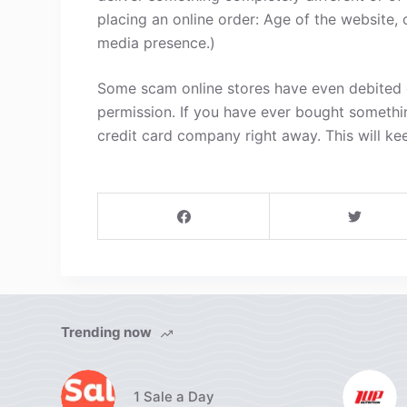
placing an online order: Age of the website, 
media presence.)
Some scam online stores have even debited c
permission. If you have ever bought somethi
credit card company right away. This will ke
Trending now
1 Sale a Day