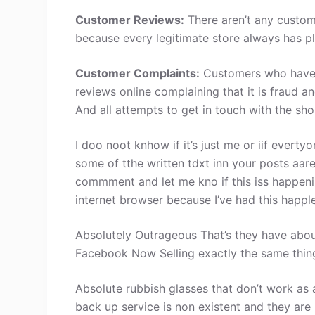
Customer Reviews:
There aren’t any custom
because every legitimate store always has pl
Customer Complaints:
Customers who have 
reviews online complaining that it is fraud a
And all attempts to get in touch with the sh
I doo noot knhow if it’s just me or iif evertyo
some of tthe written tdxt inn your posts aa
commment and let me kno if this iss happe
internet browser because I’ve had this happl
Absolutely Outrageous That’s they have abou
Facebook Now Selling exactly the same thin
Absolute rubbish glasses that don’t work as
back up service is non existent and they are 