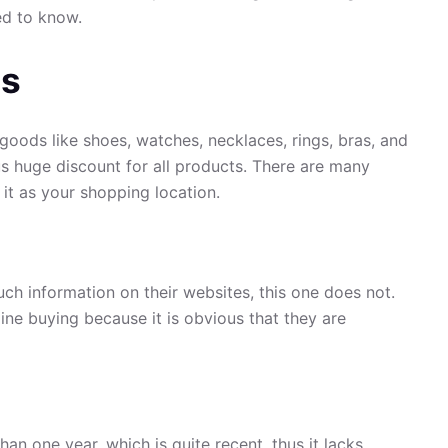
ed to know.
us
goods like shoes, watches, necklaces, rings, bras, and
ous huge discount for all products. There are many
 it as your shopping location.
uch information on their websites, this one does not.
ine buying because it is obvious that they are
an one year, which is quite recent, thus it lacks