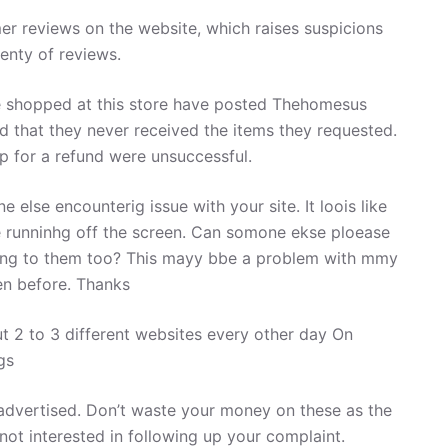
er reviews on the website, which raises suspicions
enty of reviews.
shopped at this store have posted Thehomesus
nd that they never received the items they requested.
op for a refund were unsuccessful.
ne else encounterig issue with your site. It loois like
re runninhg off the screen. Can somone ekse ploease
ning to them too? This mayy bbe a problem with mmy
en before. Thanks
t 2 to 3 different websites every other day On
gs
 advertised. Don’t waste your money on these as the
not interested in following up your complaint.