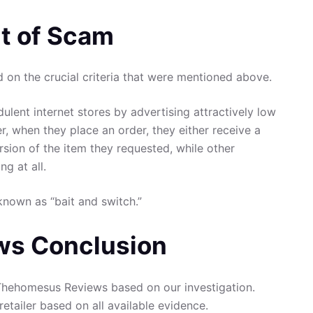
t of Scam
on the crucial criteria that were mentioned above.
ulent internet stores by advertising attractively low
er, when they place an order, they either receive a
rsion of the item they requested, while other
g at all.
known as “bait and switch.”
s Conclusion
hehomesus Reviews based on our investigation.
retailer based on all available evidence.