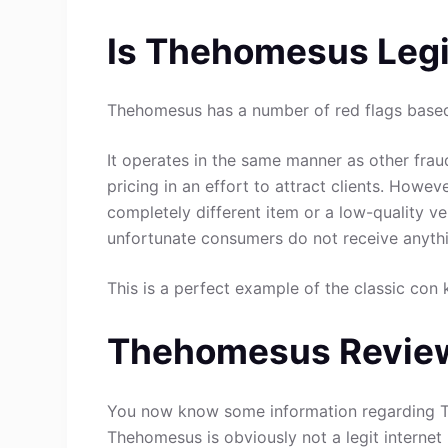
Is Thehomesus Legi
Thehomesus has a number of red flags based 
It operates in the same manner as other fraud
pricing in an effort to attract clients. Howev
completely different item or a low-quality ve
unfortunate consumers do not receive anythin
This is a perfect example of the classic con 
Thehomesus Review
You now know some information regarding T
Thehomesus is obviously not a legit internet 