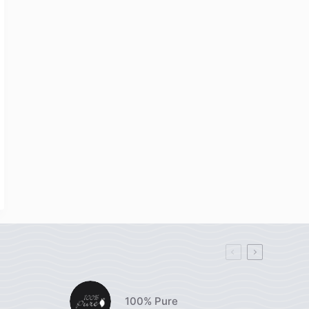
100% Pure