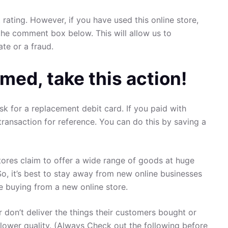
 rating. However, if you have used this online store,
the comment box below. This will allow us to
ate or a fraud.
med, take this action!
sk for a replacement debit card. If you paid with
transaction for reference. You can do this by saving a
ores claim to offer a wide range of goods at huge
So, it’s best to stay away from new online businesses
re buying from a new online store.
 don’t deliver the things their customers bought or
 lower quality. (Always Check out the following before