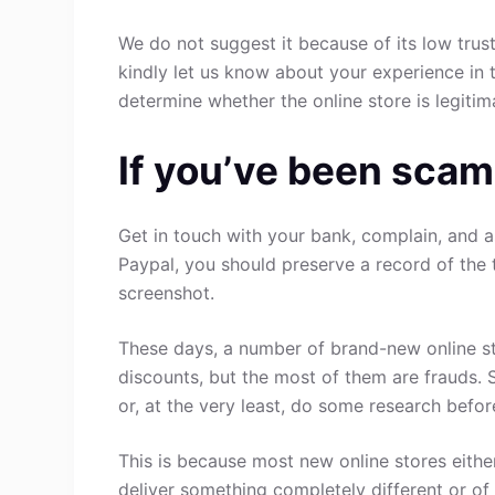
We do not suggest it because of its low trust
kindly let us know about your experience in 
determine whether the online store is legitim
If you’ve been scam
Get in touch with your bank, complain, and a
Paypal, you should preserve a record of the 
screenshot.
These days, a number of brand-new online st
discounts, but the most of them are frauds. 
or, at the very least, do some research befo
This is because most new online stores either
deliver something completely different or of