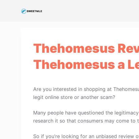
S
k
i
p
t
Thehomesus Rev
o
c
Thehomesus a Le
o
n
t
e
Are you interested in shopping at Thehomes
n
legit online store or another scam?
t
Many people have questioned the legitimacy 
research it so that consumers may come to t
So if you’re looking for an unbiased review o