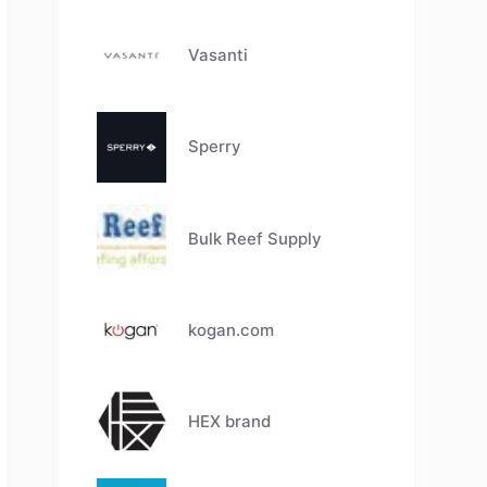
Vasanti
Sperry
Bulk Reef Supply
kogan.com
HEX brand