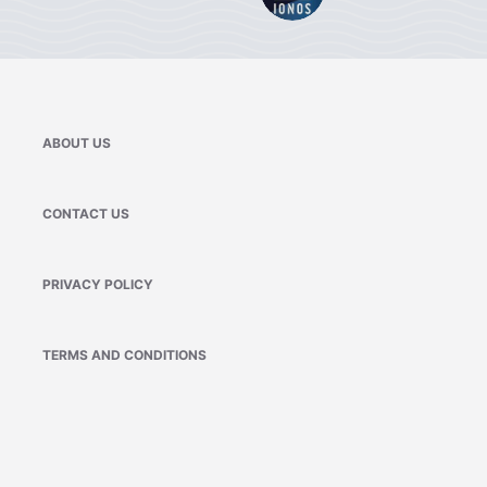
ABOUT US
CONTACT US
PRIVACY POLICY
TERMS AND CONDITIONS