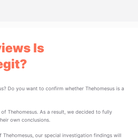
iews Is
git?
us? Do you want to confirm whether Thehomesus is a
of Thehomesus. As a result, we decided to fully
heir own conclusions.
f Thehomesus, our special investigation findings will