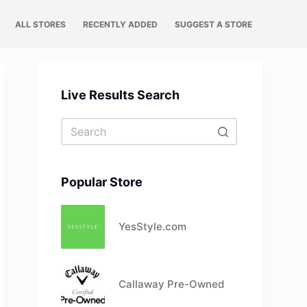
ALL STORES
RECENTLY ADDED
SUGGEST A STORE
Live Results Search
No
results
Popular Store
YesStyle.com
Callaway Pre-Owned