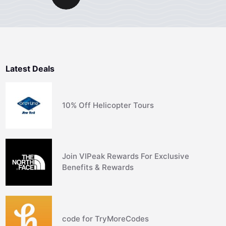
Latest Deals
10% Off Helicopter Tours
Join VIPeak Rewards For Exclusive
Benefits & Rewards
code for TryMoreCodes