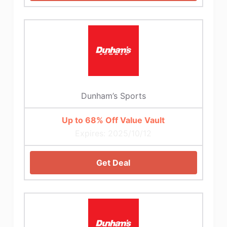
Dunham’s Sports
Up to 68% Off Value Vault
Expires: 2025/10/12
Get Deal