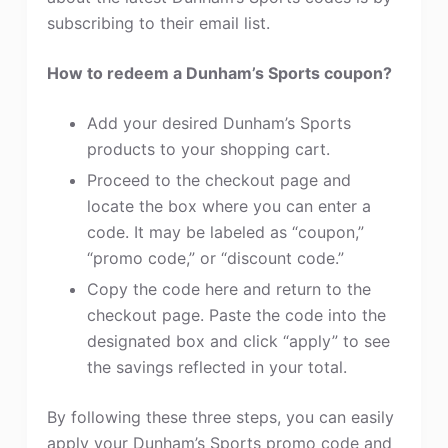
subscribing to their email list.
How to redeem a Dunham’s Sports coupon?
Add your desired Dunham’s Sports
products to your shopping cart.
Proceed to the checkout page and
locate the box where you can enter a
code. It may be labeled as “coupon,”
“promo code,” or “discount code.”
Copy the code here and return to the
checkout page. Paste the code into the
designated box and click “apply” to see
the savings reflected in your total.
By following these three steps, you can easily
apply your Dunham’s Sports promo code and