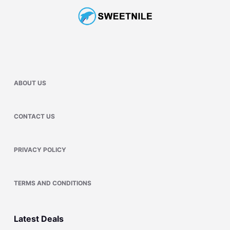
ABOUT US
CONTACT US
PRIVACY POLICY
TERMS AND CONDITIONS
Latest Deals