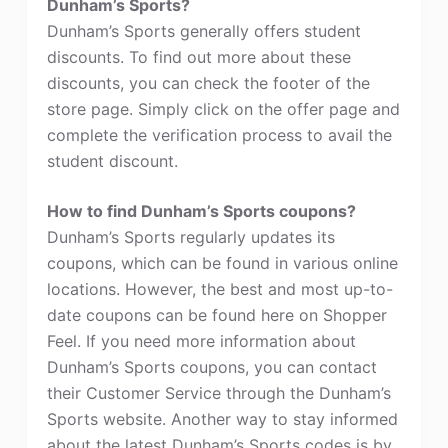
Dunham’s Sports?
Dunham’s Sports generally offers student
discounts. To find out more about these
discounts, you can check the footer of the
store page. Simply click on the offer page and
complete the verification process to avail the
student discount.
How to find Dunham’s Sports coupons?
Dunham’s Sports regularly updates its
coupons, which can be found in various online
locations. However, the best and most up-to-
date coupons can be found here on Shopper
Feel. If you need more information about
Dunham’s Sports coupons, you can contact
their Customer Service through the Dunham’s
Sports website. Another way to stay informed
about the latest Dunham’s Sports codes is by