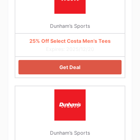
Dunham’s Sports
25% Off Select Costa Men’s Tees
Expires: 2025/12/20
Get Deal
Dunham’s Sports