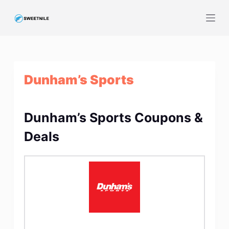
S
k
i
p
t
Dunham’s Sports
o
c
o
Dunham’s Sports Coupons &
n
t
Deals
e
n
t