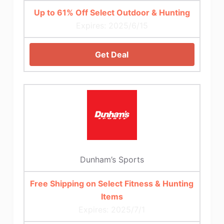
Up to 61% Off Select Outdoor & Hunting
Expires: 2025/6/15
Get Deal
Dunham’s Sports
Free Shipping on Select Fitness & Hunting
Items
Expires: 2025/7/1