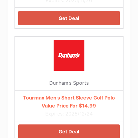
Expires: 2025/11/26
Get Deal
Dunham’s Sports
Tourmax Men’s Short Sleeve Golf Polo
Value Price For $14.99
Expires: 2025/12/24
Get Deal