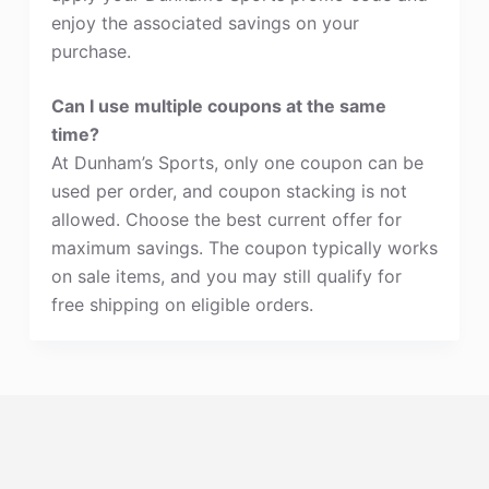
enjoy the associated savings on your
purchase.
Can I use multiple coupons at the same
time?
At Dunham’s Sports, only one coupon can be
used per order, and coupon stacking is not
allowed. Choose the best current offer for
maximum savings. The coupon typically works
on sale items, and you may still qualify for
free shipping on eligible orders.