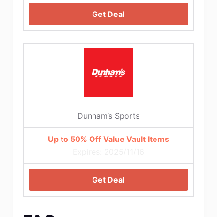
Get Deal
Dunham’s Sports
Up to 50% Off Value Vault Items
Expires: 2025/11/16
Get Deal