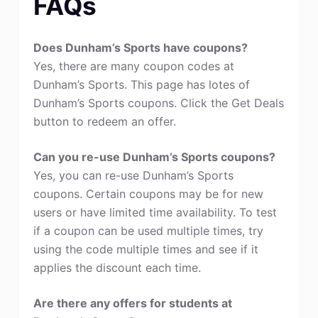
FAQs
Does Dunham’s Sports have coupons?
Yes, there are many coupon codes at
Dunham’s Sports. This page has lotes of
Dunham’s Sports coupons. Click the Get Deals
button to redeem an offer.
Can you re-use Dunham’s Sports coupons?
Yes, you can re-use Dunham’s Sports
coupons. Certain coupons may be for new
users or have limited time availability. To test
if a coupon can be used multiple times, try
using the code multiple times and see if it
applies the discount each time.
Are there any offers for students at