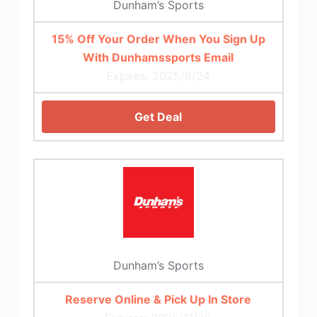
Dunham’s Sports
15% Off Your Order When You Sign Up
With Dunhamssports Email
Expires: 2025/9/24
Get Deal
Dunham’s Sports
Reserve Online & Pick Up In Store