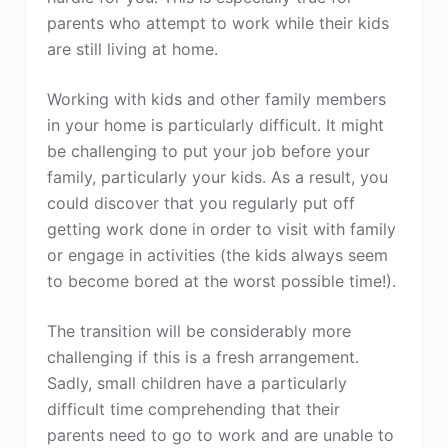
parents who attempt to work while their kids
are still living at home.
Working with kids and other family members
in your home is particularly difficult. It might
be challenging to put your job before your
family, particularly your kids. As a result, you
could discover that you regularly put off
getting work done in order to visit with family
or engage in activities (the kids always seem
to become bored at the worst possible time!).
The transition will be considerably more
challenging if this is a fresh arrangement.
Sadly, small children have a particularly
difficult time comprehending that their
parents need to go to work and are unable to