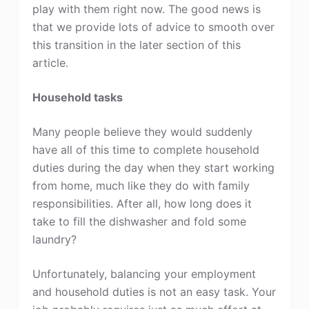
play with them right now. The good news is
that we provide lots of advice to smooth over
this transition in the later section of this
article.
Household tasks
Many people believe they would suddenly
have all of this time to complete household
duties during the day when they start working
from home, much like they do with family
responsibilities. After all, how long does it
take to fill the dishwasher and fold some
laundry?
Unfortunately, balancing your employment
and household duties is not an easy task. Your