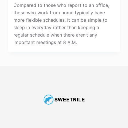
Compared to those who report to an office,
those who work from home typically have
more flexible schedules. It can be simple to
sleep in everyday rather than keeping a
regular schedule when there aren’t any
important meetings at 8 A.M.