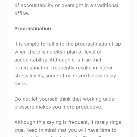
of accountability or oversight in a traditional
office.
Procrastination
It is simple to fall into the procrastination trap
when there is no clear plan or level of
accountability. Although it is true that
procrastination frequently results in higher
stress levels, some of us nevertheless delay
tasks.
Do not let yourself think that working under
pressure makes you more productive.
Although this saying is frequent, it rarely rings
true. Keep in mind that you will have time to