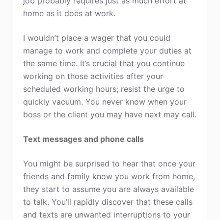
job probably requires just as much effort at
home as it does at work.
I wouldn’t place a wager that you could
manage to work and complete your duties at
the same time. It’s crucial that you continue
working on those activities after your
scheduled working hours; resist the urge to
quickly vacuum. You never know when your
boss or the client you may have next may call.
Text messages and phone calls
You might be surprised to hear that once your
friends and family know you work from home,
they start to assume you are always available
to talk. You’ll rapidly discover that these calls
and texts are unwanted interruptions to your