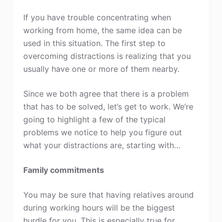
If you have trouble concentrating when
working from home, the same idea can be
used in this situation. The first step to
overcoming distractions is realizing that you
usually have one or more of them nearby.
Since we both agree that there is a problem
that has to be solved, let’s get to work. We’re
going to highlight a few of the typical
problems we notice to help you figure out
what your distractions are, starting with…
Family commitments
You may be sure that having relatives around
during working hours will be the biggest
hurdle for you. This is especially true for