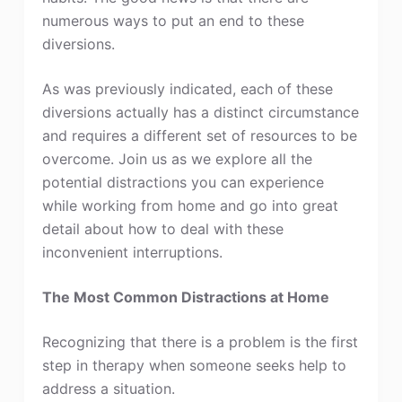
numerous ways to put an end to these
diversions.
As was previously indicated, each of these
diversions actually has a distinct circumstance
and requires a different set of resources to be
overcome. Join us as we explore all the
potential distractions you can experience
while working from home and go into great
detail about how to deal with these
inconvenient interruptions.
The Most Common Distractions at Home
Recognizing that there is a problem is the first
step in therapy when someone seeks help to
address a situation.