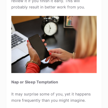
review it if you finish it early. This will
probably result in better work from you.
Nap or Sleep Temptation
It may surprise some of you, yet it happens
more frequently than you might imagine.