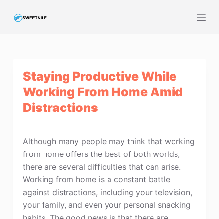
S
k
i
p
t
Staying Productive While
o
c
Working From Home Amid
o
Distractions
n
t
e
Although many people may think that working
n
from home offers the best of both worlds,
t
there are several difficulties that can arise.
Working from home is a constant battle
against distractions, including your television,
your family, and even your personal snacking
habits. The good news is that there are