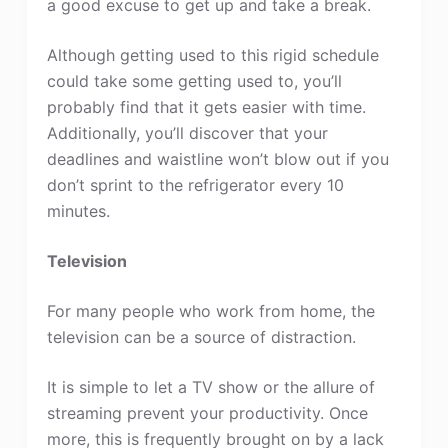
a good excuse to get up and take a break.
Although getting used to this rigid schedule
could take some getting used to, you’ll
probably find that it gets easier with time.
Additionally, you’ll discover that your
deadlines and waistline won’t blow out if you
don’t sprint to the refrigerator every 10
minutes.
Television
For many people who work from home, the
television can be a source of distraction.
It is simple to let a TV show or the allure of
streaming prevent your productivity. Once
more, this is frequently brought on by a lack