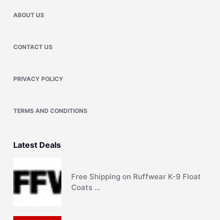
ABOUT US
CONTACT US
PRIVACY POLICY
TERMS AND CONDITIONS
Latest Deals
Free Shipping on Ruffwear K-9 Float
Coats …