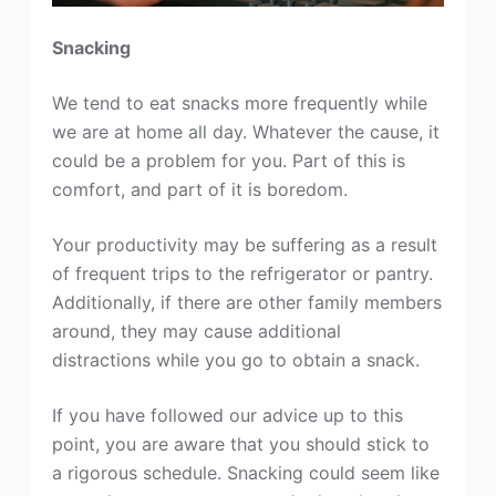
Snacking
We tend to eat snacks more frequently while
we are at home all day. Whatever the cause, it
could be a problem for you. Part of this is
comfort, and part of it is boredom.
Your productivity may be suffering as a result
of frequent trips to the refrigerator or pantry.
Additionally, if there are other family members
around, they may cause additional
distractions while you go to obtain a snack.
If you have followed our advice up to this
point, you are aware that you should stick to
a rigorous schedule. Snacking could seem like