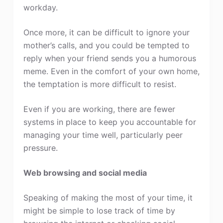
workday.
Once more, it can be difficult to ignore your
mother’s calls, and you could be tempted to
reply when your friend sends you a humorous
meme. Even in the comfort of your own home,
the temptation is more difficult to resist.
Even if you are working, there are fewer
systems in place to keep you accountable for
managing your time well, particularly peer
pressure.
Web browsing and social media
Speaking of making the most of your time, it
might be simple to lose track of time by