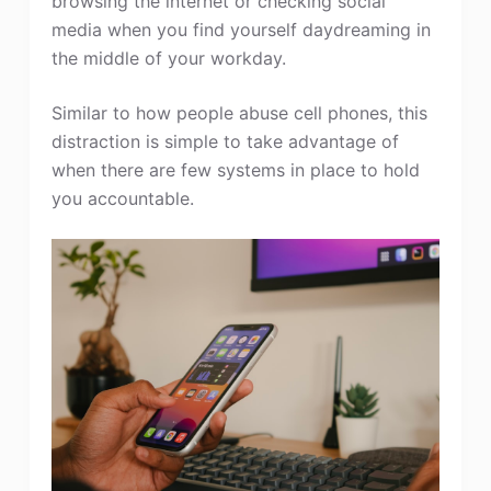
browsing the internet or checking social
media when you find yourself daydreaming in
the middle of your workday.
Similar to how people abuse cell phones, this
distraction is simple to take advantage of
when there are few systems in place to hold
you accountable.