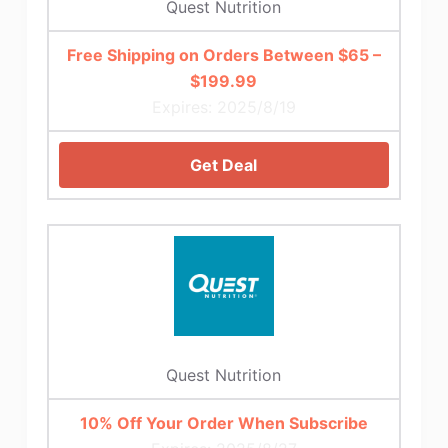
Quest Nutrition
Free Shipping on Orders Between $65 –
$199.99
Expires: 2025/8/19
Get Deal
Quest Nutrition
10% Off Your Order When Subscribe