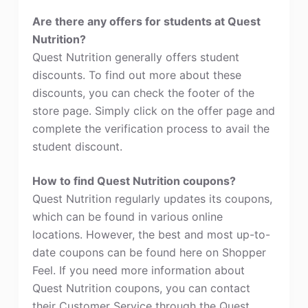
Are there any offers for students at Quest
Nutrition?
Quest Nutrition generally offers student
discounts. To find out more about these
discounts, you can check the footer of the
store page. Simply click on the offer page and
complete the verification process to avail the
student discount.
How to find Quest Nutrition coupons?
Quest Nutrition regularly updates its coupons,
which can be found in various online
locations. However, the best and most up-to-
date coupons can be found here on Shopper
Feel. If you need more information about
Quest Nutrition coupons, you can contact
their Customer Service through the Quest