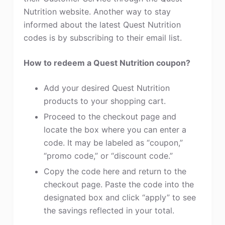
Nutrition website. Another way to stay
informed about the latest Quest Nutrition
codes is by subscribing to their email list.
How to redeem a Quest Nutrition coupon?
Add your desired Quest Nutrition
products to your shopping cart.
Proceed to the checkout page and
locate the box where you can enter a
code. It may be labeled as “coupon,”
“promo code,” or “discount code.”
Copy the code here and return to the
checkout page. Paste the code into the
designated box and click “apply” to see
the savings reflected in your total.