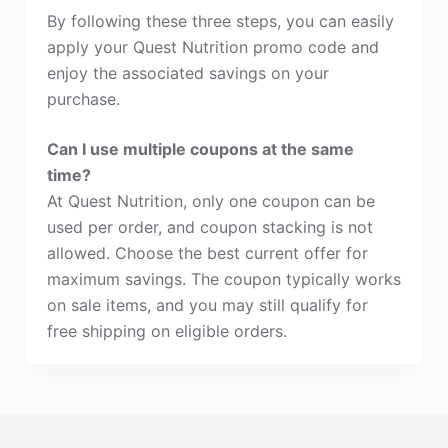
By following these three steps, you can easily
apply your Quest Nutrition promo code and
enjoy the associated savings on your
purchase.
Can I use multiple coupons at the same
time?
At Quest Nutrition, only one coupon can be
used per order, and coupon stacking is not
allowed. Choose the best current offer for
maximum savings. The coupon typically works
on sale items, and you may still qualify for
free shipping on eligible orders.