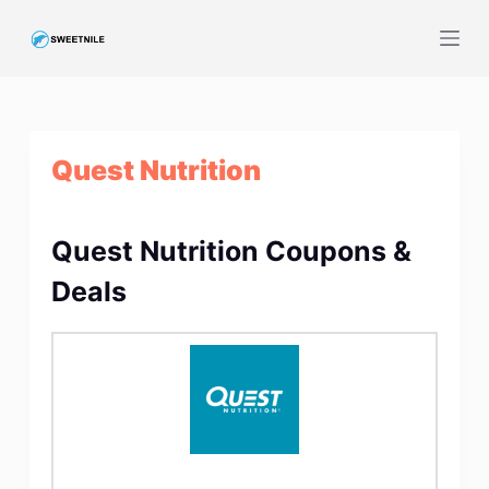
S
k
i
p
t
Quest Nutrition
o
c
o
Quest Nutrition Coupons &
n
t
Deals
e
n
t