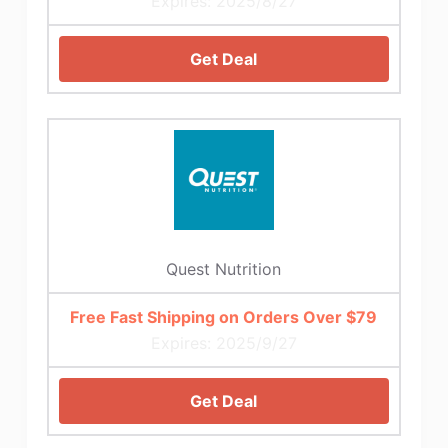
Expires: 2025/8/27
Get Deal
Quest Nutrition
Free Fast Shipping on Orders Over $79
Expires: 2025/9/27
Get Deal