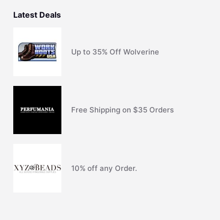
Latest Deals
Up to 35% Off Wolverine
Free Shipping on $35 Orders
10% off any Order.