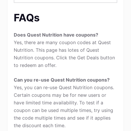
FAQs
Does Quest Nutrition have coupons?
Yes, there are many coupon codes at Quest
Nutrition. This page has lotes of Quest
Nutrition coupons. Click the Get Deals button
to redeem an offer.
Can you re-use Quest Nutrition coupons?
Yes, you can re-use Quest Nutrition coupons.
Certain coupons may be for new users or
have limited time availability. To test if a
coupon can be used multiple times, try using
the code multiple times and see if it applies
the discount each time.