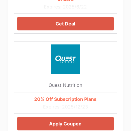
Expires: 2025/6/22
Get Deal
Quest Nutrition
20% Off Subscription Plans
Expires: 2025/12/23
Apply Coupon