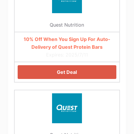
Quest Nutrition
10% Off When You Sign Up For Auto-
Delivery of Quest Protein Bars
Expires: 2025/7/11
Get Deal