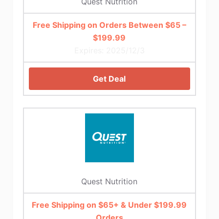
Quest Nutrition
Free Shipping on Orders Between $65 –
$199.99
Expires: 2025/12/3
Get Deal
Quest Nutrition
Free Shipping on $65+ & Under $199.99
Orders