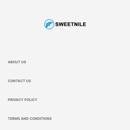
ABOUT US
CONTACT US
PRIVACY POLICY
TERMS AND CONDITIONS