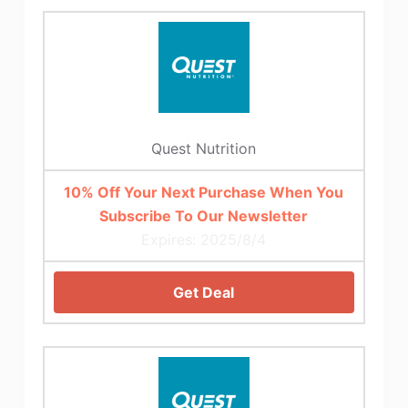
Quest Nutrition
10% Off Your Next Purchase When You
Subscribe To Our Newsletter
Expires: 2025/8/4
Get Deal