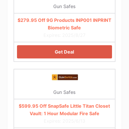
Gun Safes
$279.95 Off 9G Products INP001 INPRINT
Biometric Safe
Expires: 2025/8/27
Get Deal
Gun Safes
$599.95 Off SnapSafe Little Titan Closet
Vault: 1 Hour Modular Fire Safe
Expires: 2025/6/13