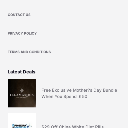
CONTACT US
PRIVACY POLICY
TERMS AND CONDITIONS
Latest Deals
Free Exclusive Mother?s Day Bundle
When You Spend ￡50
$29 Off China White Diet Pills