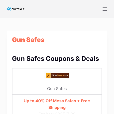
S
k
i
p
t
Gun Safes
o
c
o
Gun Safes Coupons & Deals
n
t
e
n
t
Gun Safes
Up to 40% Off Mesa Safes + Free
Shipping
Expires: 2025/7/20