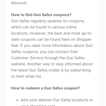
discount.
How to find Gun Safes coupons?
Gun Safes regularly updates its coupons,
which can be found in various online
locations. However, the best and most up-to-
date coupons can be found here on Shopper
Feel. If you need more information about Gun
Safes coupons, you can contact their
Customer Service through the Gun Safes
website. Another way to stay informed about
the latest Gun Safes codes is by subscribing
to their email list.
How to redeem a Gun Safes coupon?
Add your desired Gun Safes products to