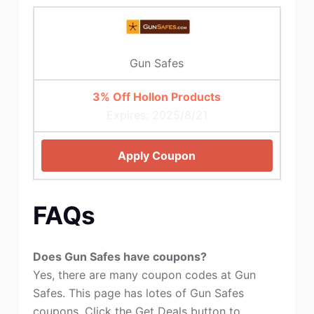
Gun Safes
3% Off Hollon Products
Expires: 2025/8/21
Apply Coupon
FAQs
Does Gun Safes have coupons?
Yes, there are many coupon codes at Gun
Safes. This page has lotes of Gun Safes
coupons. Click the Get Deals button to