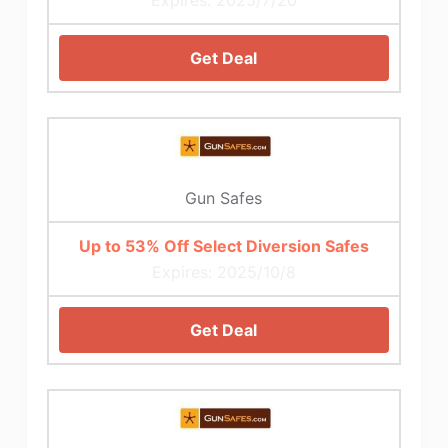
Get Deal
Gun Safes
Up to 53% Off Select Diversion Safes
Expires: 2025/10/8
Get Deal