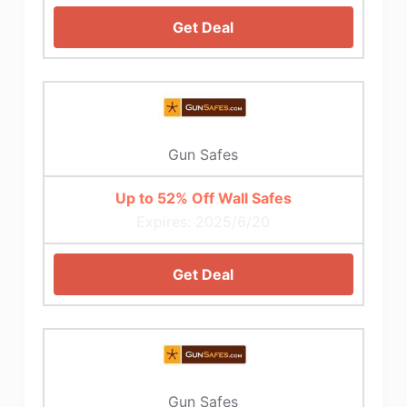
Get Deal
Gun Safes
Up to 52% Off Wall Safes
Expires: 2025/6/20
Get Deal
Gun Safes