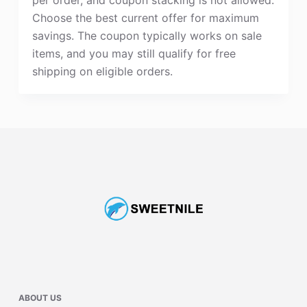
Choose the best current offer for maximum
savings. The coupon typically works on sale
items, and you may still qualify for free
shipping on eligible orders.
ABOUT US