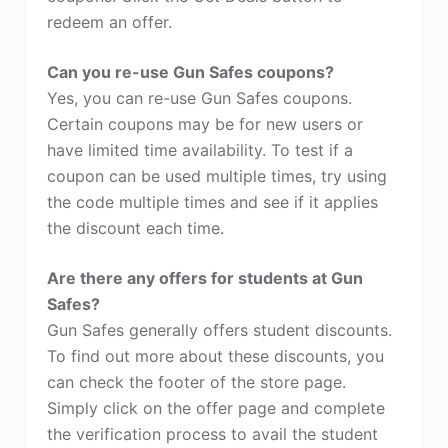
redeem an offer.
Can you re-use Gun Safes coupons?
Yes, you can re-use Gun Safes coupons.
Certain coupons may be for new users or
have limited time availability. To test if a
coupon can be used multiple times, try using
the code multiple times and see if it applies
the discount each time.
Are there any offers for students at Gun
Safes?
Gun Safes generally offers student discounts.
To find out more about these discounts, you
can check the footer of the store page.
Simply click on the offer page and complete
the verification process to avail the student