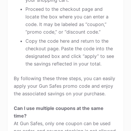
your shopping cart.
Proceed to the checkout page and
locate the box where you can enter a
code. It may be labeled as “coupon,”
“promo code,” or “discount code.”
Copy the code here and return to the
checkout page. Paste the code into the
designated box and click “apply” to see
the savings reflected in your total.
By following these three steps, you can easily
apply your Gun Safes promo code and enjoy
the associated savings on your purchase.
Can I use multiple coupons at the same
time?
At Gun Safes, only one coupon can be used
per order, and coupon stacking is not allowed.