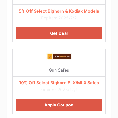
5% Off Select Bighorn & Kodiak Models
Expires: 2025/7/2
Get Deal
Gun Safes
10% Off Select Bighorn ELX/MLX Safes
Expires: 2025/12/1
Apply Coupon