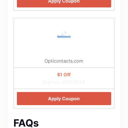
Apply Coupon
Opticontacts.com
$1 Off
Expires: 2025/6/24
Apply Coupon
FAQs