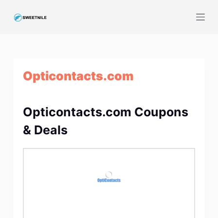
S
k
i
p
t
Opticontacts.com
o
c
o
Opticontacts.com Coupons
n
t
& Deals
e
n
t