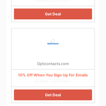
Expires: 2025/12/11
Get Deal
Opticontacts.com
10% Off When You Sign Up For Emails
Expires: 2025/10/31
Get Deal