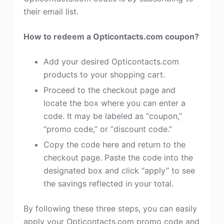
their email list.
How to redeem a Opticontacts.com coupon?
Add your desired Opticontacts.com
products to your shopping cart.
Proceed to the checkout page and
locate the box where you can enter a
code. It may be labeled as “coupon,”
“promo code,” or “discount code.”
Copy the code here and return to the
checkout page. Paste the code into the
designated box and click “apply” to see
the savings reflected in your total.
By following these three steps, you can easily
apply your Opticontacts.com promo code and