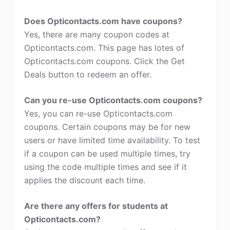
Does Opticontacts.com have coupons?
Yes, there are many coupon codes at
Opticontacts.com. This page has lotes of
Opticontacts.com coupons. Click the Get
Deals button to redeem an offer.
Can you re-use Opticontacts.com coupons?
Yes, you can re-use Opticontacts.com
coupons. Certain coupons may be for new
users or have limited time availability. To test
if a coupon can be used multiple times, try
using the code multiple times and see if it
applies the discount each time.
Are there any offers for students at
Opticontacts.com?