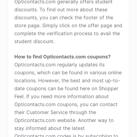
Opticontacts.com generally offers student
discounts. To find out more about these
discounts, you can check the footer of the
store page. Simply click on the offer page and
complete the verification process to avail the
student discount.
How to find Opticontacts.com coupons?
Opticontacts.com regularly updates its
coupons, which can be found in various online
locations. However, the best and most up-to-
date coupons can be found here on Shopper
Feel. If you need more information about
Opticontacts.com coupons, you can contact
their Customer Service through the
Opticontacts.com website. Another way to
stay informed about the latest
Opticontacts.com codes is by subscribing to