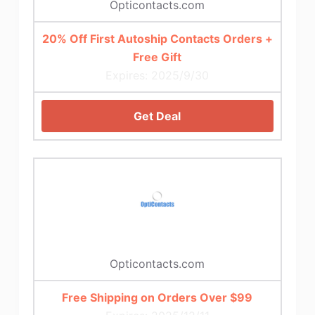
Opticontacts.com
20% Off First Autoship Contacts Orders +
Free Gift
Expires: 2025/9/30
Get Deal
Opticontacts.com
Free Shipping on Orders Over $99