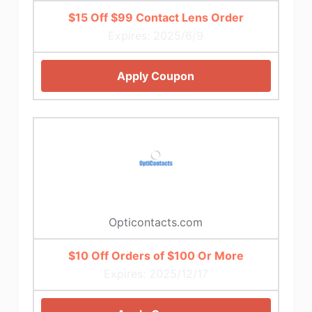
$15 Off $99 Contact Lens Order
Expires: 2025/6/9
Apply Coupon
Opticontacts.com
$10 Off Orders of $100 Or More
Expires: 2025/12/17