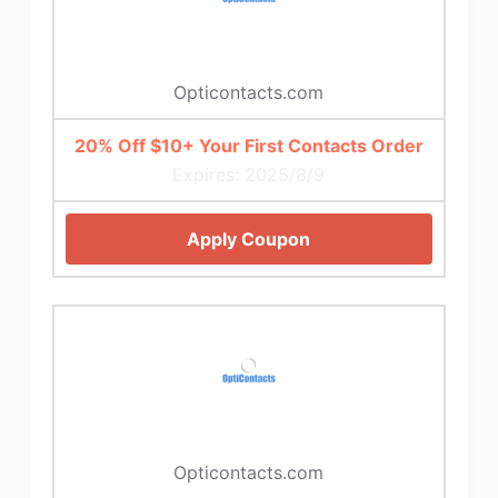
Opticontacts.com
20% Off $10+ Your First Contacts Order
Expires: 2025/8/9
Apply Coupon
Opticontacts.com