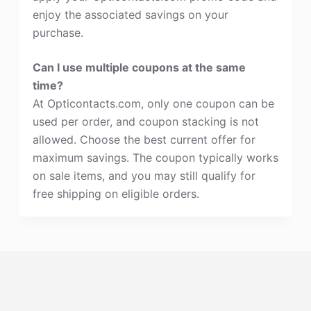
enjoy the associated savings on your
purchase.
Can I use multiple coupons at the same
time?
At Opticontacts.com, only one coupon can be
used per order, and coupon stacking is not
allowed. Choose the best current offer for
maximum savings. The coupon typically works
on sale items, and you may still qualify for
free shipping on eligible orders.