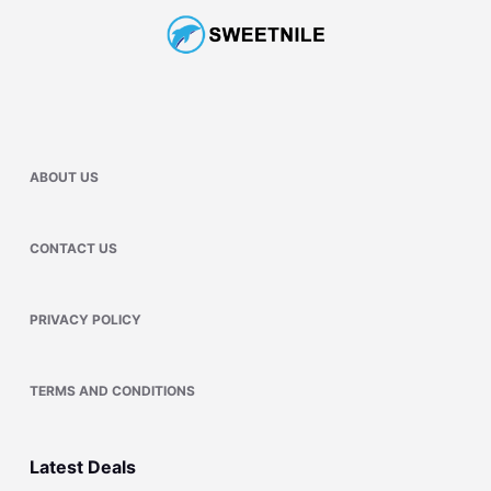
ABOUT US
CONTACT US
PRIVACY POLICY
TERMS AND CONDITIONS
Latest Deals