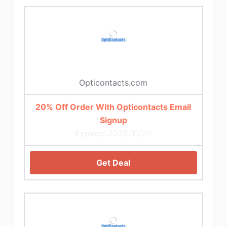
Opticontacts.com
20% Off Order With Opticontacts Email
Signup
Expires: 2025/11/20
Get Deal