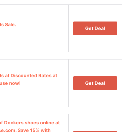
s Sale.
Get Deal
s at Discounted Rates at
use now!
Get Deal
of Dockers shoes online at
e.com. Save 15% with