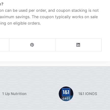
e?
n can be used per order, and coupon stacking is not
maximum savings. The coupon typically works on sale
ing on eligible orders.
1 Up Nutrition
1&1 IONOS