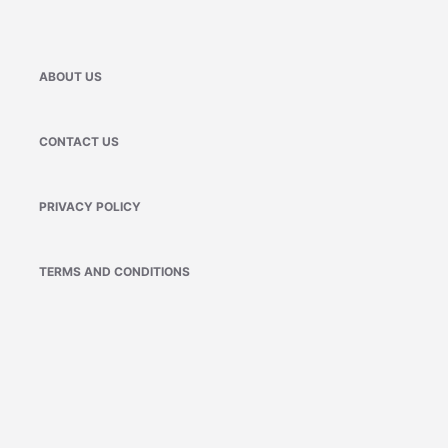
ABOUT US
CONTACT US
PRIVACY POLICY
TERMS AND CONDITIONS