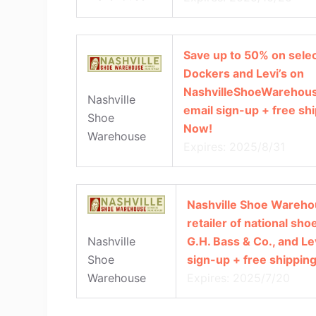
Save up to 50% on selec
Dockers and Levi’s on
NashvilleShoeWarehous
Nashville
email sign-up + free sh
Shoe
Now!
Warehouse
Expires: 2025/8/31
Nashville Shoe Warehou
retailer of national sh
G.H. Bass & Co., and Le
Nashville
sign-up + free shippin
Shoe
Expires: 2025/7/20
Warehouse