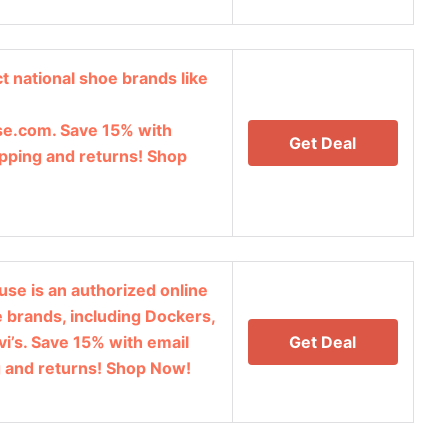
t national shoe brands like
e.com. Save 15% with
Get Deal
ipping and returns! Shop
se is an authorized online
oe brands, including Dockers,
vi’s. Save 15% with email
Get Deal
g and returns! Shop Now!