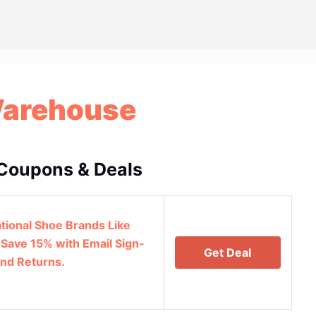
Warehouse
Coupons & Deals
ational Shoe Brands Like
 Save 15% with Email Sign-
Get Deal
and Returns.