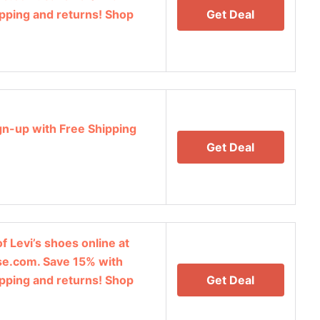
ipping and returns! Shop
Get Deal
gn-up with Free Shipping
Get Deal
f Levi’s shoes online at
e.com. Save 15% with
ipping and returns! Shop
Get Deal