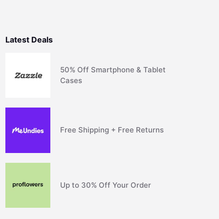
Latest Deals
50% Off Smartphone & Tablet
Cases
Free Shipping + Free Returns
Up to 30% Off Your Order