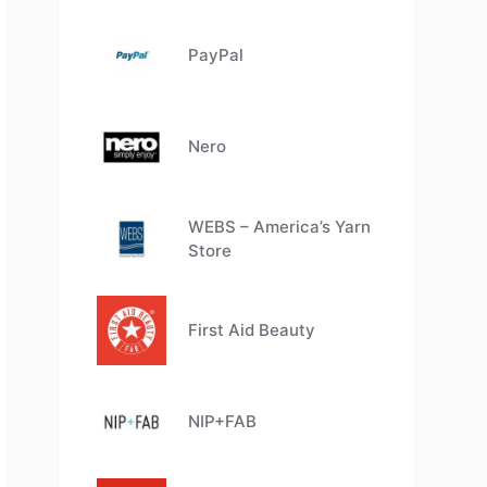
PayPal
Nero
WEBS – America’s Yarn
Store
First Aid Beauty
NIP+FAB