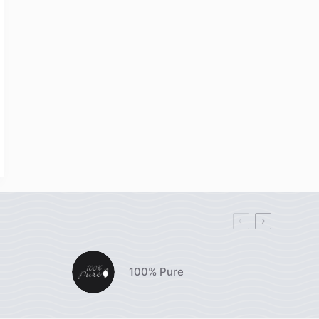
100% Pure