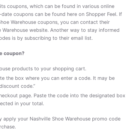
its coupons, which can be found in various online
-date coupons can be found here on Shopper Feel. If
Shoe Warehouse coupons, you can contact their
e Warehouse website. Another way to stay informed
es is by subscribing to their email list.
se coupon?
ouse products to your shopping cart.
te the box where you can enter a code. It may be
discount code.”
heckout page. Paste the code into the designated box
ected in your total.
ily apply your Nashville Shoe Warehouse promo code
rchase.