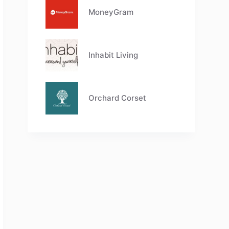
MoneyGram
Inhabit Living
Orchard Corset