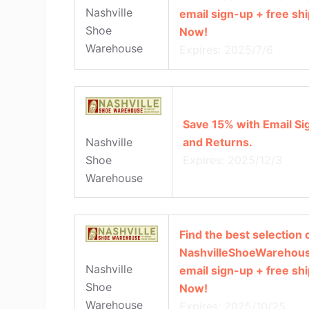
Nashville
email sign-up + free sh
Shoe
Now!
Warehouse
Expires: 2025/7/6
Save 15% with Email Si
and Returns.
Nashville
Expires: 2025/12/3
Shoe
Warehouse
Find the best selection o
NashvilleShoeWarehous
Nashville
email sign-up + free sh
Shoe
Now!
Warehouse
Expires: 2025/10/25