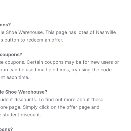
pons?
le Shoe Warehouse. This page has lotes of Nashville
s button to redeem an offer.
 coupons?
se coupons. Certain coupons may be for new users or
oupon can be used multiple times, try using the code
unt each time.
ille Shoe Warehouse?
tudent discounts. To find out more about these
tore page. Simply click on the offer page and
e student discount.
upons?