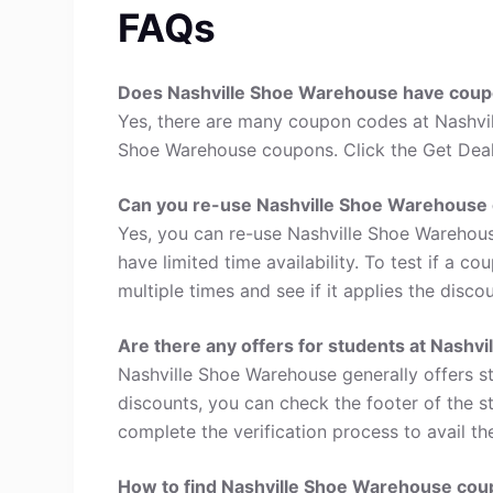
FAQs
Does Nashville Shoe Warehouse have cou
Yes, there are many coupon codes at Nashvil
Shoe Warehouse coupons. Click the Get Deal
Can you re-use Nashville Shoe Warehouse
Yes, you can re-use Nashville Shoe Warehou
have limited time availability. To test if a c
multiple times and see if it applies the disco
Are there any offers for students at Nashv
Nashville Shoe Warehouse generally offers s
discounts, you can check the footer of the s
complete the verification process to avail th
How to find Nashville Shoe Warehouse co