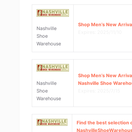
Shop Men’s New Arrival
Nashville
Expires: 2025/11/10
Shoe
Warehouse
Shop Men’s New Arrival
Nashville Shoe Wareho
Nashville
Expires: 2025/7/15
Shoe
Warehouse
Find the best selection 
NashvilleShoeWarehous