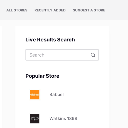
ALL STORES
RECENTLY ADDED
SUGGEST A STORE
Live Results Search
No
results
Popular Store
Babbel
Watkins 1868