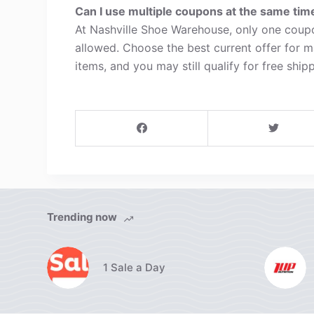
Can I use multiple coupons at the same tim
At Nashville Shoe Warehouse, only one coupo
allowed. Choose the best current offer for 
items, and you may still qualify for free shipp
Trending now
1 Sale a Day