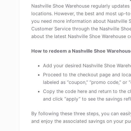
Nashville Shoe Warehouse regularly updates 
locations. However, the best and most up-to
you need more information about Nashville 
Customer Service through the Nashville Sho
about the latest Nashville Shoe Warehouse cod
How to redeem a Nashville Shoe Warehou
Add your desired Nashville Shoe Wareh
Proceed to the checkout page and loca
labeled as “coupon,” “promo code,” or “
Copy the code here and return to the c
and click “apply” to see the savings refl
By following these three steps, you can eas
and enjoy the associated savings on your pu