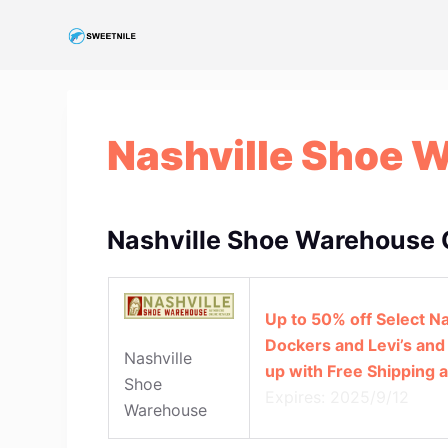
S
k
i
p
t
Nashville Shoe 
o
c
o
n
Nashville Shoe Warehouse 
t
e
n
Up to 50% off Select N
t
Dockers and Levi’s and
Nashville
up with Free Shipping 
Shoe
Expires: 2025/9/12
Warehouse