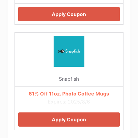
Apply Coupon
Snapfish
61% Off 11oz. Photo Coffee Mugs
Expires: 2025/8/6
Apply Coupon