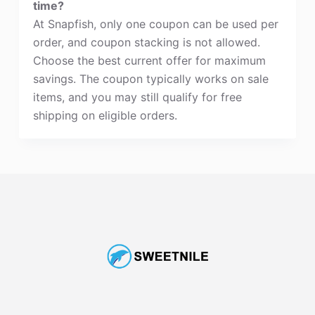
time?
At Snapfish, only one coupon can be used per
order, and coupon stacking is not allowed.
Choose the best current offer for maximum
savings. The coupon typically works on sale
items, and you may still qualify for free
shipping on eligible orders.