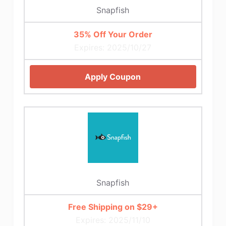
Snapfish
35% Off Your Order
Expires: 2025/10/27
Apply Coupon
Snapfish
Free Shipping on $29+
Expires: 2025/11/10