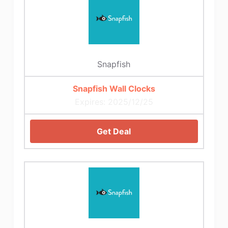
Snapfish
Snapfish Wall Clocks
Expires: 2025/12/25
Get Deal