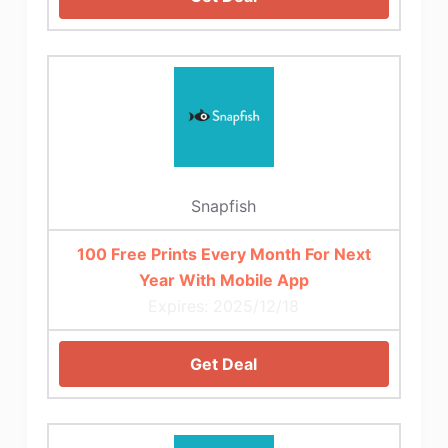
Snapfish
100 Free Prints Every Month For Next
Year With Mobile App
Expires: 2025/12/18
Get Deal