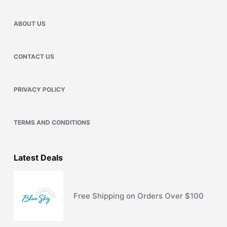
ABOUT US
CONTACT US
PRIVACY POLICY
TERMS AND CONDITIONS
Latest Deals
Free Shipping on Orders Over $100