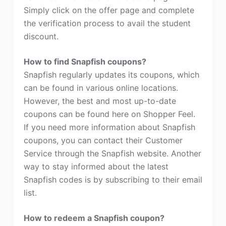
Simply click on the offer page and complete
the verification process to avail the student
discount.
How to find Snapfish coupons?
Snapfish regularly updates its coupons, which
can be found in various online locations.
However, the best and most up-to-date
coupons can be found here on Shopper Feel.
If you need more information about Snapfish
coupons, you can contact their Customer
Service through the Snapfish website. Another
way to stay informed about the latest
Snapfish codes is by subscribing to their email
list.
How to redeem a Snapfish coupon?