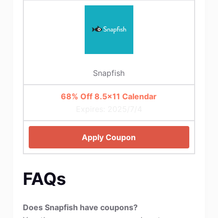
Snapfish
68% Off 8.5×11 Calendar
Expires: 2025/7/4
Apply Coupon
FAQs
Does Snapfish have coupons?