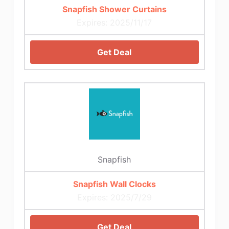
Snapfish Shower Curtains
Expires: 2025/11/17
Get Deal
Snapfish
Snapfish Wall Clocks
Expires: 2025/7/29
Get Deal