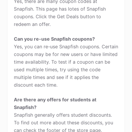
Yes, there are many coupon codes at
Snapfish. This page has lotes of Snapfish
coupons. Click the Get Deals button to
redeem an offer.
Can you re-use Snapfish coupons?
Yes, you can re-use Snapfish coupons. Certain
coupons may be for new users or have limited
time availability. To test if a coupon can be
used multiple times, try using the code
multiple times and see if it applies the
discount each time.
Are there any offers for students at
Snapfish?
Snapfish generally offers student discounts.
To find out more about these discounts, you
can check the footer of the store page.