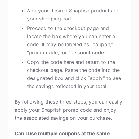
Add your desired Snapfish products to
your shopping cart.
Proceed to the checkout page and
locate the box where you can enter a
code. It may be labeled as “coupon,”
“promo code,” or “discount code.”
Copy the code here and return to the
checkout page. Paste the code into the
designated box and click “apply” to see
the savings reflected in your total.
By following these three steps, you can easily
apply your Snapfish promo code and enjoy
the associated savings on your purchase.
Can I use multiple coupons at the same