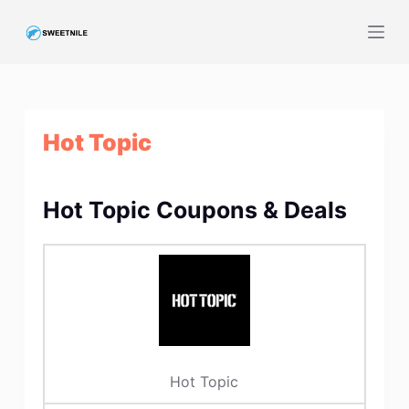
S
k
i
p
t
Hot Topic
o
c
o
Hot Topic Coupons & Deals
n
t
e
n
t
Hot Topic