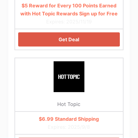
$5 Reward for Every 100 Points Earned
with Hot Topic Rewards Sign up for Free
Expires: 2025/11/19
Get Deal
Hot Topic
$6.99 Standard Shipping
Expires: 2025/9/8