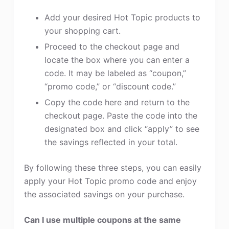
Add your desired Hot Topic products to
your shopping cart.
Proceed to the checkout page and
locate the box where you can enter a
code. It may be labeled as “coupon,”
“promo code,” or “discount code.”
Copy the code here and return to the
checkout page. Paste the code into the
designated box and click “apply” to see
the savings reflected in your total.
By following these three steps, you can easily
apply your Hot Topic promo code and enjoy
the associated savings on your purchase.
Can I use multiple coupons at the same