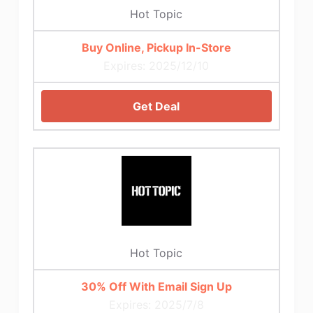
Hot Topic
Buy Online, Pickup In-Store
Expires: 2025/12/10
Get Deal
Hot Topic
30% Off With Email Sign Up
Expires: 2025/7/8