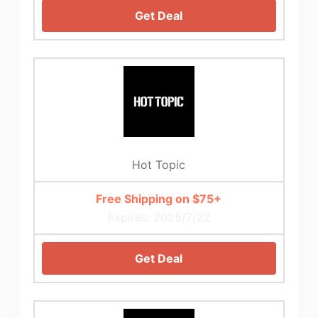
Get Deal
Hot Topic
Free Shipping on $75+
Expires: 2025/7/22
Get Deal