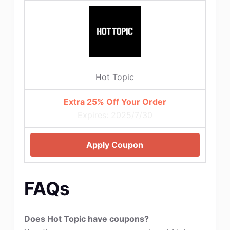
Hot Topic
Extra 25% Off Your Order
Expires: 2025/7/30
Apply Coupon
FAQs
Does Hot Topic have coupons?