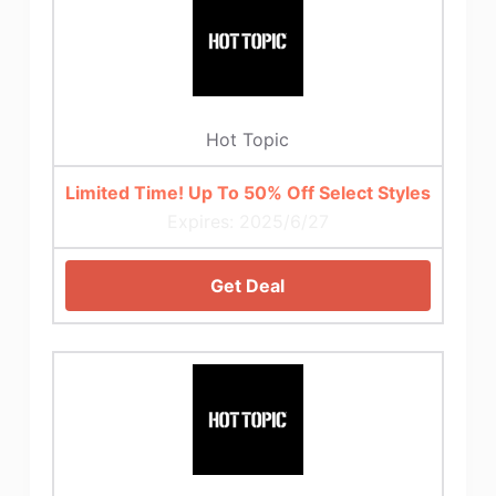
Hot Topic
Limited Time! Up To 50% Off Select Styles
Expires: 2025/6/27
Get Deal