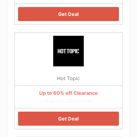
Get Deal
Hot Topic
Up to 60% off Clearance
Expires: 2025/11/19
Get Deal