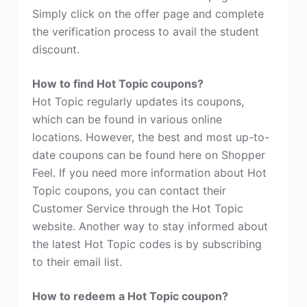
Simply click on the offer page and complete
the verification process to avail the student
discount.
How to find Hot Topic coupons?
Hot Topic regularly updates its coupons,
which can be found in various online
locations. However, the best and most up-to-
date coupons can be found here on Shopper
Feel. If you need more information about Hot
Topic coupons, you can contact their
Customer Service through the Hot Topic
website. Another way to stay informed about
the latest Hot Topic codes is by subscribing
to their email list.
How to redeem a Hot Topic coupon?