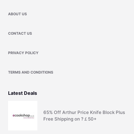
ABOUT US
CONTACT US
PRIVACY POLICY
TERMS AND CONDITIONS
Latest Deals
65% Off Arthur Price Knife Block Plus
Free Shipping on ?￡50+