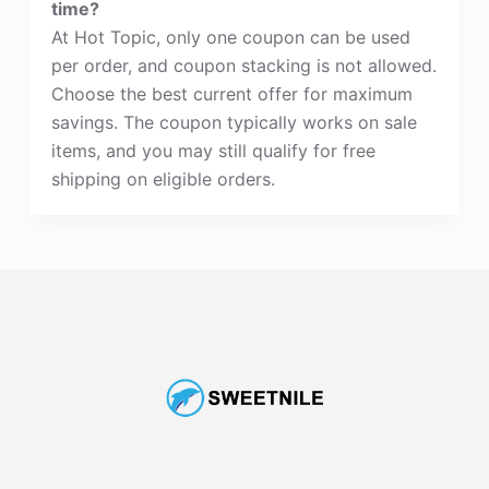
time?
At Hot Topic, only one coupon can be used
per order, and coupon stacking is not allowed.
Choose the best current offer for maximum
savings. The coupon typically works on sale
items, and you may still qualify for free
shipping on eligible orders.