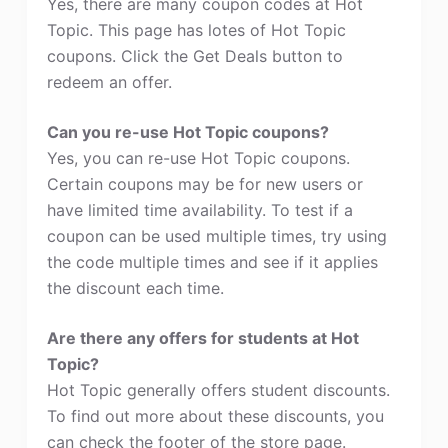
Yes, there are many coupon codes at Hot
Topic. This page has lotes of Hot Topic
coupons. Click the Get Deals button to
redeem an offer.
Can you re-use Hot Topic coupons?
Yes, you can re-use Hot Topic coupons.
Certain coupons may be for new users or
have limited time availability. To test if a
coupon can be used multiple times, try using
the code multiple times and see if it applies
the discount each time.
Are there any offers for students at Hot
Topic?
Hot Topic generally offers student discounts.
To find out more about these discounts, you
can check the footer of the store page.