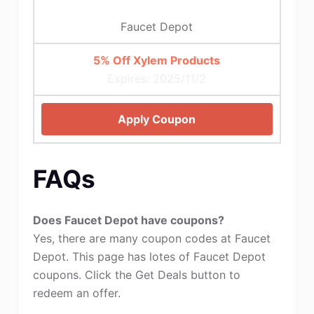
Faucet Depot
5% Off Xylem Products
Expires: 2025/11/2
Apply Coupon
FAQs
Does Faucet Depot have coupons?
Yes, there are many coupon codes at Faucet
Depot. This page has lotes of Faucet Depot
coupons. Click the Get Deals button to
redeem an offer.