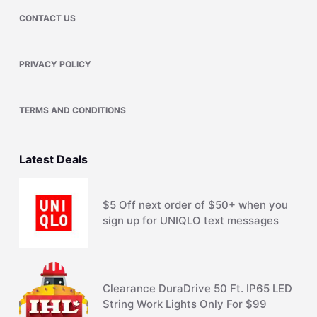
CONTACT US
PRIVACY POLICY
TERMS AND CONDITIONS
Latest Deals
$5 Off next order of $50+ when you
sign up for UNIQLO text messages
Clearance DuraDrive 50 Ft. IP65 LED
String Work Lights Only For $99