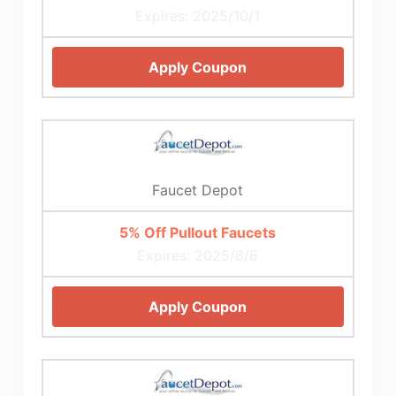
Expires: 2025/10/1
Apply Coupon
Faucet Depot
5% Off Pullout Faucets
Expires: 2025/8/6
Apply Coupon