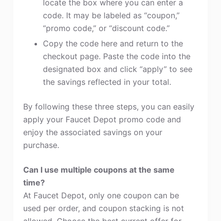
locate the box where you can enter a
code. It may be labeled as “coupon,”
“promo code,” or “discount code.”
Copy the code here and return to the
checkout page. Paste the code into the
designated box and click “apply” to see
the savings reflected in your total.
By following these three steps, you can easily
apply your Faucet Depot promo code and
enjoy the associated savings on your
purchase.
Can I use multiple coupons at the same
time?
At Faucet Depot, only one coupon can be
used per order, and coupon stacking is not
allowed. Choose the best current offer for