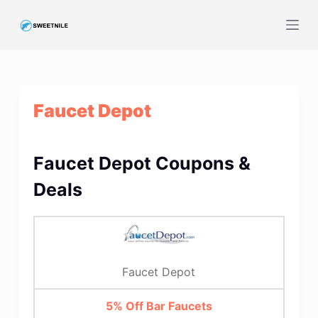
S
k
i
p
t
Faucet Depot
o
c
o
Faucet Depot Coupons &
n
t
Deals
e
n
t
Faucet Depot
5% Off Bar Faucets