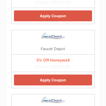
Expires: 2025/11/26
Apply Coupon
Faucet Depot
5% Off Honeywell
Expires: 2025/9/25
Apply Coupon