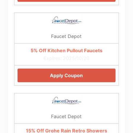
Faucet Depot
5% Off Kitchen Pullout Faucets
Expires: 2025/10/20
Apply Coupon
Faucet Depot
15% Off Grohe Rain Retro Showers