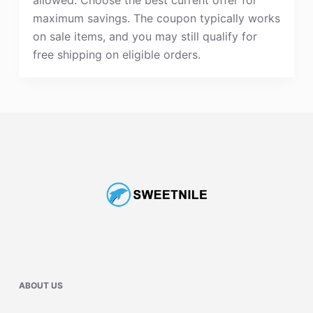
maximum savings. The coupon typically works
on sale items, and you may still qualify for
free shipping on eligible orders.
ABOUT US