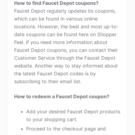
How to find Faucet Depot coupons?
Faucet Depot regularly updates its coupons,
which can be found in various online
locations. However, the best and most up-to-
date coupons can be found here on Shopper
Feel. If you need more information about
Faucet Depot coupons, you can contact their
Customer Service through the Faucet Depot
website. Another way to stay informed about
the latest Faucet Depot codes is by
subscribing to their email list.
How to redeem a Faucet Depot coupon?
Add your desired Faucet Depot products
to your shopping cart.
Proceed to the checkout page and