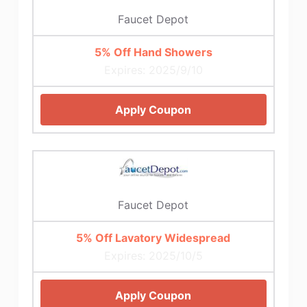
Faucet Depot
5% Off Hand Showers
Expires: 2025/9/10
Apply Coupon
Faucet Depot
5% Off Lavatory Widespread
Expires: 2025/10/5
Apply Coupon