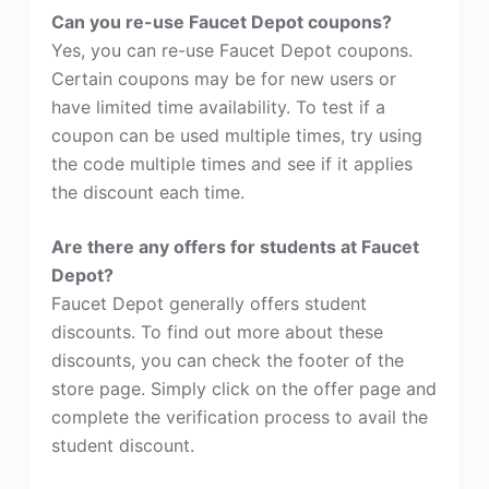
Can you re-use Faucet Depot coupons?
Yes, you can re-use Faucet Depot coupons.
Certain coupons may be for new users or
have limited time availability. To test if a
coupon can be used multiple times, try using
the code multiple times and see if it applies
the discount each time.
Are there any offers for students at Faucet
Depot?
Faucet Depot generally offers student
discounts. To find out more about these
discounts, you can check the footer of the
store page. Simply click on the offer page and
complete the verification process to avail the
student discount.