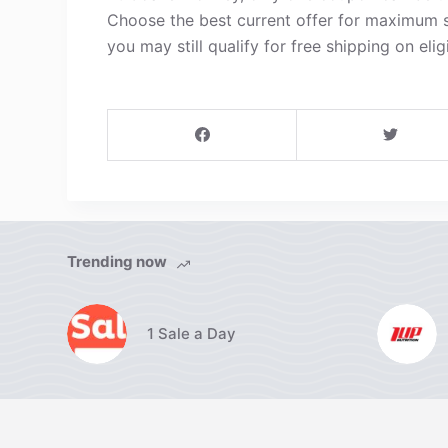
Choose the best current offer for maximum s
you may still qualify for free shipping on elig
Trending now
1 Sale a Day