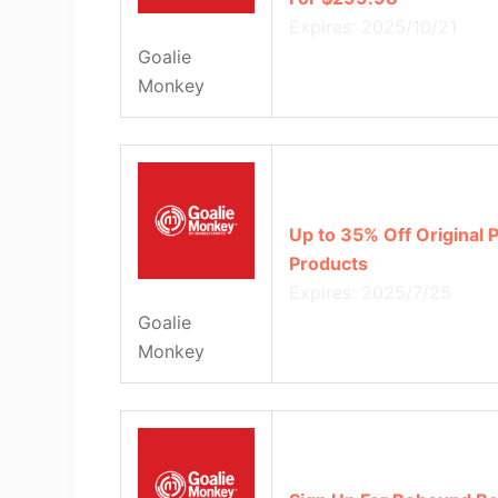
Expires: 2025/10/21
Goalie
Monkey
Up to 35% Off Original 
Products
Expires: 2025/7/25
Goalie
Monkey