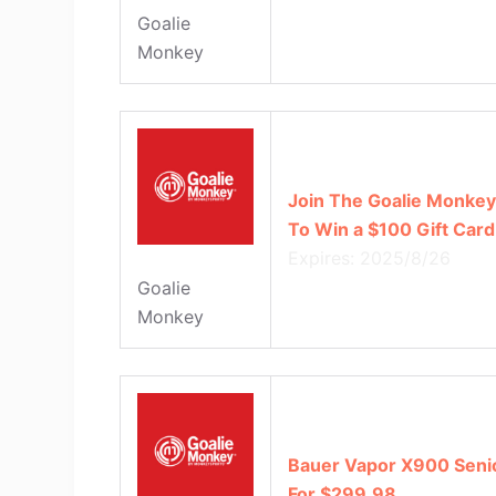
Goalie
Monkey
Join The Goalie Monkey 
To Win a $100 Gift Card
Expires: 2025/8/26
Goalie
Monkey
Bauer Vapor X900 Senio
For $299.98