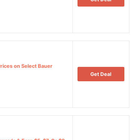
Prices on Select Bauer
Get Deal