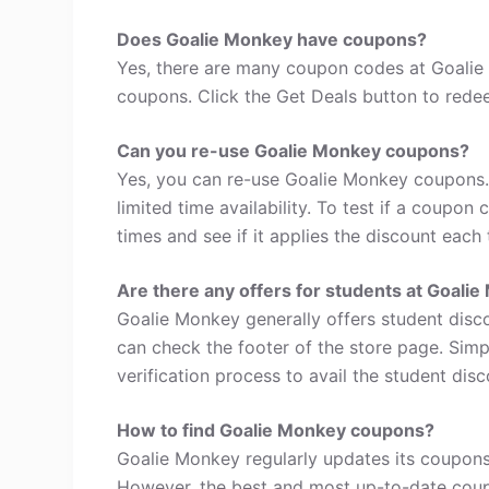
Does Goalie Monkey have coupons?
Yes, there are many coupon codes at Goalie
coupons. Click the Get Deals button to rede
Can you re-use Goalie Monkey coupons?
Yes, you can re-use Goalie Monkey coupons.
limited time availability. To test if a coupon
times and see if it applies the discount each 
Are there any offers for students at Goali
Goalie Monkey generally offers student disc
can check the footer of the store page. Simp
verification process to avail the student disc
How to find Goalie Monkey coupons?
Goalie Monkey regularly updates its coupons,
However, the best and most up-to-date coup