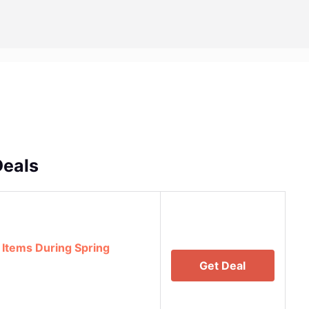
Deals
 Items During Spring
Get Deal