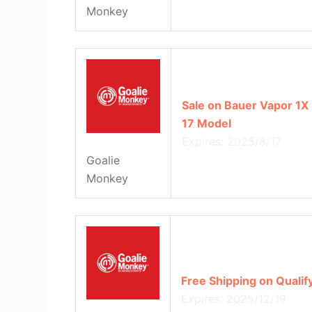
Monkey
Sale on Bauer Vapor 1X 
17 Model
Expires: 2025/8/17
Goalie
Monkey
Free Shipping on Quali
Expires: 2025/12/19