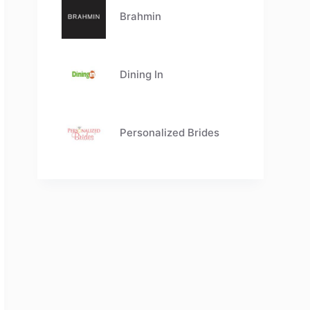
Brahmin
Dining In
Personalized Brides