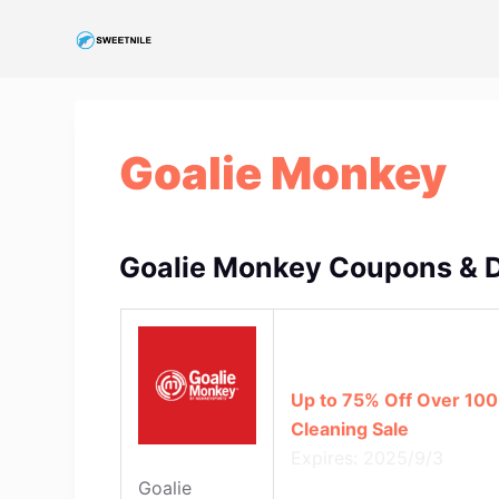
S
k
i
p
t
Goalie Monkey
o
c
o
n
Goalie Monkey Coupons & 
t
e
n
t
Up to 75% Off Over 100
Cleaning Sale
Expires: 2025/9/3
Goalie