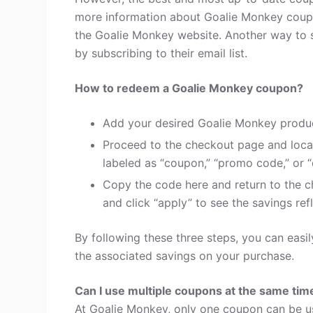
more information about Goalie Monkey coupo
the Goalie Monkey website. Another way to 
by subscribing to their email list.
How to redeem a Goalie Monkey coupon?
Add your desired Goalie Monkey produc
Proceed to the checkout page and loca
labeled as “coupon,” “promo code,” or “
Copy the code here and return to the c
and click “apply” to see the savings refl
By following these three steps, you can eas
the associated savings on your purchase.
Can I use multiple coupons at the same tim
At Goalie Monkey, only one coupon can be us