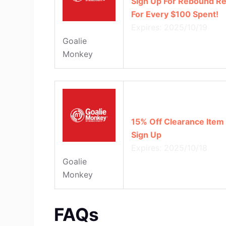
Sign Up For Rebound Re
For Every $100 Spent!
Expires: 2025/10/19
Goalie
Monkey
15% Off Clearance Item
Sign Up
Expires: 2025/10/18
Goalie
Monkey
FAQs