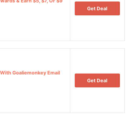
wards & Earn $5, $7, Or $9
Get Deal
 With Goaliemonkey Email
Get Deal