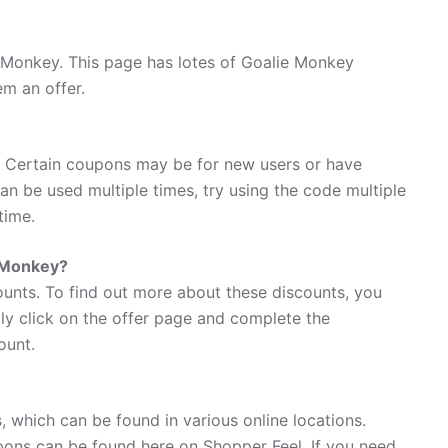
 Monkey. This page has lotes of Goalie Monkey
em an offer.
 Certain coupons may be for new users or have
 can be used multiple times, try using the code multiple
time.
e Monkey?
ounts. To find out more about these discounts, you
ly click on the offer page and complete the
ount.
 which can be found in various online locations.
ons can be found here on Shopper Feel. If you need