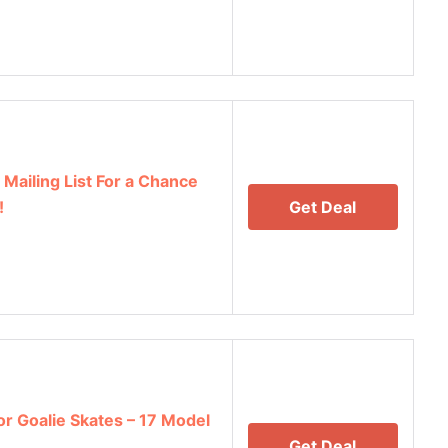
Mailing List For a Chance
!
Get Deal
r Goalie Skates – 17 Model
Get Deal