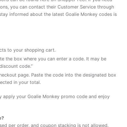
ns, you can contact their Customer Service through
stay informed about the latest Goalie Monkey codes is
ts to your shopping cart.
te the box where you can enter a code. It may be
discount code.”
heckout page. Paste the code into the designated box
ected in your total.
ily apply your Goalie Monkey promo code and enjoy
e?
ed per order, and coupon stacking is not allowed.