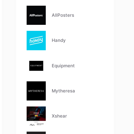
AllPosters
Handy
Equipment
Mytheresa
Xshear