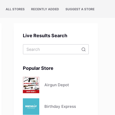
ALL STORES
RECENTLY ADDED
SUGGEST A STORE
Live Results Search
No
results
Popular Store
Airgun Depot
Birthday Express