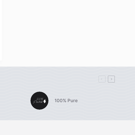
100% Pure