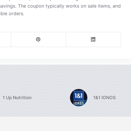
avings. The coupon typically works on sale items, and
ible orders.
1 Up Nutrition
1&1 IONOS