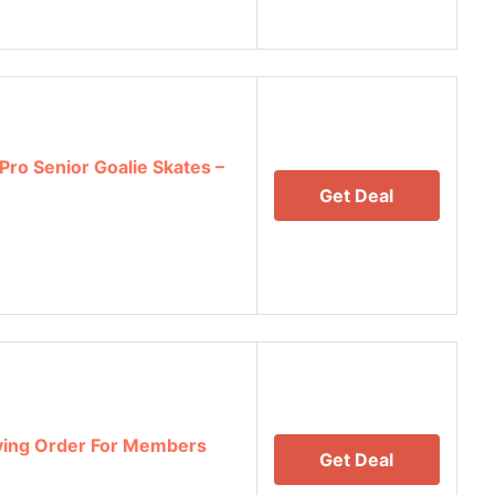
Pro Senior Goalie Skates –
Get Deal
fying Order For Members
Get Deal