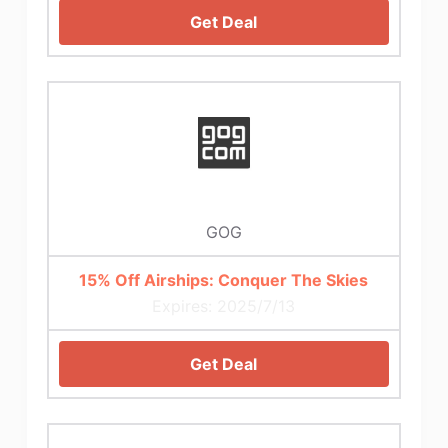
Get Deal
GOG
15% Off Airships: Conquer The Skies
Expires: 2025/7/13
Get Deal