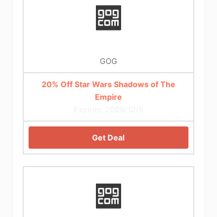
GOG
20% Off Star Wars Shadows of The
Empire
Expires: 2025/12/9
Get Deal