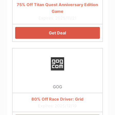
75% Off Titan Quest Anniversary Edition
Game
Expires: 2025/11/21
Get Deal
GOG
80% Off Race Driver: Grid
Expires: 2025/12/19