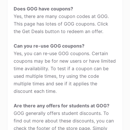
Does GOG have coupons?
Yes, there are many coupon codes at GOG.
This page has lotes of GOG coupons. Click
the Get Deals button to redeem an offer.
Can you re-use GOG coupons?
Yes, you can re-use GOG coupons. Certain
coupons may be for new users or have limited
time availability. To test if a coupon can be
used multiple times, try using the code
multiple times and see if it applies the
discount each time.
Are there any offers for students at GOG?
GOG generally offers student discounts. To
find out more about these discounts, you can
check the footer of the store page. Simply