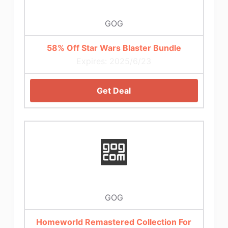
GOG
58% Off Star Wars Blaster Bundle
Expires: 2025/6/23
Get Deal
GOG
Homeworld Remastered Collection For