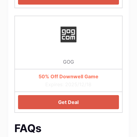
GOG
50% Off Downwell Game
Expires: 2025/12/18
Get Deal
FAQs