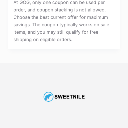
At GOG, only one coupon can be used per
order, and coupon stacking is not allowed.
Choose the best current offer for maximum
savings. The coupon typically works on sale
items, and you may still qualify for free
shipping on eligible orders.