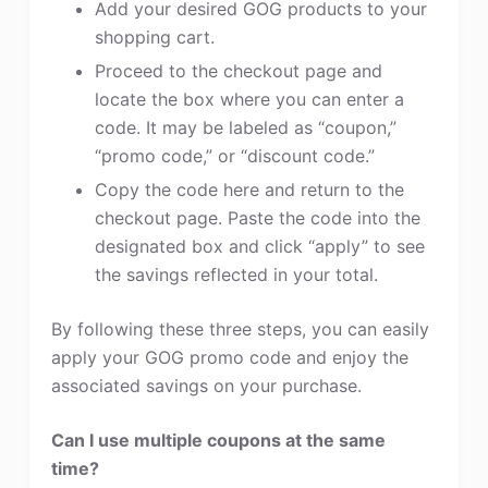
Add your desired GOG products to your
shopping cart.
Proceed to the checkout page and
locate the box where you can enter a
code. It may be labeled as “coupon,”
“promo code,” or “discount code.”
Copy the code here and return to the
checkout page. Paste the code into the
designated box and click “apply” to see
the savings reflected in your total.
By following these three steps, you can easily
apply your GOG promo code and enjoy the
associated savings on your purchase.
Can I use multiple coupons at the same
time?