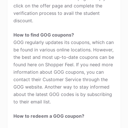
click on the offer page and complete the
verification process to avail the student
discount.
How to find GOG coupons?
GOG regularly updates its coupons, which can
be found in various online locations. However,
the best and most up-to-date coupons can be
found here on Shopper Feel. If you need more
information about GOG coupons, you can
contact their Customer Service through the
GOG website. Another way to stay informed
about the latest GOG codes is by subscribing
to their email list.
How to redeem a GOG coupon?