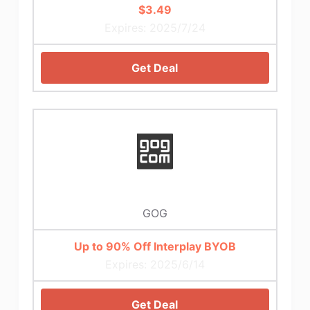
$3.49
Expires: 2025/7/24
Get Deal
GOG
Up to 90% Off Interplay BYOB
Expires: 2025/6/14
Get Deal