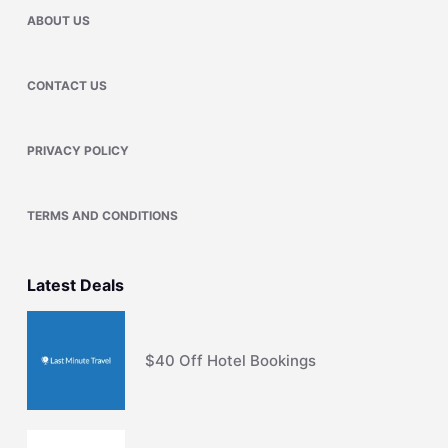
ABOUT US
CONTACT US
PRIVACY POLICY
TERMS AND CONDITIONS
Latest Deals
$40 Off Hotel Bookings