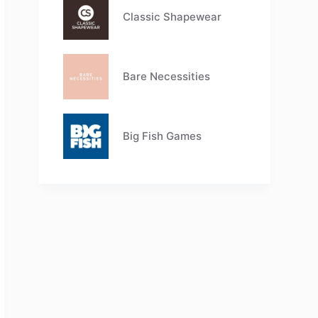
Classic Shapewear
Bare Necessities
Big Fish Games