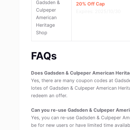
Gadsden &
20% Off Cap
Culpeper
Expires: 2025/10/30
American
Heritage
Shop
FAQs
Does Gadsden & Culpeper American Herit
Yes, there are many coupon codes at Gadsd
lotes of Gadsden & Culpeper American Herit
redeem an offer.
Can you re-use Gadsden & Culpeper Ameri
Yes, you can re-use Gadsden & Culpeper Am
be for new users or have limited time availabi