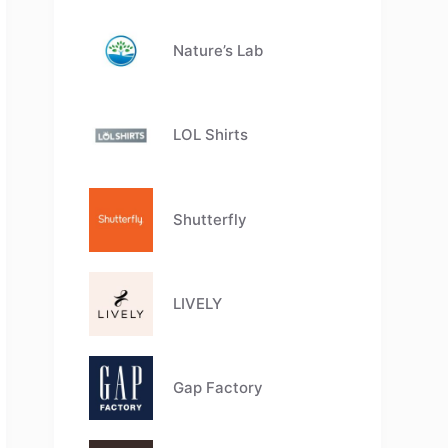
Nature’s Lab
LOL Shirts
Shutterfly
LIVELY
Gap Factory