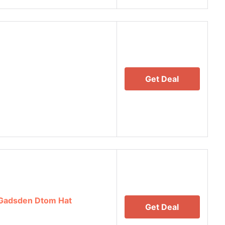
Get Deal
 Gadsden Dtom Hat
Get Deal