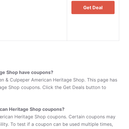
Get Deal
age Shop have coupons?
en & Culpeper American Heritage Shop. This page has
age Shop coupons. Click the Get Deals button to
can Heritage Shop coupons?
erican Heritage Shop coupons. Certain coupons may
lity. To test if a coupon can be used multiple times,