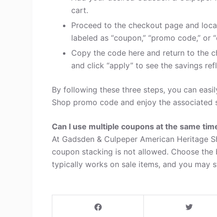
cart.
Proceed to the checkout page and loca
labeled as “coupon,” “promo code,” or “
Copy the code here and return to the c
and click “apply” to see the savings refl
By following these three steps, you can eas
Shop promo code and enjoy the associated s
Can I use multiple coupons at the same tim
At Gadsden & Culpeper American Heritage Sh
coupon stacking is not allowed. Choose the
typically works on sale items, and you may sti