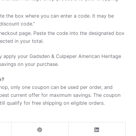
te the box where you can enter a code. It may be
discount code.”
heckout page. Paste the code into the designated box
ected in your total.
ily apply your Gadsden & Culpeper American Heritage
avings on your purchase.
e?
op, only one coupon can be used per order, and
 best current offer for maximum savings. The coupon
ll qualify for free shipping on eligible orders.