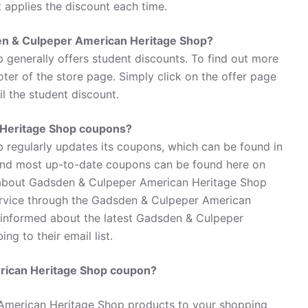
t applies the discount each time.
den & Culpeper American Heritage Shop?
generally offers student discounts. To find out more
ter of the store page. Simply click on the offer page
l the student discount.
 Heritage Shop coupons?
regularly updates its coupons, which can be found in
 and most up-to-date coupons can be found here on
 about Gadsden & Culpeper American Heritage Shop
ervice through the Gadsden & Culpeper American
 informed about the latest Gadsden & Culpeper
g to their email list.
rican Heritage Shop coupon?
American Heritage Shop products to your shopping