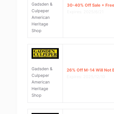
Gadsden &
30-40% Off Sale + Free
Culpeper
Expires: 2025/6/21
American
Heritage
Shop
Gadsden &
26% Off M-14 Will Not 
Culpeper
Expires: 2025/12/10
American
Heritage
Shop