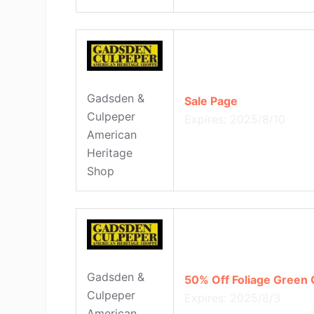
Gadsden &
Sale Page
Culpeper
Expires: 2025/8/10
American
Heritage
Shop
Gadsden &
50% Off Foliage Green
Culpeper
Expires: 2025/8/3
American