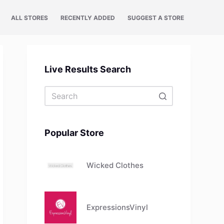
ALL STORES
RECENTLY ADDED
SUGGEST A STORE
Live Results Search
No
results
Popular Store
Wicked Clothes
ExpressionsVinyl