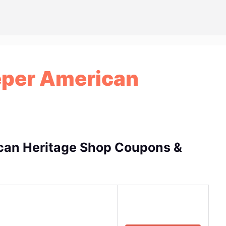
eper American
can Heritage Shop Coupons &