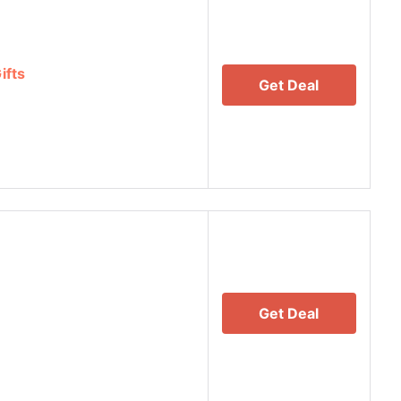
ifts
Get Deal
Get Deal