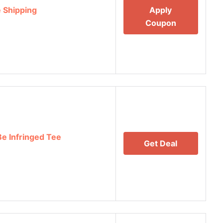
 Shipping
Apply
Coupon
Be Infringed Tee
Get Deal