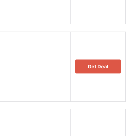
Get Deal