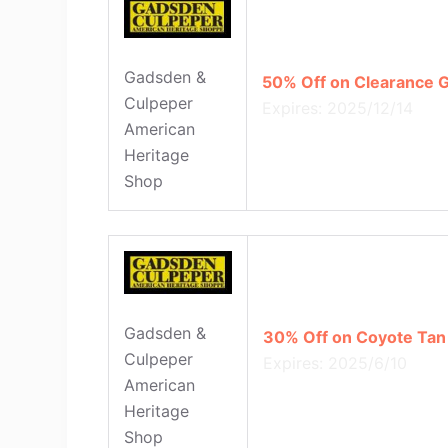
Gadsden &
50% Off on Clearance G
Culpeper
Expires: 2025/12/14
American
Heritage
Shop
Gadsden &
30% Off on Coyote Tan
Culpeper
Expires: 2025/6/10
American
Heritage
Shop