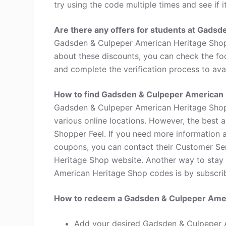
try using the code multiple times and see if i
Are there any offers for students at Gads
Gadsden & Culpeper American Heritage Shop 
about these discounts, you can check the foo
and complete the verification process to avai
How to find Gadsden & Culpeper American
Gadsden & Culpeper American Heritage Shop 
various online locations. However, the best
Shopper Feel. If you need more information
coupons, you can contact their Customer S
Heritage Shop website. Another way to stay
American Heritage Shop codes is by subscribin
How to redeem a Gadsden & Culpeper Ame
Add your desired Gadsden & Culpeper 