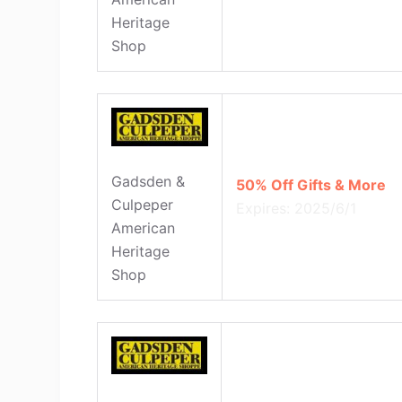
Heritage
Shop
Gadsden &
50% Off Gifts & More
Culpeper
Expires: 2025/6/1
American
Heritage
Shop