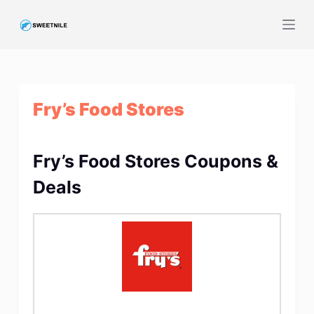
S
k
i
p
t
Fry’s Food Stores
o
c
o
Fry’s Food Stores Coupons &
n
t
Deals
e
n
t