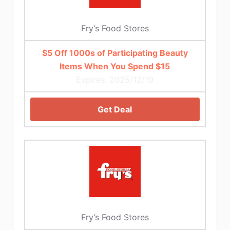
Fry’s Food Stores
$5 Off 1000s of Participating Beauty
Items When You Spend $15
Expires: 2025/12/19
Get Deal
Fry’s Food Stores