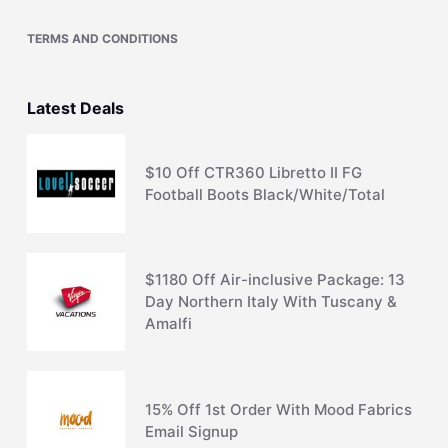
TERMS AND CONDITIONS
Latest Deals
$10 Off CTR360 Libretto II FG
Football Boots Black/White/Total
$1180 Off Air-inclusive Package: 13
Day Northern Italy With Tuscany &
Amalfi
15% Off 1st Order With Mood Fabrics
Email Signup