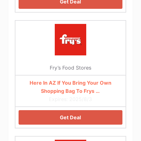
Get Deal
Fry’s Food Stores
Here In AZ If You Bring Your Own
Shopping Bag To Frys …
Expires: 2025/8/3
Get Deal