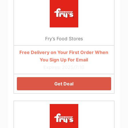
Fry’s Food Stores
Free Delivery on Your First Order When
You Sign Up For Email
Expires: 2025/7/10
Get Deal