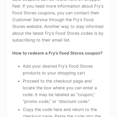
Feel. If you need more information about Fry’s
Food Stores coupons, you can contact their
Customer Service through the Fry’s Food
Stores website. Another way to stay informed
about the latest Fry’s Food Stores codes is by
subscribing to their email list.
How to redeem a Fry’s Food Stores coupon?
Add your desired Fry’s Food Stores
products to your shopping cart.
Proceed to the checkout page and
locate the box where you can enter a
code. It may be labeled as “coupon,”
“promo code,” or “discount code.”
Copy the code here and return to the
checkout page. Paste the code into the