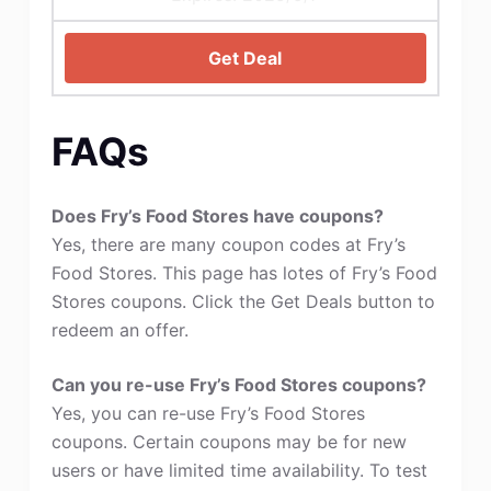
Get Deal
FAQs
Does Fry’s Food Stores have coupons?
Yes, there are many coupon codes at Fry’s
Food Stores. This page has lotes of Fry’s Food
Stores coupons. Click the Get Deals button to
redeem an offer.
Can you re-use Fry’s Food Stores coupons?
Yes, you can re-use Fry’s Food Stores
coupons. Certain coupons may be for new
users or have limited time availability. To test