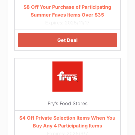
$8 Off Your Purchase of Participating
Summer Faves Items Over $35
Expires: 2025/11/17
Get Deal
Fry’s Food Stores
$4 Off Private Selection Items When You
Buy Any 4 Participating Items
Expires: 2025/9/7