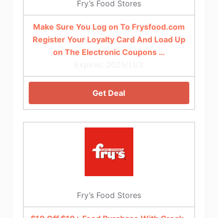
Fry’s Food Stores
Make Sure You Log on To Frysfood.com
Register Your Loyalty Card And Load Up
on The Electronic Coupons …
Expires: 2025/11/3
Get Deal
Fry’s Food Stores