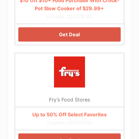
$10 Off $10+ Food Purchase With Crock-
Pot Slow Cooker of $29.99+
Expires: 2025/9/26
Get Deal
Fry’s Food Stores
Up to 50% Off Select Favorites
Expires: 2025/9/10