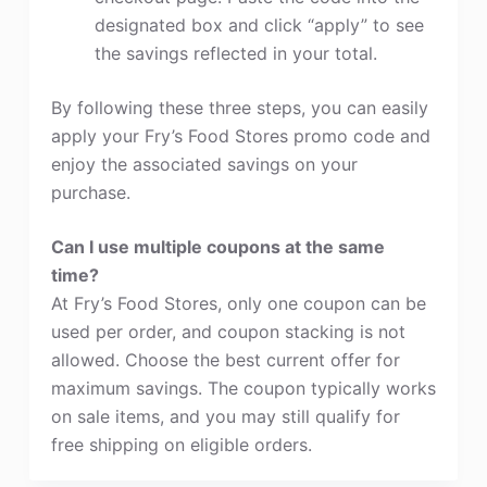
designated box and click “apply” to see
the savings reflected in your total.
By following these three steps, you can easily
apply your Fry’s Food Stores promo code and
enjoy the associated savings on your
purchase.
Can I use multiple coupons at the same
time?
At Fry’s Food Stores, only one coupon can be
used per order, and coupon stacking is not
allowed. Choose the best current offer for
maximum savings. The coupon typically works
on sale items, and you may still qualify for
free shipping on eligible orders.