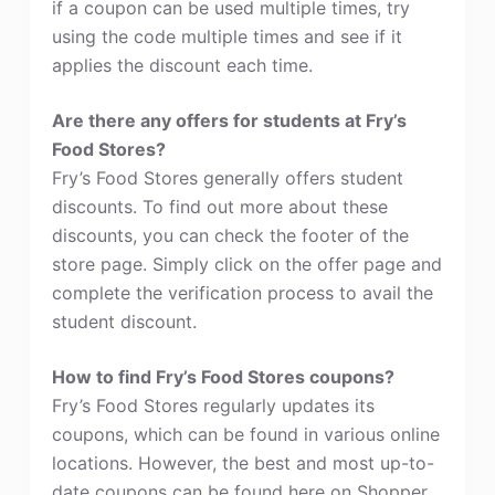
if a coupon can be used multiple times, try
using the code multiple times and see if it
applies the discount each time.
Are there any offers for students at Fry’s
Food Stores?
Fry’s Food Stores generally offers student
discounts. To find out more about these
discounts, you can check the footer of the
store page. Simply click on the offer page and
complete the verification process to avail the
student discount.
How to find Fry’s Food Stores coupons?
Fry’s Food Stores regularly updates its
coupons, which can be found in various online
locations. However, the best and most up-to-
date coupons can be found here on Shopper