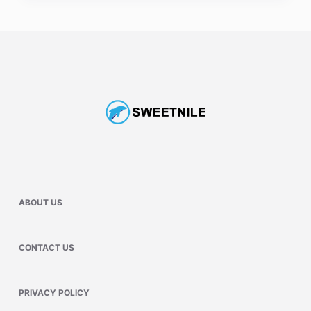
ABOUT US
CONTACT US
PRIVACY POLICY