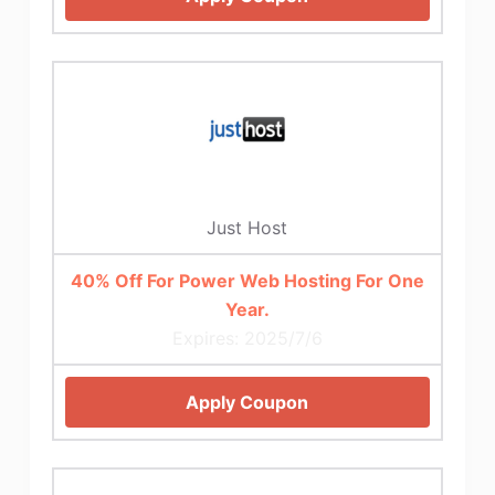
Just Host
40% Off For Power Web Hosting For One
Year.
Expires: 2025/7/6
Apply Coupon