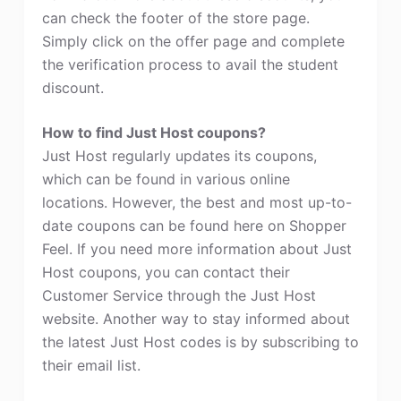
can check the footer of the store page.
Simply click on the offer page and complete
the verification process to avail the student
discount.
How to find Just Host coupons?
Just Host regularly updates its coupons,
which can be found in various online
locations. However, the best and most up-to-
date coupons can be found here on Shopper
Feel. If you need more information about Just
Host coupons, you can contact their
Customer Service through the Just Host
website. Another way to stay informed about
the latest Just Host codes is by subscribing to
their email list.