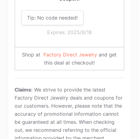
Tip: No code needed!
Expires: 2025/8/18
Shop at
Factory Direct Jewelry
and get
this deal at checkout!
Claims:
We strive to provide the latest
Factory Direct Jewelry deals and coupons for
our customers. However, please note that the
accuracy of promotional information cannot
be guaranteed at all times. When checking
out, we recommend referring to the official
information provided by the merchant.