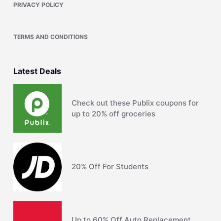
PRIVACY POLICY
TERMS AND CONDITIONS
Latest Deals
Check out these Publix coupons for
up to 20% off groceries
20% Off For Students
Up to 60% Off Auto Replacement