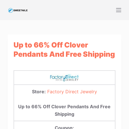
S
k
i
p
t
Up to 66% Off Clover
o
c
Pendants And Free Shipping
o
n
t
e
n
Store:
Factory Direct Jewelry
t
Up to 66% Off Clover Pendants And Free
Shipping
Coupon: