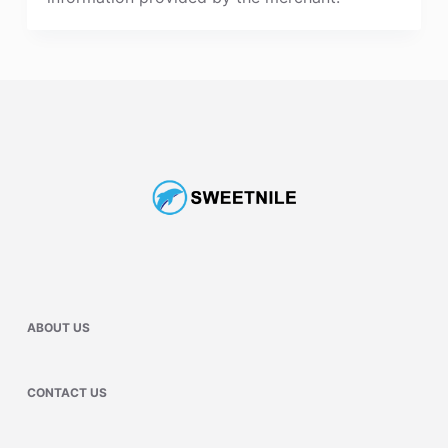
ABOUT US
CONTACT US