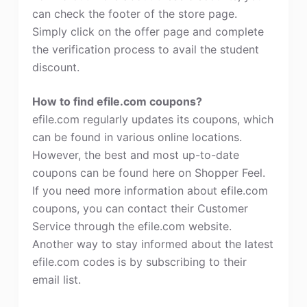
can check the footer of the store page.
Simply click on the offer page and complete
the verification process to avail the student
discount.
How to find efile.com coupons?
efile.com regularly updates its coupons, which
can be found in various online locations.
However, the best and most up-to-date
coupons can be found here on Shopper Feel.
If you need more information about efile.com
coupons, you can contact their Customer
Service through the efile.com website.
Another way to stay informed about the latest
efile.com codes is by subscribing to their
email list.