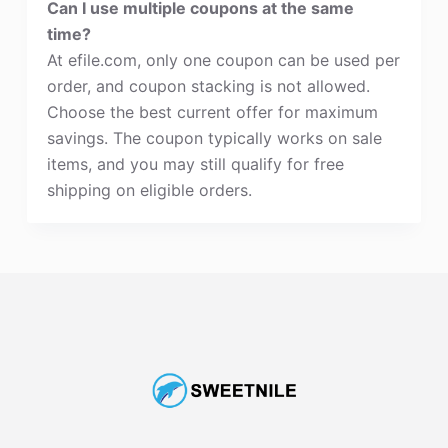
Can I use multiple coupons at the same
time?
At efile.com, only one coupon can be used per
order, and coupon stacking is not allowed.
Choose the best current offer for maximum
savings. The coupon typically works on sale
items, and you may still qualify for free
shipping on eligible orders.