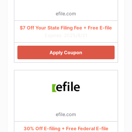
efile.com
$7 Off Your State Filing Fee + Free E-file
Expires: 2025/8/21
Apply Coupon
efile.com
30% Off E-filing + Free Federal E-file