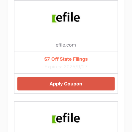
efile.com
$7 Off State Filings
Expires: 2025/9/27
Apply Coupon