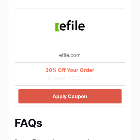
efile.com
30% Off Your Order
Expires: 2025/11/3
Apply Coupon
FAQs