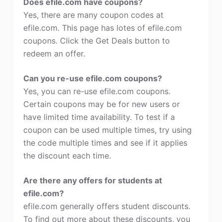
Does efile.com have coupons?
Yes, there are many coupon codes at
efile.com. This page has lotes of efile.com
coupons. Click the Get Deals button to
redeem an offer.
Can you re-use efile.com coupons?
Yes, you can re-use efile.com coupons.
Certain coupons may be for new users or
have limited time availability. To test if a
coupon can be used multiple times, try using
the code multiple times and see if it applies
the discount each time.
Are there any offers for students at
efile.com?
efile.com generally offers student discounts.
To find out more about these discounts, you