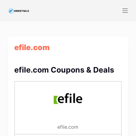
S
k
i
p
t
efile.com
o
c
o
efile.com Coupons & Deals
n
t
e
n
t
efile.com