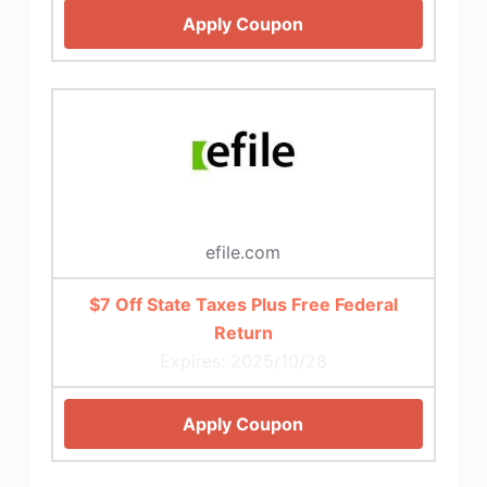
Apply Coupon
efile.com
$7 Off State Taxes Plus Free Federal
Return
Expires: 2025/10/28
Apply Coupon