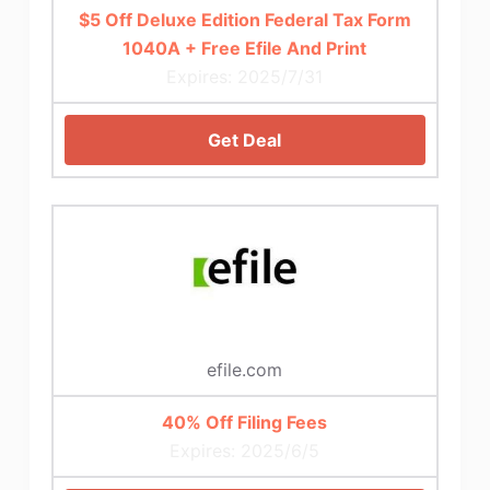
$5 Off Deluxe Edition Federal Tax Form
1040A + Free Efile And Print
Expires: 2025/7/31
Get Deal
efile.com
40% Off Filing Fees
Expires: 2025/6/5