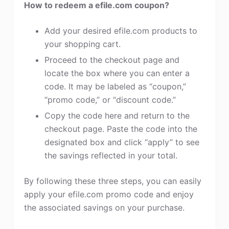
How to redeem a efile.com coupon?
Add your desired efile.com products to
your shopping cart.
Proceed to the checkout page and
locate the box where you can enter a
code. It may be labeled as “coupon,”
“promo code,” or “discount code.”
Copy the code here and return to the
checkout page. Paste the code into the
designated box and click “apply” to see
the savings reflected in your total.
By following these three steps, you can easily
apply your efile.com promo code and enjoy
the associated savings on your purchase.