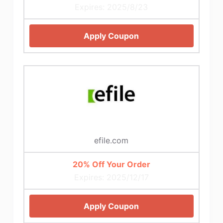
Expires: 2025/8/23
Apply Coupon
efile.com
20% Off Your Order
Expires: 2025/12/17
Apply Coupon