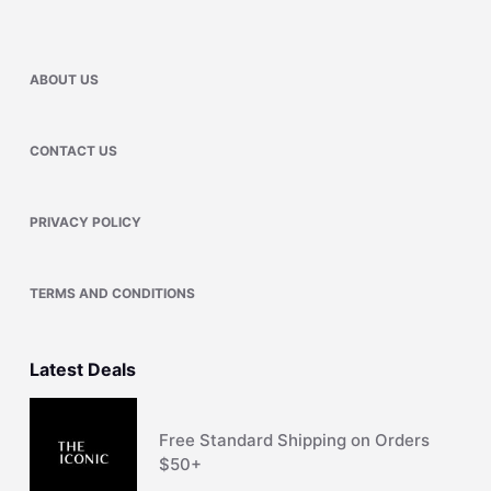
ABOUT US
CONTACT US
PRIVACY POLICY
TERMS AND CONDITIONS
Latest Deals
Free Standard Shipping on Orders
$50+