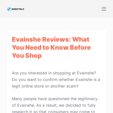
S
k
i
p
t
Evainshe Reviews: What
o
c
You Need to Know Before
o
You Shop
n
t
e
Are you interested in shopping at Evainshe?
n
Do you want to confirm whether Evainshe is a
t
legit online store or another scam?
Many people have questioned the legitimacy
of Evainshe. As a result, we decided to fully
research it so that consumers may come to