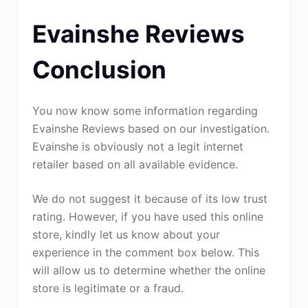
Evainshe Reviews
Conclusion
You now know some information regarding
Evainshe Reviews based on our investigation.
Evainshe is obviously not a legit internet
retailer based on all available evidence.
We do not suggest it because of its low trust
rating. However, if you have used this online
store, kindly let us know about your
experience in the comment box below. This
will allow us to determine whether the online
store is legitimate or a fraud.