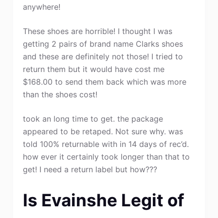
anywhere!
These shoes are horrible! I thought I was
getting 2 pairs of brand name Clarks shoes
and these are definitely not those! I tried to
return them but it would have cost me
$168.00 to send them back which was more
than the shoes cost!
took an long time to get. the package
appeared to be retaped. Not sure why. was
told 100% returnable with in 14 days of rec’d.
how ever it certainly took longer than that to
get! I need a return label but how???
Is Evainshe Legit of