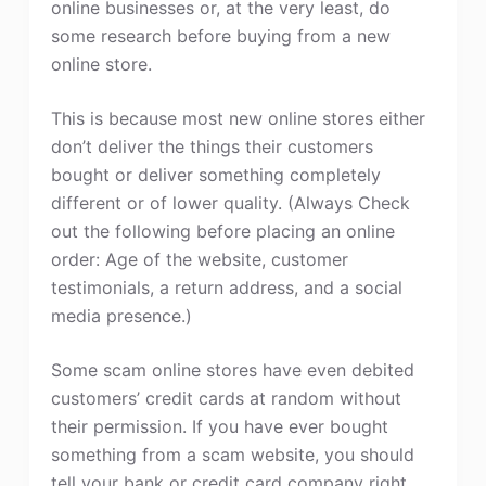
online businesses or, at the very least, do
some research before buying from a new
online store.
This is because most new online stores either
don’t deliver the things their customers
bought or deliver something completely
different or of lower quality. (Always Check
out the following before placing an online
order: Age of the website, customer
testimonials, a return address, and a social
media presence.)
Some scam online stores have even debited
customers’ credit cards at random without
their permission. If you have ever bought
something from a scam website, you should
tell your bank or credit card company right