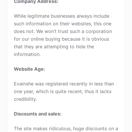
Company Address:
While legitimate businesses always include
such information on their websites, this one
does not. We won’t trust such a corporation
for our online buying because it is obvious
that they are attempting to hide the
information.
Website Age:
Evainshe was registered recently in less than
one year, which is quite recent, thus it lacks
credibility.
Discounts and sales:
The site makes ridiculous, huge discounts on a