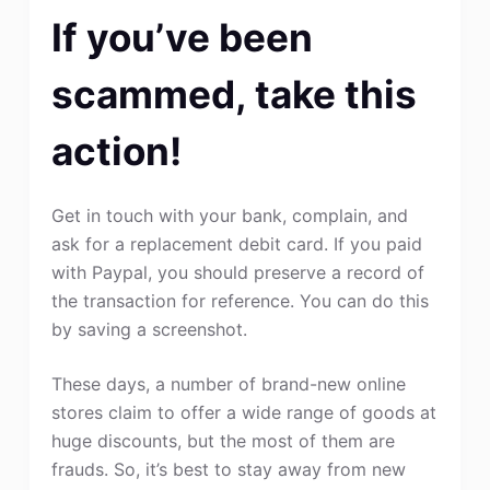
If you’ve been
scammed, take this
action!
Get in touch with your bank, complain, and
ask for a replacement debit card. If you paid
with Paypal, you should preserve a record of
the transaction for reference. You can do this
by saving a screenshot.
These days, a number of brand-new online
stores claim to offer a wide range of goods at
huge discounts, but the most of them are
frauds. So, it’s best to stay away from new