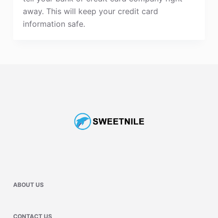
away. This will keep your credit card
information safe.
ABOUT US
CONTACT US