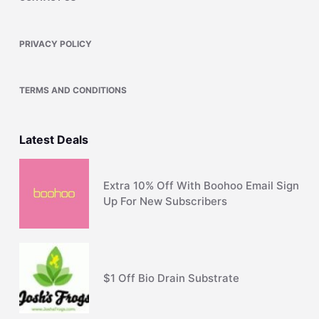
PRIVACY POLICY
TERMS AND CONDITIONS
Latest Deals
Extra 10% Off With Boohoo Email Sign
Up For New Subscribers
$1 Off Bio Drain Substrate