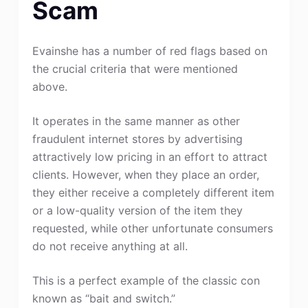
Scam
Evainshe has a number of red flags based on
the crucial criteria that were mentioned
above.
It operates in the same manner as other
fraudulent internet stores by advertising
attractively low pricing in an effort to attract
clients. However, when they place an order,
they either receive a completely different item
or a low-quality version of the item they
requested, while other unfortunate consumers
do not receive anything at all.
This is a perfect example of the classic con
known as “bait and switch.”