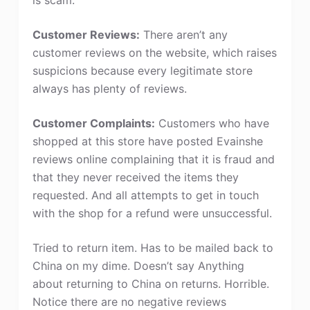
Customer Reviews:
There aren’t any
customer reviews on the website, which raises
suspicions because every legitimate store
always has plenty of reviews.
Customer Complaints:
Customers who have
shopped at this store have posted Evainshe
reviews online complaining that it is fraud and
that they never received the items they
requested. And all attempts to get in touch
with the shop for a refund were unsuccessful.
Tried to return item. Has to be mailed back to
China on my dime. Doesn’t say Anything
about returning to China on returns. Horrible.
Notice there are no negative reviews