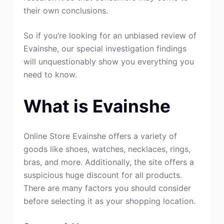
their own conclusions.
So if you’re looking for an unbiased review of
Evainshe, our special investigation findings
will unquestionably show you everything you
need to know.
What is Evainshe
Online Store Evainshe offers a variety of
goods like shoes, watches, necklaces, rings,
bras, and more. Additionally, the site offers a
suspicious huge discount for all products.
There are many factors you should consider
before selecting it as your shopping location.