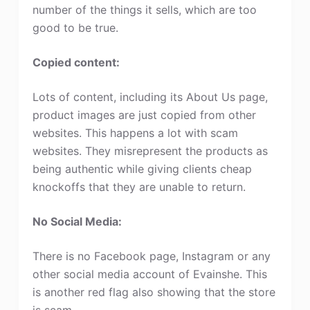
number of the things it sells, which are too
good to be true.
Copied content:
Lots of content, including its About Us page,
product images are just copied from other
websites. This happens a lot with scam
websites. They misrepresent the products as
being authentic while giving clients cheap
knockoffs that they are unable to return.
No Social Media:
There is no Facebook page, Instagram or any
other social media account of Evainshe. This
is another red flag also showing that the store
is scam.