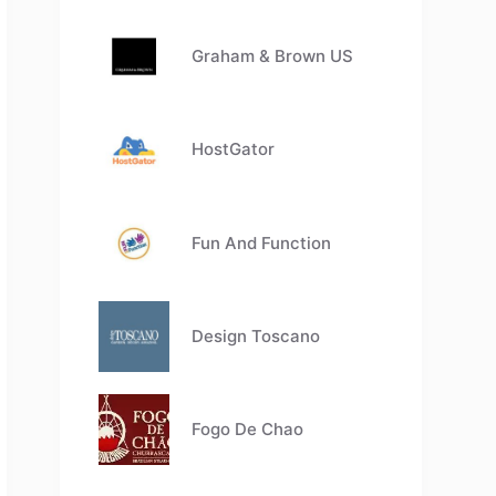
Graham & Brown US
HostGator
Fun And Function
Design Toscano
Fogo De Chao