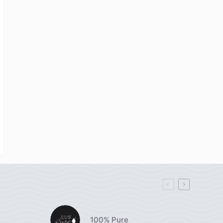
100% Pure