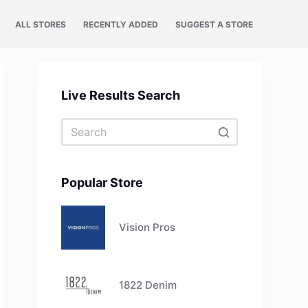
ALL STORES
RECENTLY ADDED
SUGGEST A STORE
Live Results Search
No
results
Popular Store
Vision Pros
1822 Denim