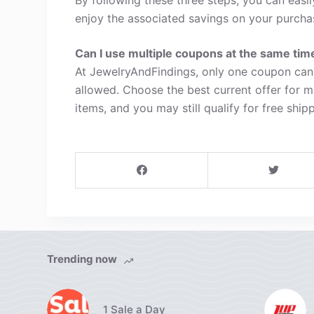
enjoy the associated savings on your purcha
Can I use multiple coupons at the same tim
At JewelryAndFindings, only one coupon can 
allowed. Choose the best current offer for 
items, and you may still qualify for free shipp
Trending now
1 Sale a Day