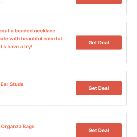
23
 about a beaded necklace
ate with beautiful colorful
Get Deal
’s have a try!
0
 Ear Studs
Get Deal
27
 Organza Bags
Get Deal
7