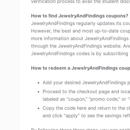
verification process to avail the student disc
How to find JewelryAndFindings coupons?
JewelryAndFindings regularly updates its cou
However, the best and most up-to-date coup
more information about JewelryAndFindings 
through the JewelryAndFindings website. Ano
JewelryAndFindings codes is by subscribing to
How to redeem a JewelryAndFindings cou
Add your desired JewelryAndFindings p
Proceed to the checkout page and loca
labeled as “coupon,” “promo code,” or “
Copy the code here and return to the c
and click “apply” to see the savings refl
By following these three steps, you can eas