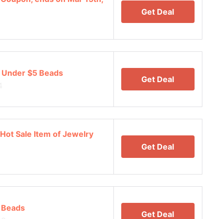
Get Deal
 Under $5 Beads
Get Deal
4
Hot Sale Item of Jewelry
Get Deal
 Beads
Get Deal