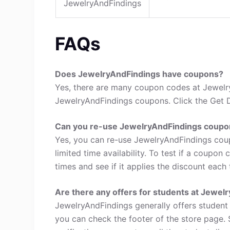
JewelryAndFindings
FAQs
Does JewelryAndFindings have coupons?
Yes, there are many coupon codes at Jewelry
JewelryAndFindings coupons. Click the Get D
Can you re-use JewelryAndFindings coupo
Yes, you can re-use JewelryAndFindings cou
limited time availability. To test if a coupon
times and see if it applies the discount each 
Are there any offers for students at Jewel
JewelryAndFindings generally offers student 
you can check the footer of the store page. 