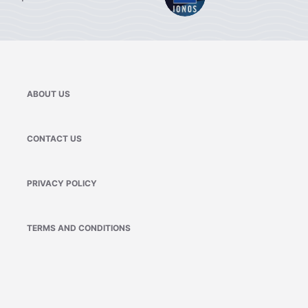
ABOUT US
CONTACT US
PRIVACY POLICY
TERMS AND CONDITIONS