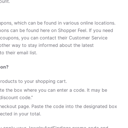
ount.
pons, which can be found in various online locations.
ons can be found here on Shopper Feel. If you need
coupons, you can contact their Customer Service
ther way to stay informed about the latest
 their email list.
pon?
roducts to your shopping cart.
te the box where you can enter a code. It may be
discount code.”
heckout page. Paste the code into the designated box
ected in your total.
ily apply your JewelryAndFindings promo code and