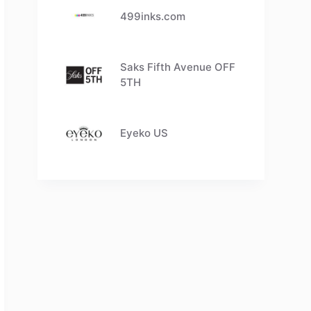
499inks.com
Saks Fifth Avenue OFF
5TH
Eyeko US