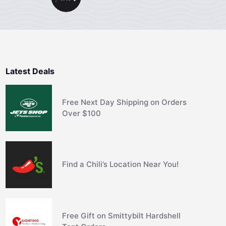
Latest Deals
Free Next Day Shipping on Orders
Over $100
Find a Chili’s Location Near You!
Free Gift on Smittybilt Hardshell