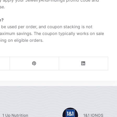
se.
e?
be used per order, and coupon stacking is not
maximum savings. The coupon typically works on sale
ing on eligible orders.
1 Up Nutrition
1&1 IONOS