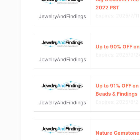
2022 PST
Expires: 2025/7/11
JewelryAndFindings
Up to 90% OFF on
Expires: 2025/9/2
JewelryAndFindings
Up to 91% OFF on 
Beads & Findings
Expires: 2025/8/2
JewelryAndFindings
Nature Gemstone