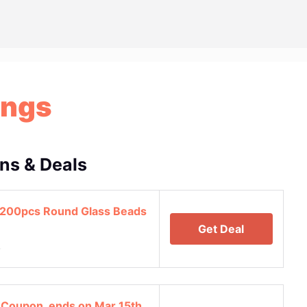
ings
ns & Deals
 200pcs Round Glass Beads
Get Deal
4
 Coupon, ends on Mar 15th,