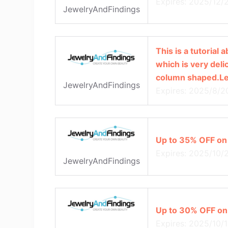
Expires: 2025/12/
JewelryAndFindings
This is a tutorial
which is very delic
column shaped.Let
JewelryAndFindings
Expires: 2025/8/2
Up to 35% OFF on
Expires: 2025/10/
JewelryAndFindings
Up to 30% OFF on
Expires: 2025/10/1