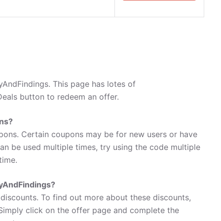
AndFindings. This page has lotes of
eals button to redeem an offer.
ns?
pons. Certain coupons may be for new users or have
 can be used multiple times, try using the code multiple
time.
ryAndFindings?
discounts. To find out more about these discounts,
Simply click on the offer page and complete the