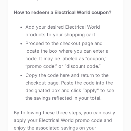
How to redeem a Electrical World coupon?
Add your desired Electrical World
products to your shopping cart.
Proceed to the checkout page and
locate the box where you can enter a
code. It may be labeled as “coupon,”
“promo code,” or “discount code.”
Copy the code here and return to the
checkout page. Paste the code into the
designated box and click “apply” to see
the savings reflected in your total.
By following these three steps, you can easily
apply your Electrical World promo code and
enjoy the associated savings on your