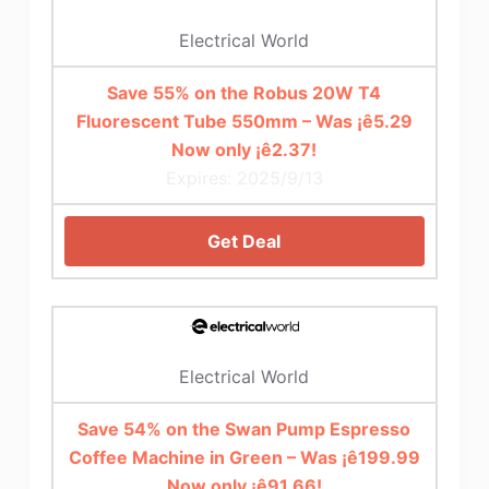
Electrical World
Save 55% on the Robus 20W T4
Fluorescent Tube 550mm – Was ¡ê5.29
Now only ¡ê2.37!
Expires: 2025/9/13
Get Deal
Electrical World
Save 54% on the Swan Pump Espresso
Coffee Machine in Green – Was ¡ê199.99
Now only ¡ê91.66!