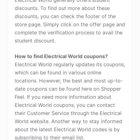
discounts. To find out more about these
discounts, you can check the footer of the
store page. Simply click on the offer page and
complete the verification process to avail the
student discount.
How to find Electrical World coupons?
Electrical World regularly updates its coupons,
which can be found in various online
locations. However, the best and most up-to-
date coupons can be found here on Shopper
Feel. If you need more information about
Electrical World coupons, you can contact
their Customer Service through the Electrical
World website. Another way to stay informed
about the latest Electrical World codes is by
subscribing to their email list.