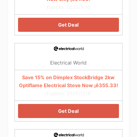
Expires: 2025/9/16
Get Deal
Electrical World
Save 15% on Dimplex StockBridge 2kw
Optiflame Electrical Stove Now ¡ê355.33!
Expires: 2025/12/8
Get Deal