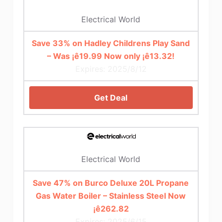
Electrical World
Save 33% on Hadley Childrens Play Sand
– Was ¡ê19.99 Now only ¡ê13.32!
Expires: 2025/8/12
Get Deal
Electrical World
Save 47% on Burco Deluxe 20L Propane
Gas Water Boiler – Stainless Steel Now
¡ê262.82
Expires: 2025/6/15