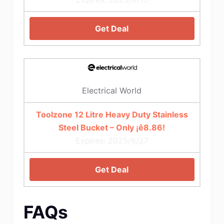
Get Deal
Electrical World
Toolzone 12 Litre Heavy Duty Stainless
Steel Bucket – Only ¡ê8.86!
Expires: 2025/6/27
Get Deal
FAQs