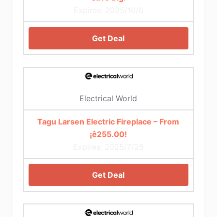
Expires: 2025/10/6
Get Deal
Electrical World
Tagu Larsen Electric Fireplace – From
¡ê255.00!
Expires: 2025/7/25
Get Deal