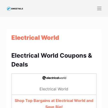
S
k
i
p
t
Electrical World
o
c
o
Electrical World Coupons &
n
t
Deals
e
n
t
Electrical World
Shop Top Bargains at Electrical World and
Save Big!