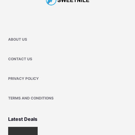
ABOUT US
CONTACT US
PRIVACY POLICY
TERMS AND CONDITIONS
Latest Deals