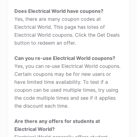
Does Electrical World have coupons?
Yes, there are many coupon codes at
Electrical World. This page has lotes of
Electrical World coupons. Click the Get Deals
button to redeem an offer.
Can you re-use Electrical World coupons?
Yes, you can re-use Electrical World coupons.
Certain coupons may be for new users or
have limited time availability. To test if a
coupon can be used multiple times, try using
the code multiple times and see if it applies
the discount each time.
Are there any offers for students at
Electrical World?
Electrical World generally offers student