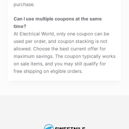
purchase.
Can I use multiple coupons at the same
time?
At Electrical World, only one coupon can be
used per order, and coupon stacking is not
allowed. Choose the best current offer for
maximum savings. The coupon typically works
on sale items, and you may still qualify for
free shipping on eligible orders.