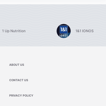
1 Up Nutrition
1&1 IONOS
ABOUT US
CONTACT US
PRIVACY POLICY