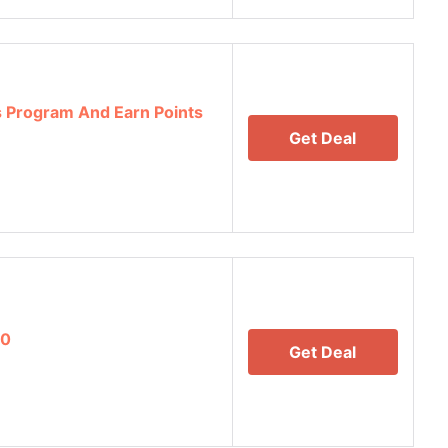
 Program And Earn Points
Get Deal
00
Get Deal