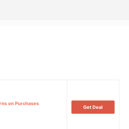
rns on Purchases
Get Deal