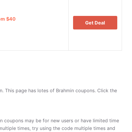
rom $40
Get Deal
. This page has lotes of Brahmin coupons. Click the
in coupons may be for new users or have limited time
multiple times, try using the code multiple times and