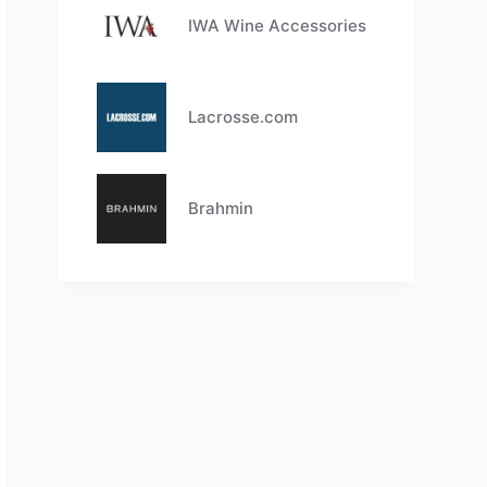
IWA Wine Accessories
Lacrosse.com
Brahmin