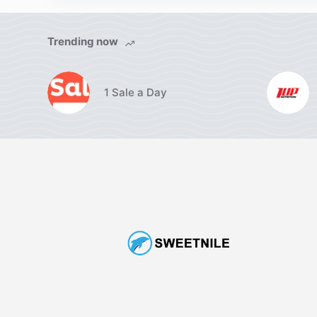
Trending now
1 Sale a Day