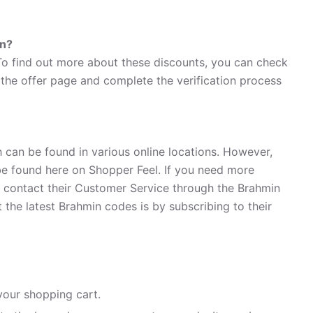
in?
 To find out more about these discounts, you can check
n the offer page and complete the verification process
 can be found in various online locations. However,
e found here on Shopper Feel. If you need more
 contact their Customer Service through the Brahmin
the latest Brahmin codes is by subscribing to their
your shopping cart.