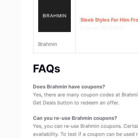
Sleek Styles For Him F
Expires: 2025/9/21
Brahmin
FAQs
Does Brahmin have coupons?
Yes, there are many coupon codes at Brahmin
Get Deals button to redeem an offer.
Can you re-use Brahmin coupons?
Yes, you can re-use Brahmin coupons. Certa
availability. To test if a coupon can be used 