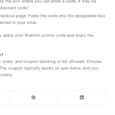
te the box where you can enter a code. It may be
discount code.”
heckout page. Paste the code into the designated box
ected in your total.
ily apply your Brahmin promo code and enjoy the
e?
 order, and coupon stacking is not allowed. Choose
 The coupon typically works on sale items, and you
 orders.