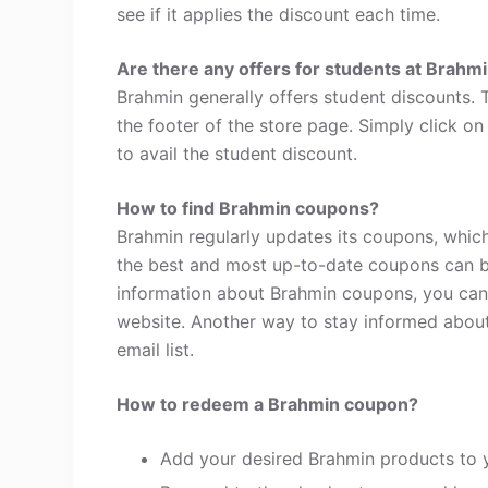
see if it applies the discount each time.
Are there any offers for students at Brahm
Brahmin generally offers student discounts.
the footer of the store page. Simply click o
to avail the student discount.
How to find Brahmin coupons?
Brahmin regularly updates its coupons, which
the best and most up-to-date coupons can b
information about Brahmin coupons, you can
website. Another way to stay informed about 
email list.
How to redeem a Brahmin coupon?
Add your desired Brahmin products to 