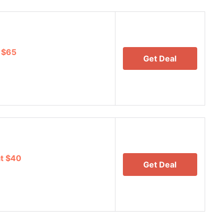
r $65
Get Deal
at $40
Get Deal