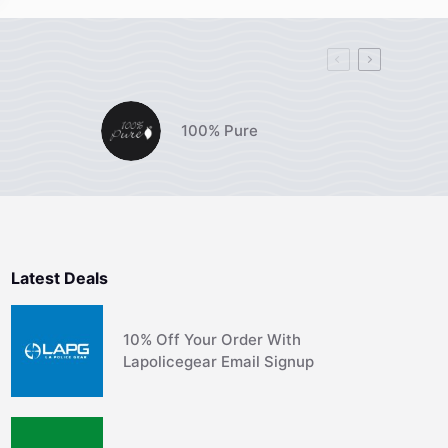
100% Pure
Latest Deals
10% Off Your Order With
Lapolicegear Email Signup