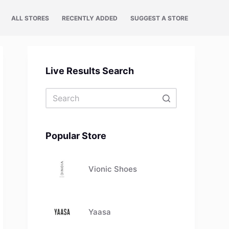
ALL STORES
RECENTLY ADDED
SUGGEST A STORE
Live Results Search
No
results
Popular Store
Vionic Shoes
Yaasa