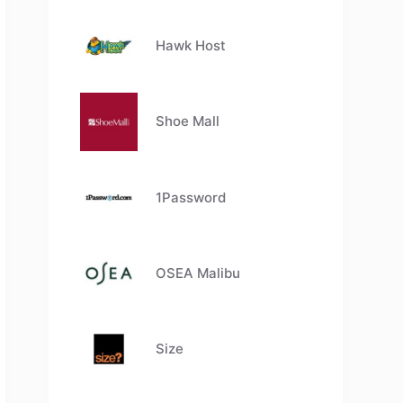
Hawk Host
Shoe Mall
1Password
OSEA Malibu
Size