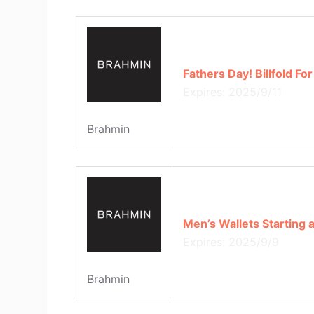
Fathers Day! Billfold Fo
Expires: 2025/9/11
Brahmin
Men’s Wallets Starting 
Expires: 2025/9/9
Brahmin