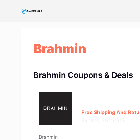
S
k
i
p
t
Brahmin
o
c
o
n
Brahmin Coupons & Deals
t
e
n
t
Free Shipping And Retu
Expires: 2025/9/5
Brahmin