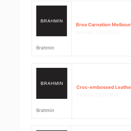
Brea Carnation Melbour
Expires: 2025/9/22
Brahmin
Croc-embossed Leather 
Expires: 2025/10/6
Brahmin