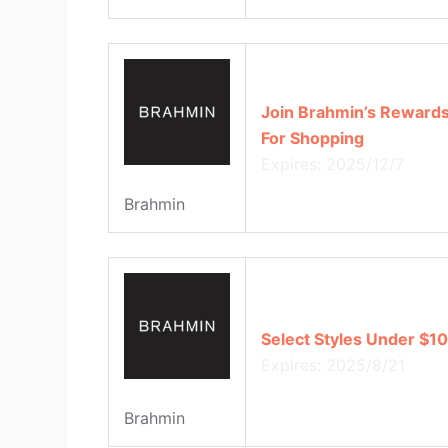
Join Brahmin’s Rewards
For Shopping
Expires: 2025/12/7
Brahmin
Select Styles Under $1
Expires: 2025/8/21
Brahmin