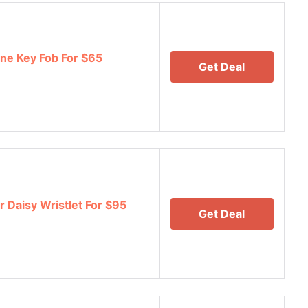
ne Key Fob For $65
Get Deal
Daisy Wristlet For $95
Get Deal