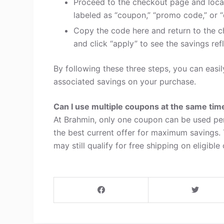
Proceed to the checkout page and loca
labeled as “coupon,” “promo code,” or “
Copy the code here and return to the c
and click “apply” to see the savings refl
By following these three steps, you can eas
associated savings on your purchase.
Can I use multiple coupons at the same tim
At Brahmin, only one coupon can be used per
the best current offer for maximum savings.
may still qualify for free shipping on eligible