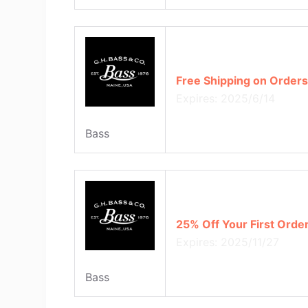
Free Shipping on Orders
Expires: 2025/6/14
Bass
25% Off Your First Orde
Expires: 2025/11/27
Bass