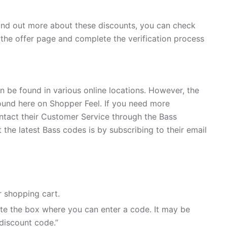
find out more about these discounts, you can check
n the offer page and complete the verification process
n be found in various online locations. However, the
und here on Shopper Feel. If you need more
ntact their Customer Service through the Bass
the latest Bass codes is by subscribing to their email
 shopping cart.
te the box where you can enter a code. It may be
discount code.”