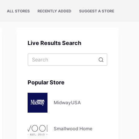
ALL STORES
RECENTLY ADDED
SUGGEST A STORE
Live Results Search
No
results
Popular Store
MidwayUSA
Smallwood Home