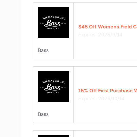
$45 Off Womens Field C
Expires: 2025/9/14
Bass
15% Off First Purchase 
Expires: 2025/10/14
Bass