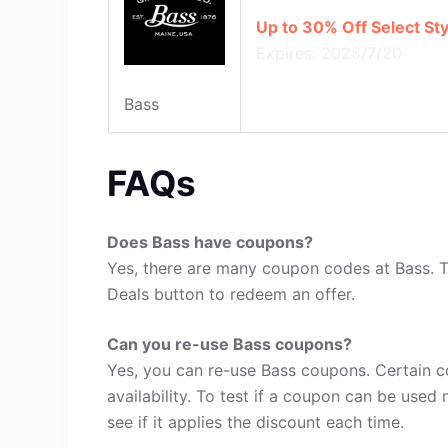
Up to 30% Off Select Sty
Expires: 2025/7/20
Bass
FAQs
Does Bass have coupons?
Yes, there are many coupon codes at Bass. T
Deals button to redeem an offer.
Can you re-use Bass coupons?
Yes, you can re-use Bass coupons. Certain c
availability. To test if a coupon can be used 
see if it applies the discount each time.