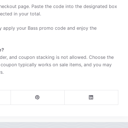
heckout page. Paste the code into the designated box
ected in your total.
ily apply your Bass promo code and enjoy the
e?
der, and coupon stacking is not allowed. Choose the
 coupon typically works on sale items, and you may
s.