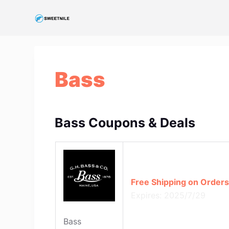
S
k
i
p
t
Bass
o
c
o
n
Bass Coupons & Deals
t
e
n
t
Free Shipping on Orders
Expires: 2025/7/29
Bass