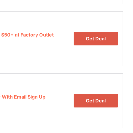
 $50+ at Factory Outlet
Get Deal
r With Email Sign Up
Get Deal