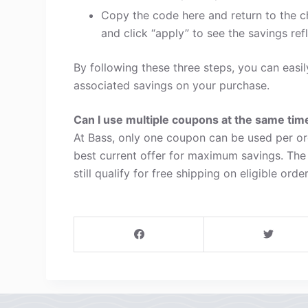
Copy the code here and return to the c
and click “apply” to see the savings refl
By following these three steps, you can eas
associated savings on your purchase.
Can I use multiple coupons at the same tim
At Bass, only one coupon can be used per or
best current offer for maximum savings. The
still qualify for free shipping on eligible order