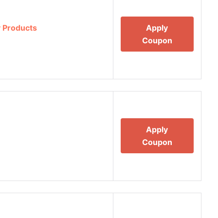
 Products
Apply
Coupon
Apply
Coupon