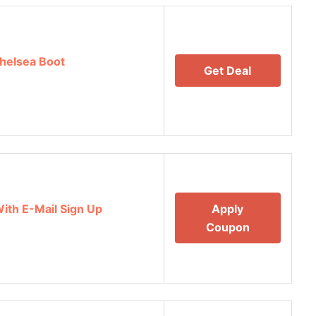
helsea Boot
Get Deal
With E-Mail Sign Up
Apply
Coupon