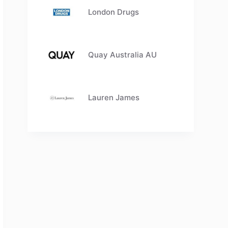
London Drugs
Quay Australia AU
Lauren James