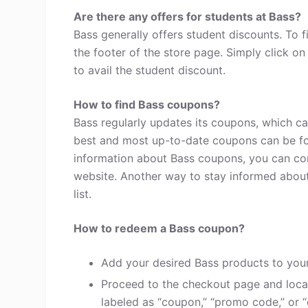
Are there any offers for students at Bass?
Bass generally offers student discounts. To 
the footer of the store page. Simply click o
to avail the student discount.
How to find Bass coupons?
Bass regularly updates its coupons, which ca
best and most up-to-date coupons can be fo
information about Bass coupons, you can co
website. Another way to stay informed about 
list.
How to redeem a Bass coupon?
Add your desired Bass products to your
Proceed to the checkout page and loca
labeled as “coupon,” “promo code,” or “