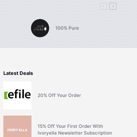
100% Pure
Latest Deals
20% Off Your Order
15% Off Your First Order With
Ivoryella Newsletter Subscription