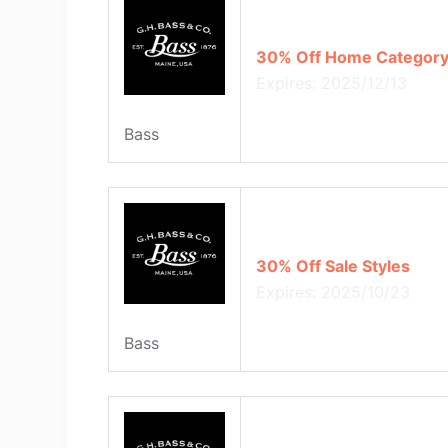
30% Off Home Category
Expires: 2025/12/13
Bass
30% Off Sale Styles
Expires: 2025/10/23
Bass