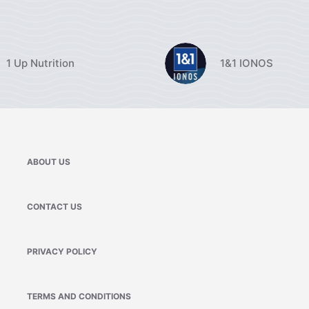
1 Up Nutrition
1&1 IONOS
ABOUT US
CONTACT US
PRIVACY POLICY
TERMS AND CONDITIONS