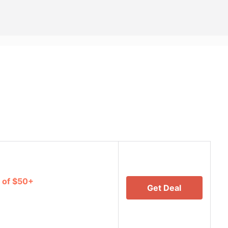
 of $50+
Get Deal