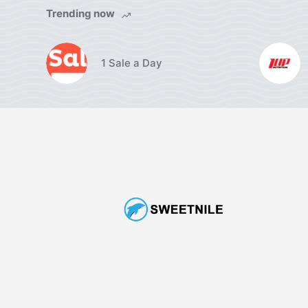
Trending now
1 Sale a Day