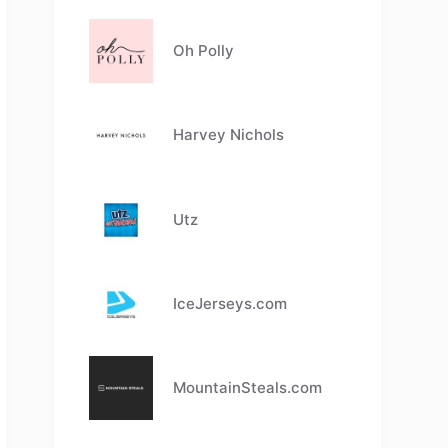
Oh Polly
Harvey Nichols
Utz
IceJerseys.com
MountainSteals.com