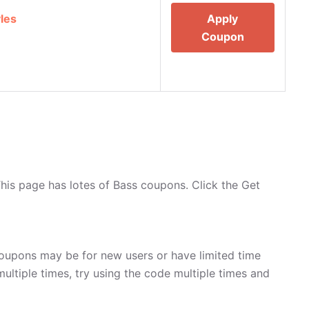
les
Apply
Coupon
his page has lotes of Bass coupons. Click the Get
oupons may be for new users or have limited time
multiple times, try using the code multiple times and