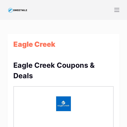
S
k
i
p
t
Eagle Creek
o
c
o
Eagle Creek Coupons &
n
t
Deals
e
n
t