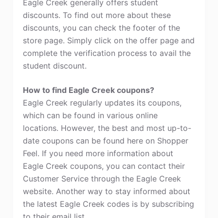
Eagle Creek generally offers student
discounts. To find out more about these
discounts, you can check the footer of the
store page. Simply click on the offer page and
complete the verification process to avail the
student discount.
How to find Eagle Creek coupons?
Eagle Creek regularly updates its coupons,
which can be found in various online
locations. However, the best and most up-to-
date coupons can be found here on Shopper
Feel. If you need more information about
Eagle Creek coupons, you can contact their
Customer Service through the Eagle Creek
website. Another way to stay informed about
the latest Eagle Creek codes is by subscribing
to their email list.