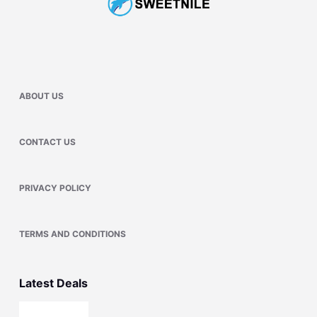
ABOUT US
CONTACT US
PRIVACY POLICY
TERMS AND CONDITIONS
Latest Deals