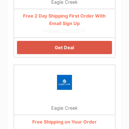
Eagle Creek
Free 2 Day Shipping First Order With
Email Sign Up
Expires: 2025/12/3
Get Deal
Eagle Creek
Free Shipping on Your Order