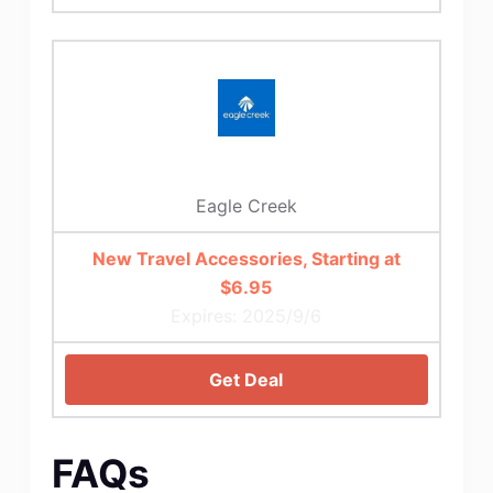
Eagle Creek
New Travel Accessories, Starting at
$6.95
Expires: 2025/9/6
Get Deal
FAQs