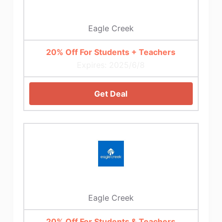
Eagle Creek
20% Off For Students + Teachers
Expires: 2025/6/8
Get Deal
Eagle Creek
20% Off For Students & Teachers