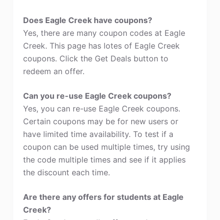
Does Eagle Creek have coupons?
Yes, there are many coupon codes at Eagle
Creek. This page has lotes of Eagle Creek
coupons. Click the Get Deals button to
redeem an offer.
Can you re-use Eagle Creek coupons?
Yes, you can re-use Eagle Creek coupons.
Certain coupons may be for new users or
have limited time availability. To test if a
coupon can be used multiple times, try using
the code multiple times and see if it applies
the discount each time.
Are there any offers for students at Eagle
Creek?