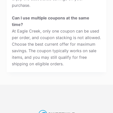
purchase.
Can I use multiple coupons at the same
time?
At Eagle Creek, only one coupon can be used
per order, and coupon stacking is not allowed.
Choose the best current offer for maximum
savings. The coupon typically works on sale
items, and you may still qualify for free
shipping on eligible orders.