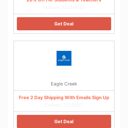
Expires: 2025/8/25
Get Deal
Eagle Creek
Free 2 Day Shipping With Emails Sign Up
Expires: 2025/6/7
Get Deal