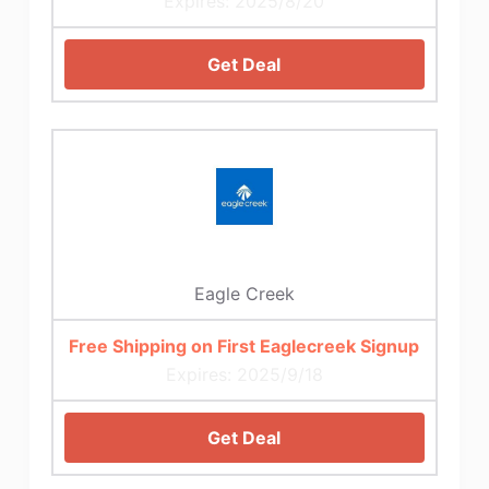
Expires: 2025/8/20
Get Deal
Eagle Creek
Free Shipping on First Eaglecreek Signup
Expires: 2025/9/18
Get Deal