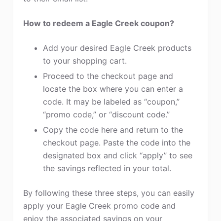
How to redeem a Eagle Creek coupon?
Add your desired Eagle Creek products
to your shopping cart.
Proceed to the checkout page and
locate the box where you can enter a
code. It may be labeled as “coupon,”
“promo code,” or “discount code.”
Copy the code here and return to the
checkout page. Paste the code into the
designated box and click “apply” to see
the savings reflected in your total.
By following these three steps, you can easily
apply your Eagle Creek promo code and
enjoy the associated savings on your