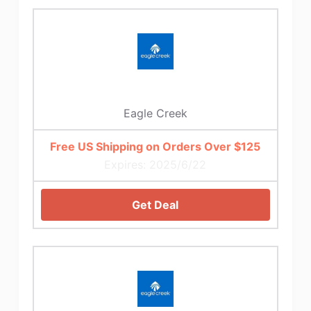
Eagle Creek
Free US Shipping on Orders Over $125
Expires: 2025/6/22
Get Deal