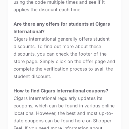
using the code multiple times and see if it
applies the discount each time.
Are there any offers for students at Cigars
International?
Cigars International generally offers student
discounts. To find out more about these
discounts, you can check the footer of the
store page. Simply click on the offer page and
complete the verification process to avail the
student discount.
How to find Cigars International coupons?
Cigars International regularly updates its
coupons, which can be found in various online
locations. However, the best and most up-to-
date coupons can be found here on Shopper
Feel. If you need more information about