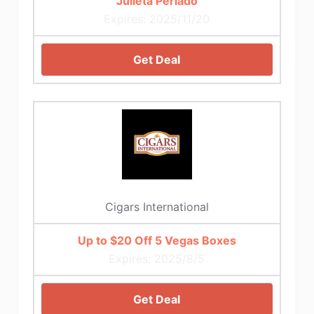
Julieta Perlado
Expires: 2025/11/20
Get Deal
Cigars International
Up to $20 Off 5 Vegas Boxes
Expires: 2025/8/5
Get Deal