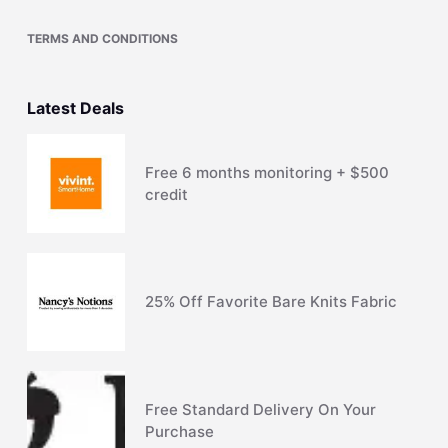
TERMS AND CONDITIONS
Latest Deals
Free 6 months monitoring + $500
credit
25% Off Favorite Bare Knits Fabric
Free Standard Delivery On Your
Purchase