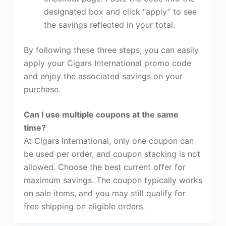
designated box and click “apply” to see
the savings reflected in your total.
By following these three steps, you can easily
apply your Cigars International promo code
and enjoy the associated savings on your
purchase.
Can I use multiple coupons at the same
time?
At Cigars International, only one coupon can
be used per order, and coupon stacking is not
allowed. Choose the best current offer for
maximum savings. The coupon typically works
on sale items, and you may still qualify for
free shipping on eligible orders.