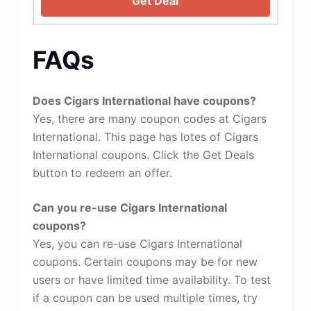
Get Deal
FAQs
Does Cigars International have coupons?
Yes, there are many coupon codes at Cigars
International. This page has lotes of Cigars
International coupons. Click the Get Deals
button to redeem an offer.
Can you re-use Cigars International
coupons?
Yes, you can re-use Cigars International
coupons. Certain coupons may be for new
users or have limited time availability. To test
if a coupon can be used multiple times, try