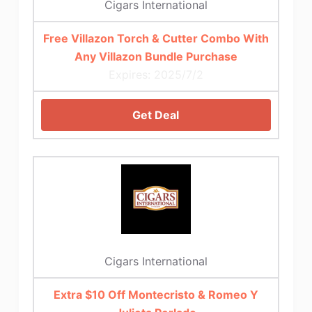
Cigars International
Free Villazon Torch & Cutter Combo With
Any Villazon Bundle Purchase
Expires: 2025/7/2
Get Deal
Cigars International
Extra $10 Off Montecristo & Romeo Y