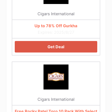
Cigars International
Up to 78% Off Gurkha
Expires: 2025/8/27
Get Deal
Cigars International
Free Rocky Patel Toro 10 Pack With Select