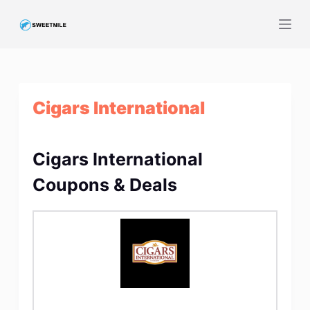
S
k
i
p
t
Cigars International
o
c
o
Cigars International
n
t
Coupons & Deals
e
n
t