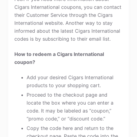
Cigars International coupons, you can contact
their Customer Service through the Cigars
International website. Another way to stay
informed about the latest Cigars International
codes is by subscribing to their email list.
How to redeem a Cigars International
coupon?
Add your desired Cigars International
products to your shopping cart.
Proceed to the checkout page and
locate the box where you can enter a
code. It may be labeled as “coupon,”
“promo code,” or “discount code.”
Copy the code here and return to the
checkout page. Paste the code into the