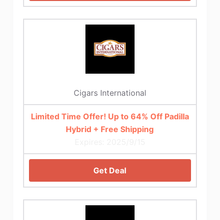
Cigars International
Limited Time Offer! Up to 64% Off Padilla
Hybrid + Free Shipping
Expires: 2025/9/15
Get Deal