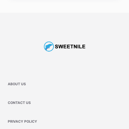
ABOUT US
CONTACT US
PRIVACY POLICY