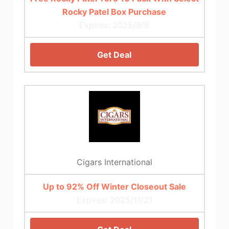
Rocky Patel Box Purchase
Expires: 2025/9/9
Get Deal
Cigars International
Up to 92% Off Winter Closeout Sale
Expires: 2025/11/21