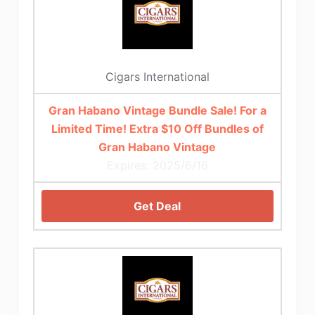
Cigars International
Gran Habano Vintage Bundle Sale! For a
Limited Time! Extra $10 Off Bundles of
Gran Habano Vintage
Expires: 2025/6/16
Get Deal