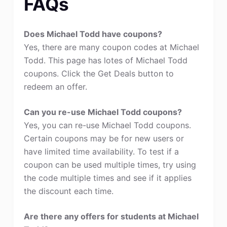
FAQs
Does Michael Todd have coupons?
Yes, there are many coupon codes at Michael
Todd. This page has lotes of Michael Todd
coupons. Click the Get Deals button to
redeem an offer.
Can you re-use Michael Todd coupons?
Yes, you can re-use Michael Todd coupons.
Certain coupons may be for new users or
have limited time availability. To test if a
coupon can be used multiple times, try using
the code multiple times and see if it applies
the discount each time.
Are there any offers for students at Michael