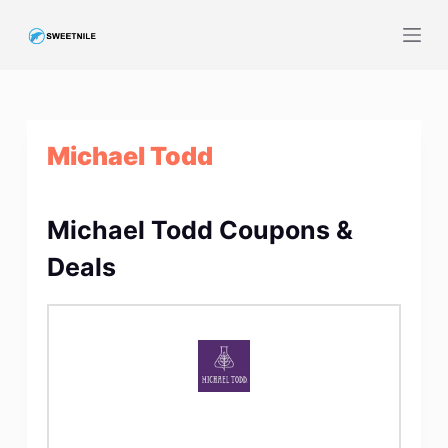
S
k
i
p
t
Michael Todd
o
c
o
Michael Todd Coupons &
n
t
Deals
e
n
t