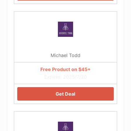
Michael Todd
Free Product on $45+
Expires: 2025/7/20
Get Deal