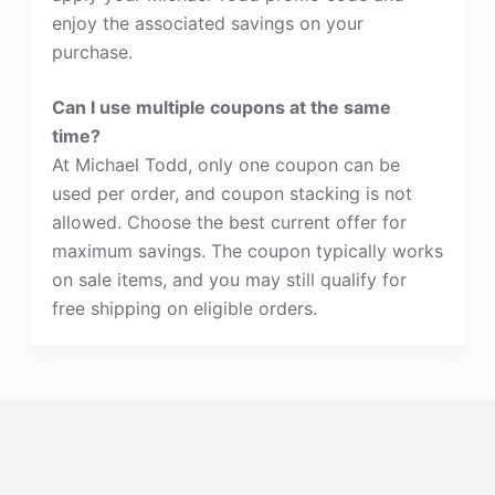
enjoy the associated savings on your
purchase.
Can I use multiple coupons at the same
time?
At Michael Todd, only one coupon can be
used per order, and coupon stacking is not
allowed. Choose the best current offer for
maximum savings. The coupon typically works
on sale items, and you may still qualify for
free shipping on eligible orders.