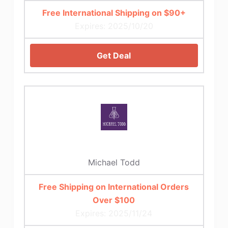
Free International Shipping on $90+
Expires: 2025/10/20
Get Deal
Michael Todd
Free Shipping on International Orders
Over $100
Expires: 2025/11/24