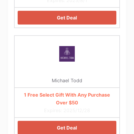
Expires: 2025/8/1
Get Deal
Michael Todd
1 Free Select Gift With Any Purchase
Over $50
Expires: 2025/12/28
Get Deal