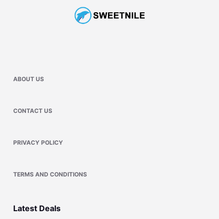
ABOUT US
CONTACT US
PRIVACY POLICY
TERMS AND CONDITIONS
Latest Deals