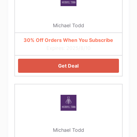
Michael Todd
30% Off Orders When You Subscribe
Expires: 2025/8/10
Get Deal
Michael Todd