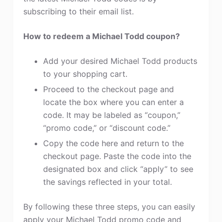
subscribing to their email list.
How to redeem a Michael Todd coupon?
Add your desired Michael Todd products
to your shopping cart.
Proceed to the checkout page and
locate the box where you can enter a
code. It may be labeled as “coupon,”
“promo code,” or “discount code.”
Copy the code here and return to the
checkout page. Paste the code into the
designated box and click “apply” to see
the savings reflected in your total.
By following these three steps, you can easily
apply your Michael Todd promo code and