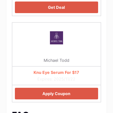
Get Deal
Michael Todd
Knu Eye Serum For $17
Expires: 2025/11/22
Apply Coupon