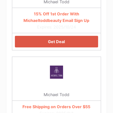
Michael Todd
15% Off 1st Order With
Michaeltoddbeauty Email Sign Up
Expires: 2025/10/24
Get Deal
Michael Todd
Free Shipping on Orders Over $55