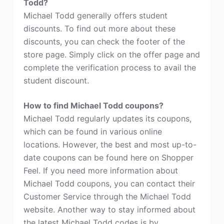
Todd?
Michael Todd generally offers student
discounts. To find out more about these
discounts, you can check the footer of the
store page. Simply click on the offer page and
complete the verification process to avail the
student discount.
How to find Michael Todd coupons?
Michael Todd regularly updates its coupons,
which can be found in various online
locations. However, the best and most up-to-
date coupons can be found here on Shopper
Feel. If you need more information about
Michael Todd coupons, you can contact their
Customer Service through the Michael Todd
website. Another way to stay informed about
the latest Michael Todd codes is by