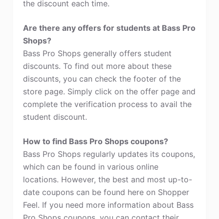
the discount each time.
Are there any offers for students at Bass Pro
Shops?
Bass Pro Shops generally offers student
discounts. To find out more about these
discounts, you can check the footer of the
store page. Simply click on the offer page and
complete the verification process to avail the
student discount.
How to find Bass Pro Shops coupons?
Bass Pro Shops regularly updates its coupons,
which can be found in various online
locations. However, the best and most up-to-
date coupons can be found here on Shopper
Feel. If you need more information about Bass
Pro Shops coupons, you can contact their