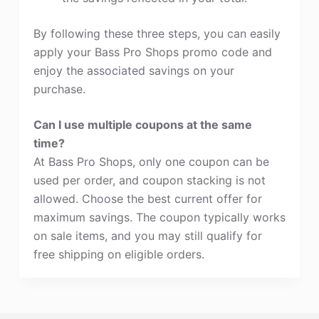
By following these three steps, you can easily
apply your Bass Pro Shops promo code and
enjoy the associated savings on your
purchase.
Can I use multiple coupons at the same
time?
At Bass Pro Shops, only one coupon can be
used per order, and coupon stacking is not
allowed. Choose the best current offer for
maximum savings. The coupon typically works
on sale items, and you may still qualify for
free shipping on eligible orders.