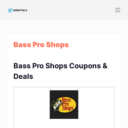
S
k
i
p
t
Bass Pro Shops
o
c
o
Bass Pro Shops Coupons &
n
t
Deals
e
n
t