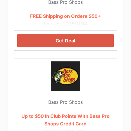
Bass Pro Shops
FREE Shipping on Orders $50+
Expires: 2025/11/14
Get Deal
Bass Pro Shops
Up to $50 In Club Points With Bass Pro
Shops Credit Card