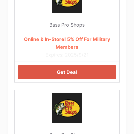
Bass Pro Shops
Online & In-Store! 5% Off For Military
Members
Expires: 2025/9/21
Get Deal