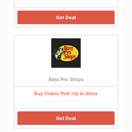
Expires: 2025/7/24
Get Deal
Bass Pro Shops
Buy Online Pick-Up In Store
Expires: 2025/6/2
Get Deal