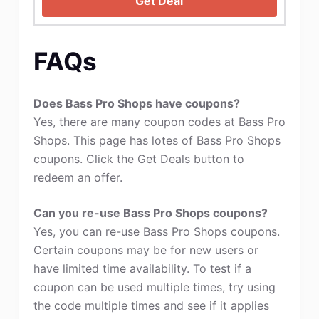
Get Deal
FAQs
Does Bass Pro Shops have coupons?
Yes, there are many coupon codes at Bass Pro
Shops. This page has lotes of Bass Pro Shops
coupons. Click the Get Deals button to
redeem an offer.
Can you re-use Bass Pro Shops coupons?
Yes, you can re-use Bass Pro Shops coupons.
Certain coupons may be for new users or
have limited time availability. To test if a
coupon can be used multiple times, try using
the code multiple times and see if it applies