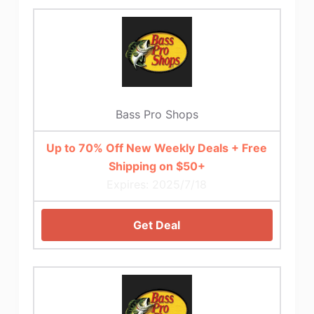
Bass Pro Shops
Up to 70% Off New Weekly Deals + Free
Shipping on $50+
Expires: 2025/7/18
Get Deal