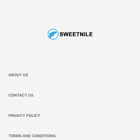
ABOUT US
CONTACT US
PRIVACY POLICY
TERMS AND CONDITIONS