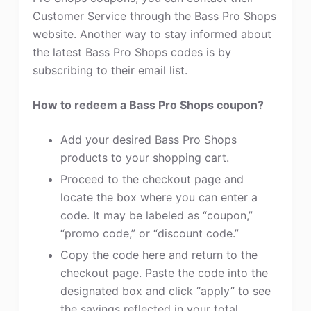
Customer Service through the Bass Pro Shops
website. Another way to stay informed about
the latest Bass Pro Shops codes is by
subscribing to their email list.
How to redeem a Bass Pro Shops coupon?
Add your desired Bass Pro Shops
products to your shopping cart.
Proceed to the checkout page and
locate the box where you can enter a
code. It may be labeled as “coupon,”
“promo code,” or “discount code.”
Copy the code here and return to the
checkout page. Paste the code into the
designated box and click “apply” to see
the savings reflected in your total.