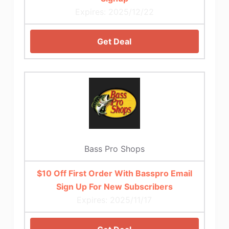
Expires: 2025/12/22
Get Deal
Bass Pro Shops
$10 Off First Order With Basspro Email
Sign Up For New Subscribers
Expires: 2025/11/17