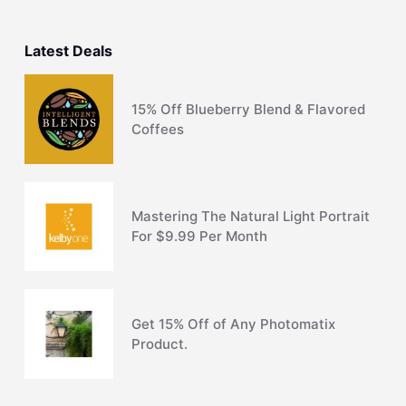
Latest Deals
15% Off Blueberry Blend & Flavored
Coffees
Mastering The Natural Light Portrait
For $9.99 Per Month
Get 15% Off of Any Photomatix
Product.