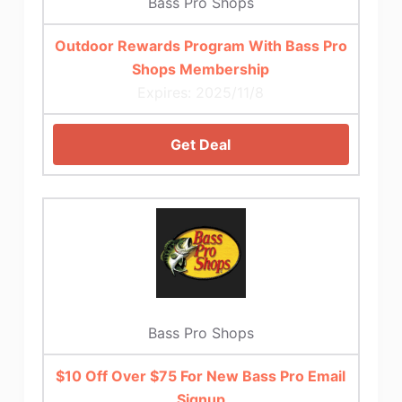
Bass Pro Shops
Outdoor Rewards Program With Bass Pro
Shops Membership
Expires: 2025/11/8
Get Deal
Bass Pro Shops
$10 Off Over $75 For New Bass Pro Email
Signup