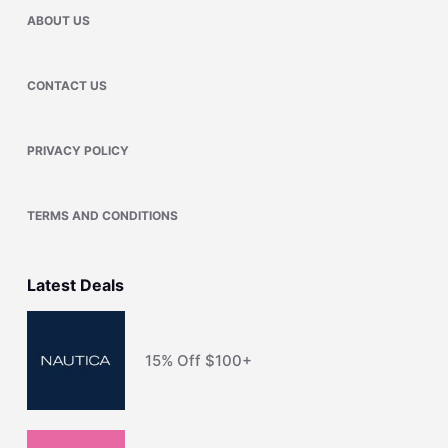
ABOUT US
CONTACT US
PRIVACY POLICY
TERMS AND CONDITIONS
Latest Deals
15% Off $100+