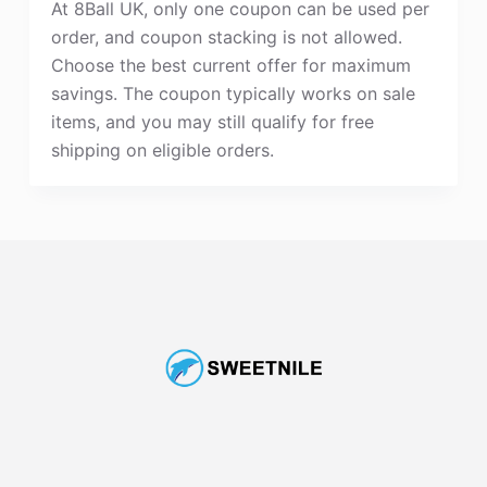
At 8Ball UK, only one coupon can be used per
order, and coupon stacking is not allowed.
Choose the best current offer for maximum
savings. The coupon typically works on sale
items, and you may still qualify for free
shipping on eligible orders.