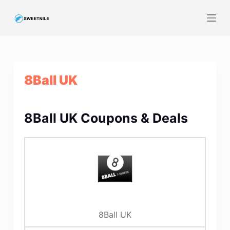
S
k
i
p
t
8Ball UK
o
c
o
8Ball UK Coupons & Deals
n
t
e
n
t
8Ball UK