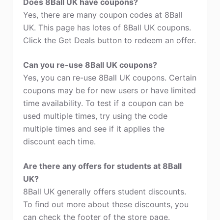
Does 8Ball UK have coupons?
Yes, there are many coupon codes at 8Ball
UK. This page has lotes of 8Ball UK coupons.
Click the Get Deals button to redeem an offer.
Can you re-use 8Ball UK coupons?
Yes, you can re-use 8Ball UK coupons. Certain
coupons may be for new users or have limited
time availability. To test if a coupon can be
used multiple times, try using the code
multiple times and see if it applies the
discount each time.
Are there any offers for students at 8Ball
UK?
8Ball UK generally offers student discounts.
To find out more about these discounts, you
can check the footer of the store page.