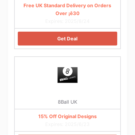
Free UK Standard Delivery on Orders
Over ¡ê30
Expires: 2025/8/24
Get Deal
8Ball UK
15% Off Original Designs
Expires: 2025/6/23