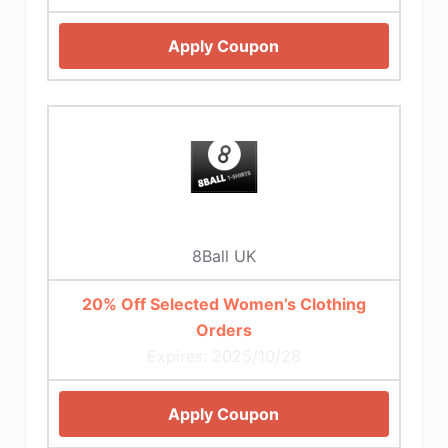
Apply Coupon
8Ball UK
20% Off Selected Women’s Clothing
Orders
Expires: 2025/10/28
Apply Coupon