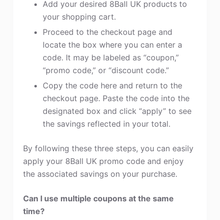
Add your desired 8Ball UK products to
your shopping cart.
Proceed to the checkout page and
locate the box where you can enter a
code. It may be labeled as “coupon,”
“promo code,” or “discount code.”
Copy the code here and return to the
checkout page. Paste the code into the
designated box and click “apply” to see
the savings reflected in your total.
By following these three steps, you can easily
apply your 8Ball UK promo code and enjoy
the associated savings on your purchase.
Can I use multiple coupons at the same
time?