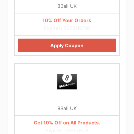
8Ball UK
10% Off Your Orders
Expires: 2025/10/30
Apply Coupon
8Ball UK
Get 10% Off on All Products.
Expires: 2025/8/18