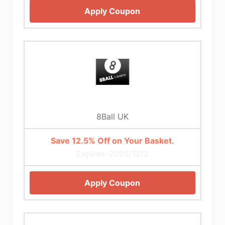
Apply Coupon
8Ball UK
Save 12.5% Off on Your Basket.
Expires: 2025/12/2
Apply Coupon