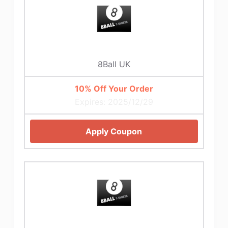
8Ball UK
10% Off Your Order
Expires: 2025/12/29
Apply Coupon