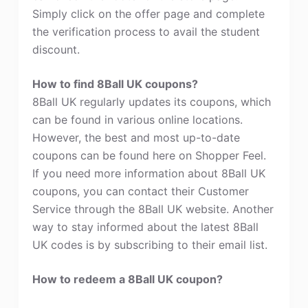
Simply click on the offer page and complete
the verification process to avail the student
discount.
How to find 8Ball UK coupons?
8Ball UK regularly updates its coupons, which
can be found in various online locations.
However, the best and most up-to-date
coupons can be found here on Shopper Feel.
If you need more information about 8Ball UK
coupons, you can contact their Customer
Service through the 8Ball UK website. Another
way to stay informed about the latest 8Ball
UK codes is by subscribing to their email list.
How to redeem a 8Ball UK coupon?