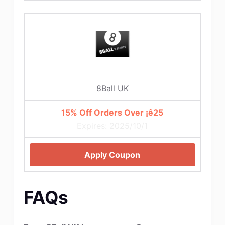
8Ball UK
15% Off Orders Over ¡ê25
Expires: 2025/10/1
Apply Coupon
FAQs