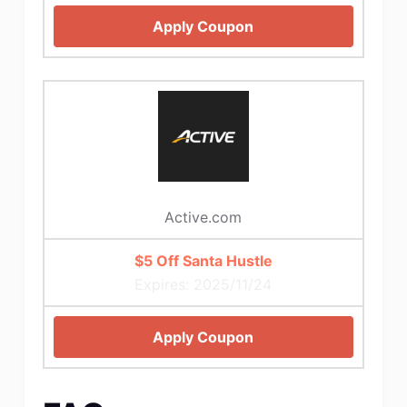
Apply Coupon
Active.com
$5 Off Santa Hustle
Expires: 2025/11/24
Apply Coupon