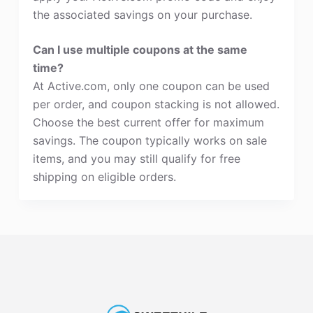
the associated savings on your purchase.
Can I use multiple coupons at the same
time?
At Active.com, only one coupon can be used
per order, and coupon stacking is not allowed.
Choose the best current offer for maximum
savings. The coupon typically works on sale
items, and you may still qualify for free
shipping on eligible orders.