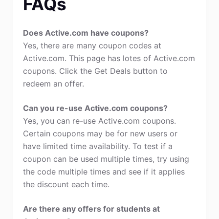
FAQs
Does Active.com have coupons?
Yes, there are many coupon codes at
Active.com. This page has lotes of Active.com
coupons. Click the Get Deals button to
redeem an offer.
Can you re-use Active.com coupons?
Yes, you can re-use Active.com coupons.
Certain coupons may be for new users or
have limited time availability. To test if a
coupon can be used multiple times, try using
the code multiple times and see if it applies
the discount each time.
Are there any offers for students at