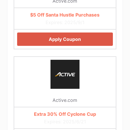
Active.com
$5 Off Santa Hustle Purchases
Expires: 2025/9/1
Apply Coupon
Active.com
Extra 30% Off Cyclone Cup
Expires: 2025/6/21