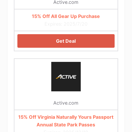
Active.com
15% Off All Gear Up Purchase
Expires: 2025/7/20
Get Deal
Active.com
15% Off Virginia Naturally Yours Passport
Annual State Park Passes