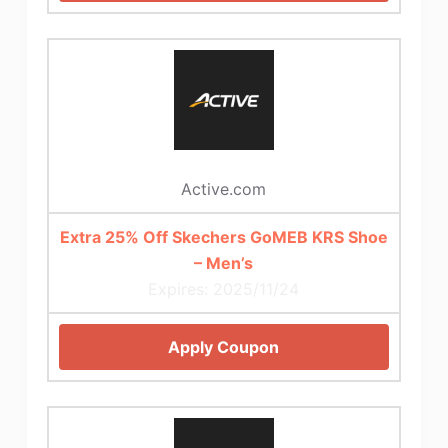
Active.com
Extra 25% Off Skechers GoMEB KRS Shoe
– Men’s
Expires: 2025/11/24
Apply Coupon