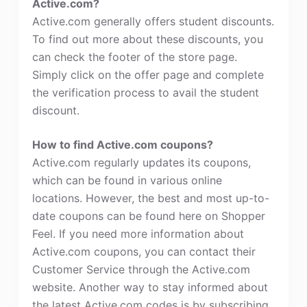
Active.com?
Active.com generally offers student discounts.
To find out more about these discounts, you
can check the footer of the store page.
Simply click on the offer page and complete
the verification process to avail the student
discount.
How to find Active.com coupons?
Active.com regularly updates its coupons,
which can be found in various online
locations. However, the best and most up-to-
date coupons can be found here on Shopper
Feel. If you need more information about
Active.com coupons, you can contact their
Customer Service through the Active.com
website. Another way to stay informed about
the latest Active.com codes is by subscribing