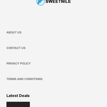
ABOUT US
CONTACT US
PRIVACY POLICY
TERMS AND CONDITIONS
Latest Deals