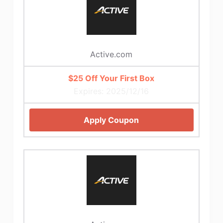
Active.com
$25 Off Your First Box
Expires: 2025/12/16
Apply Coupon