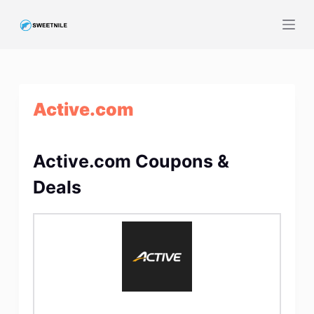
S
k
i
p
t
Active.com
o
c
o
Active.com Coupons &
n
t
Deals
e
n
t