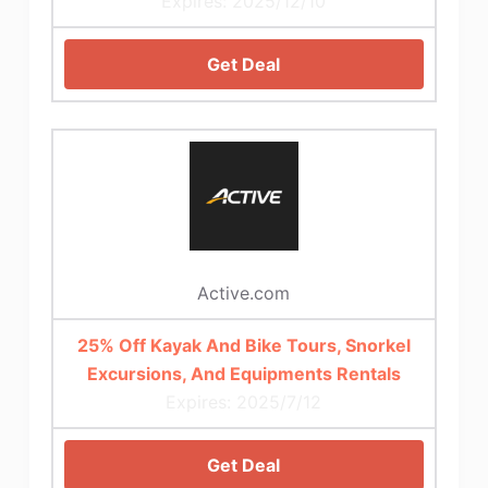
Expires: 2025/12/10
Get Deal
Active.com
25% Off Kayak And Bike Tours, Snorkel
Excursions, And Equipments Rentals
Expires: 2025/7/12
Get Deal