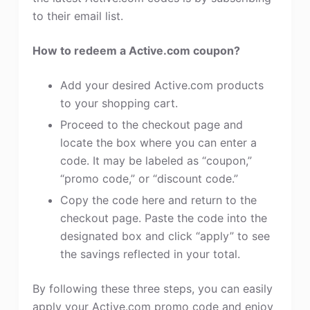
to their email list.
How to redeem a Active.com coupon?
Add your desired Active.com products
to your shopping cart.
Proceed to the checkout page and
locate the box where you can enter a
code. It may be labeled as “coupon,”
“promo code,” or “discount code.”
Copy the code here and return to the
checkout page. Paste the code into the
designated box and click “apply” to see
the savings reflected in your total.
By following these three steps, you can easily
apply your Active.com promo code and enjoy