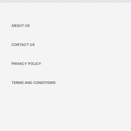
ABOUT US
CONTACT US
PRIVACY POLICY
TERMS AND CONDITIONS