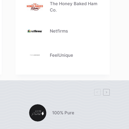
The Honey Baked Ham
Co.
Netfirms
FeelUnique
100% Pure