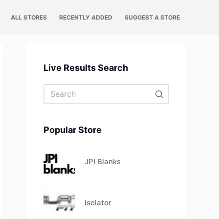
ALL STORES
RECENTLY ADDED
SUGGEST A STORE
Live Results Search
No
results
Popular Store
JPI Blanks
Isolator