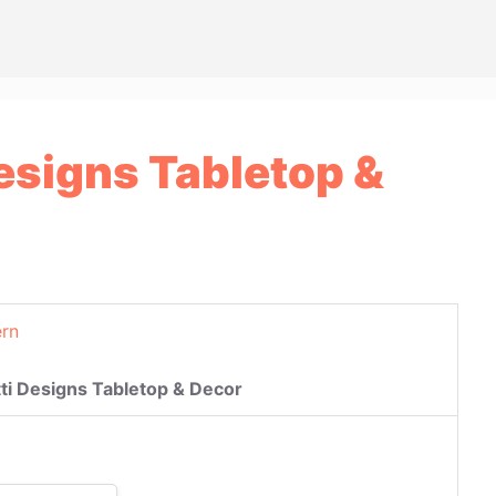
Designs Tabletop &
rn
tti Designs Tabletop & Decor