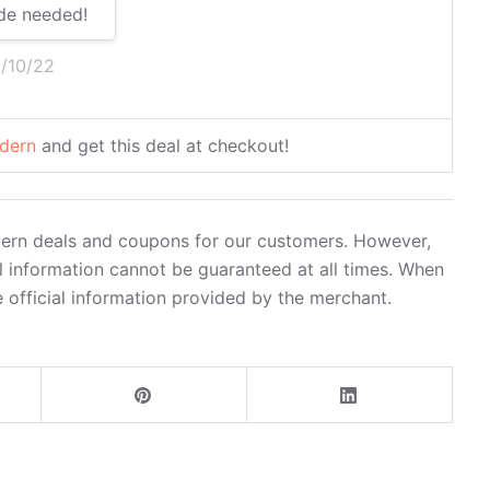
de needed!
5/10/22
dern
and get this deal at checkout!
dern deals and coupons for our customers. However,
l information cannot be guaranteed at all times. When
 official information provided by the merchant.