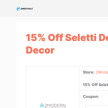
S
k
i
p
t
15% Off Seletti 
o
c
Decor
o
n
t
e
Store:
2Mode
n
t
15% Off Sele
Coupon: