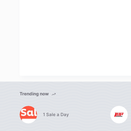
Trending now
1 Sale a Day