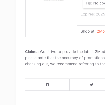
Tip: No co
Expires: 202
Shop at
2Mo
Claims:
We strive to provide the latest 2Mo
please note that the accuracy of promotiona
checking out, we recommend referring to the