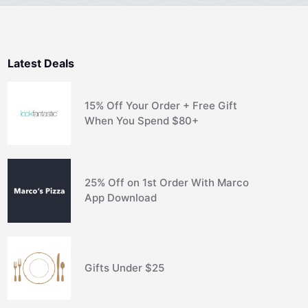
Latest Deals
15% Off Your Order + Free Gift
When You Spend $80+
25% Off on 1st Order With Marco
App Download
Gifts Under $25