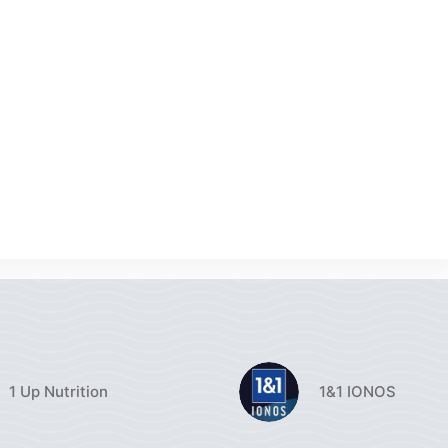
1 Up Nutrition
1&1 IONOS