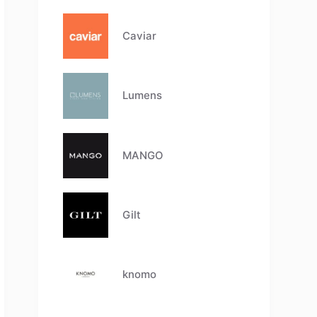
Caviar
Lumens
MANGO
Gilt
knomo