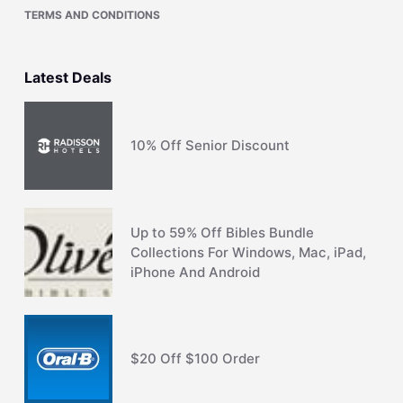
TERMS AND CONDITIONS
Latest Deals
10% Off Senior Discount
Up to 59% Off Bibles Bundle
Collections For Windows, Mac, iPad,
iPhone And Android
$20 Off $100 Order