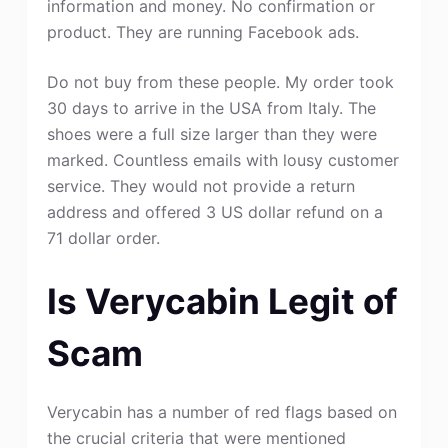
information and money. No confirmation or
product. They are running Facebook ads.
Do not buy from these people. My order took
30 days to arrive in the USA from Italy. The
shoes were a full size larger than they were
marked. Countless emails with lousy customer
service. They would not provide a return
address and offered 3 US dollar refund on a
71 dollar order.
Is Verycabin Legit of
Scam
Verycabin has a number of red flags based on
the crucial criteria that were mentioned