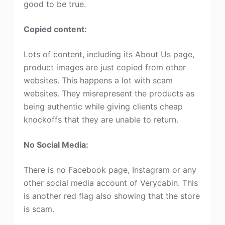
good to be true.
Copied content:
Lots of content, including its About Us page,
product images are just copied from other
websites. This happens a lot with scam
websites. They misrepresent the products as
being authentic while giving clients cheap
knockoffs that they are unable to return.
No Social Media:
There is no Facebook page, Instagram or any
other social media account of Verycabin. This
is another red flag also showing that the store
is scam.