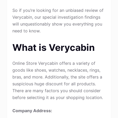
So if you’re looking for an unbiased review of
Verycabin, our special investigation findings
will unquestionably show you everything you
need to know.
What is Verycabin
Online Store Verycabin offers a variety of
goods like shoes, watches, necklaces, rings,
bras, and more. Additionally, the site offers a
suspicious huge discount for all products.
There are many factors you should consider
before selecting it as your shopping location.
Company Address: