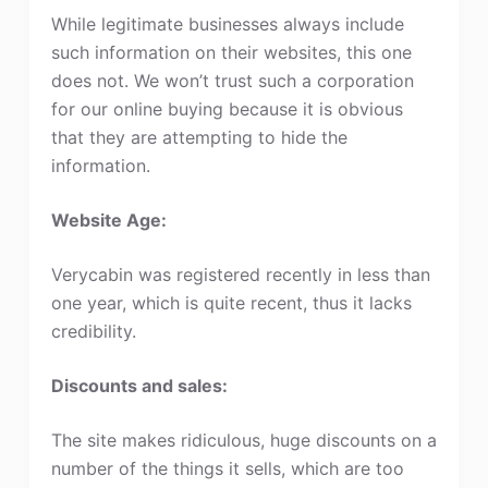
While legitimate businesses always include
such information on their websites, this one
does not. We won’t trust such a corporation
for our online buying because it is obvious
that they are attempting to hide the
information.
Website Age:
Verycabin was registered recently in less than
one year, which is quite recent, thus it lacks
credibility.
Discounts and sales:
The site makes ridiculous, huge discounts on a
number of the things it sells, which are too