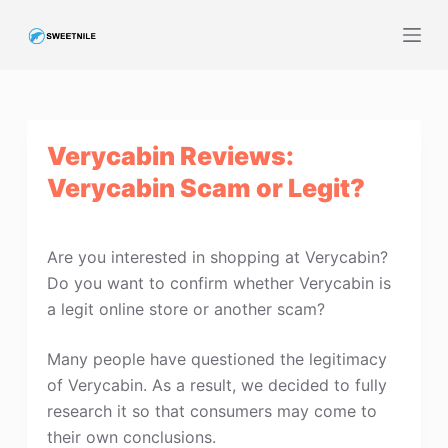
S
k
i
p
t
Verycabin Reviews:
o
c
Verycabin Scam or Legit?
o
n
t
Are you interested in shopping at Verycabin?
e
Do you want to confirm whether Verycabin is
n
a legit online store or another scam?
t
Many people have questioned the legitimacy
of Verycabin. As a result, we decided to fully
research it so that consumers may come to
their own conclusions.