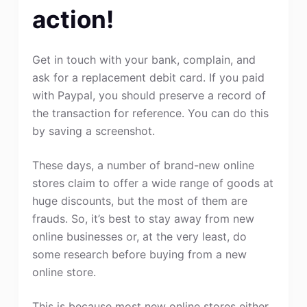
action!
Get in touch with your bank, complain, and
ask for a replacement debit card. If you paid
with Paypal, you should preserve a record of
the transaction for reference. You can do this
by saving a screenshot.
These days, a number of brand-new online
stores claim to offer a wide range of goods at
huge discounts, but the most of them are
frauds. So, it’s best to stay away from new
online businesses or, at the very least, do
some research before buying from a new
online store.
This is because most new online stores either