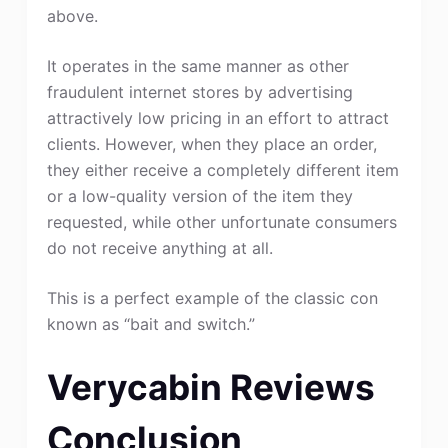
above.
It operates in the same manner as other
fraudulent internet stores by advertising
attractively low pricing in an effort to attract
clients. However, when they place an order,
they either receive a completely different item
or a low-quality version of the item they
requested, while other unfortunate consumers
do not receive anything at all.
This is a perfect example of the classic con
known as “bait and switch.”
Verycabin Reviews
Conclusion