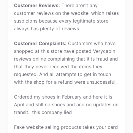
Customer Reviews:
There aren’t any
customer reviews on the website, which raises
suspicions because every legitimate store
always has plenty of reviews.
Customer Complaints:
Customers who have
shopped at this store have posted Verycabin
reviews online complaining that it is fraud and
that they never received the items they
requested. And all attempts to get in touch
with the shop for a refund were unsuccessful.
Ordered my shoes in February and here it is
April and still no shoes and and no updates on
transit.. this company lied
Fake website selling products takes your card