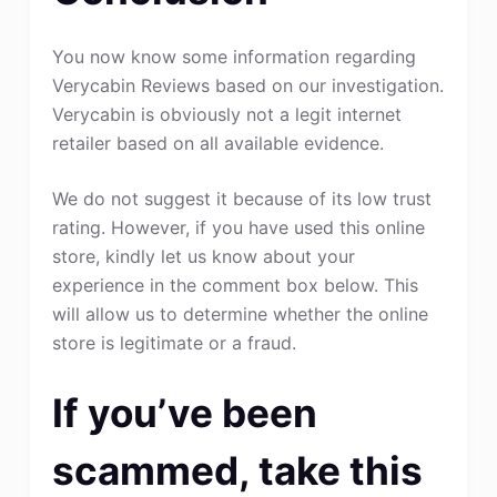
You now know some information regarding
Verycabin Reviews based on our investigation.
Verycabin is obviously not a legit internet
retailer based on all available evidence.
We do not suggest it because of its low trust
rating. However, if you have used this online
store, kindly let us know about your
experience in the comment box below. This
will allow us to determine whether the online
store is legitimate or a fraud.
If you’ve been
scammed, take this