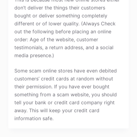
don’t deliver the things their customers
bought or deliver something completely
different or of lower quality. (Always Check
out the following before placing an online
order: Age of the website, customer
testimonials, a return address, and a social
media presence.)
Some scam online stores have even debited
customers’ credit cards at random without
their permission. If you have ever bought
something from a scam website, you should
tell your bank or credit card company right
away. This will keep your credit card
information safe.