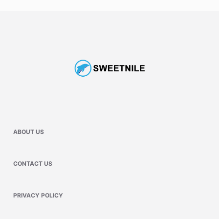
ABOUT US
CONTACT US
PRIVACY POLICY