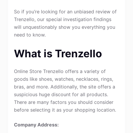
So if you’re looking for an unbiased review of
Trenzello, our special investigation findings
will unquestionably show you everything you
need to know.
What is Trenzello
Online Store Trenzello offers a variety of
goods like shoes, watches, necklaces, rings,
bras, and more. Additionally, the site offers a
suspicious huge discount for all products.
There are many factors you should consider
before selecting it as your shopping location.
Company Address: