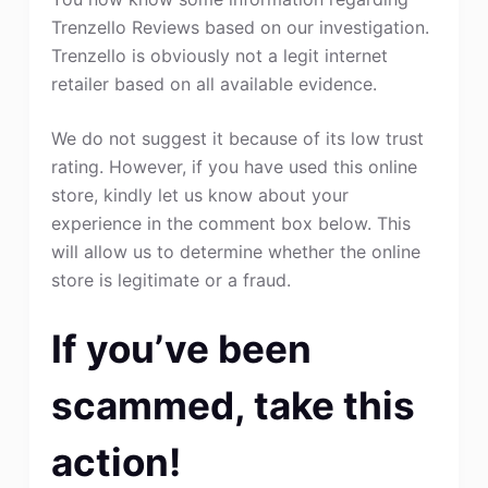
Trenzello Reviews based on our investigation.
Trenzello is obviously not a legit internet
retailer based on all available evidence.
We do not suggest it because of its low trust
rating. However, if you have used this online
store, kindly let us know about your
experience in the comment box below. This
will allow us to determine whether the online
store is legitimate or a fraud.
If you’ve been
scammed, take this
action!