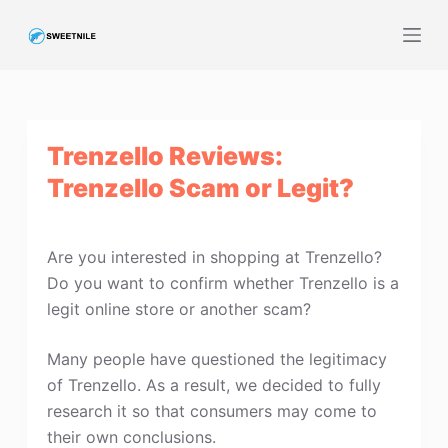
S
k
i
p
t
Trenzello Reviews:
o
c
Trenzello Scam or Legit?
o
n
t
Are you interested in shopping at Trenzello?
e
Do you want to confirm whether Trenzello is a
n
legit online store or another scam?
t
Many people have questioned the legitimacy
of Trenzello. As a result, we decided to fully
research it so that consumers may come to
their own conclusions.