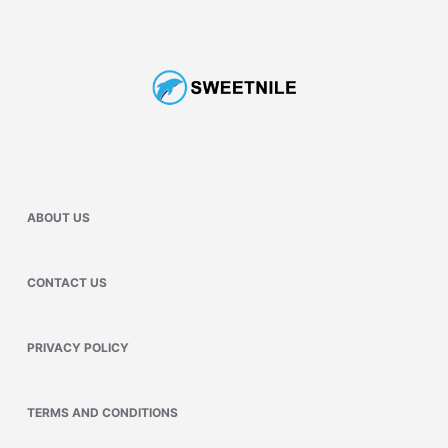
ABOUT US
CONTACT US
PRIVACY POLICY
TERMS AND CONDITIONS