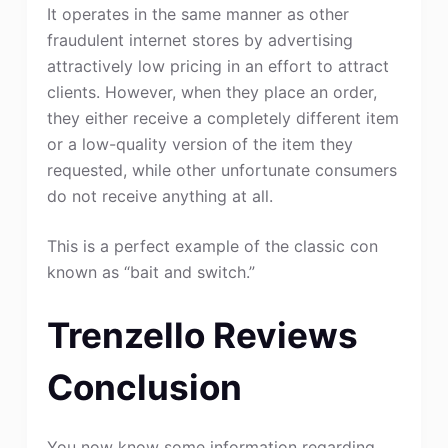
It operates in the same manner as other
fraudulent internet stores by advertising
attractively low pricing in an effort to attract
clients. However, when they place an order,
they either receive a completely different item
or a low-quality version of the item they
requested, while other unfortunate consumers
do not receive anything at all.
This is a perfect example of the classic con
known as “bait and switch.”
Trenzello Reviews
Conclusion
You now know some information regarding