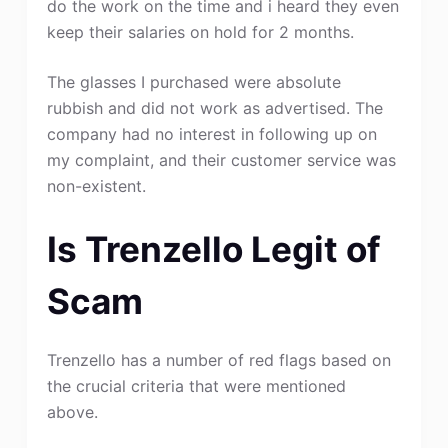
do the work on the time and i heard they even
keep their salaries on hold for 2 months.
The glasses I purchased were absolute
rubbish and did not work as advertised. The
company had no interest in following up on
my complaint, and their customer service was
non-existent.
Is Trenzello Legit of
Scam
Trenzello has a number of red flags based on
the crucial criteria that were mentioned
above.