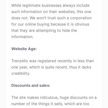
While legitimate businesses always include
such information on their websites, this one
does not. We won’t trust such a corporation
for our online buying because it is obvious
that they are attempting to hide the
information.
Website Age:
Trenzello was registered recently in less than
one year, which is quite recent, thus it lacks
credibility.
Discounts and sales:
The site makes ridiculous, huge discounts on a
number of the things it sells, which are too