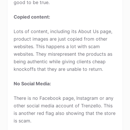
good to be true.
Copied content:
Lots of content, including its About Us page,
product images are just copied from other
websites. This happens a lot with scam
websites. They misrepresent the products as
being authentic while giving clients cheap
knockoffs that they are unable to return.
No Social Media:
There is no Facebook page, Instagram or any
other social media account of Trenzello. This
is another red flag also showing that the store
is scam.