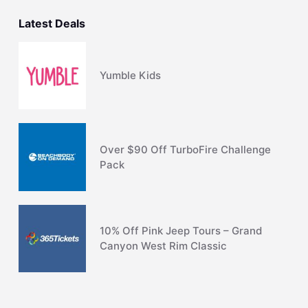
Latest Deals
Yumble Kids
Over $90 Off TurboFire Challenge
Pack
10% Off Pink Jeep Tours – Grand
Canyon West Rim Classic