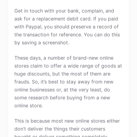
Get in touch with your bank, complain, and
ask for a replacement debit card. If you paid
with Paypal, you should preserve a record of
the transaction for reference. You can do this
by saving a screenshot.
These days, a number of brand-new online
stores claim to offer a wide range of goods at
huge discounts, but the most of them are
frauds. So, it’s best to stay away from new
online businesses or, at the very least, do
some research before buying from a new
online store.
This is because most new online stores either
don’t deliver the things their customers
bought or deliver something completely