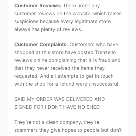
Customer Reviews:
There aren’t any
customer reviews on the website, which raises
suspicions because every legitimate store
always has plenty of reviews.
Customer Complaints:
Customers who have
shopped at this store have posted Trenzello
reviews online complaining that it is fraud and
that they never received the items they
requested. And all attempts to get in touch
with the shop for a refund were unsuccessful.
SAID MY ORDER WAS DELIVERED AND
SIGNED FOR I DONT HAVE NO SHED
They’re not a clean company, they’re
scammers they give hopes to people but don’t