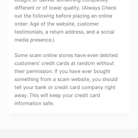
different or of lower quality. (Always Check
out the following before placing an online
order: Age of the website, customer
testimonials, a return address, and a social
media presence.)
Some scam online stores have even debited
customers’ credit cards at random without
their permission. If you have ever bought
something from a scam website, you should
tell your bank or credit card company right
away. This will keep your credit card
information safe.