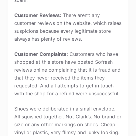
Customer Reviews:
There aren’t any
customer reviews on the website, which raises
suspicions because every legitimate store
always has plenty of reviews.
Customer Complaints:
Customers who have
shopped at this store have posted Sofrash
reviews online complaining that it is fraud and
that they never received the items they
requested. And all attempts to get in touch
with the shop for a refund were unsuccessful.
Shoes were deliberated in a small envelope.
All squished together. Not Clark’s. No brand or
size or any other markings on shoes. Cheap
vinyl or plastic, very flimsy and junky looking.