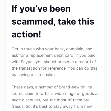
If you’ve been
scammed, take this
action!
Get in touch with your bank, complain, and
ask for a replacement debit card. If you paid
with Paypal, you should preserve a record of
the transaction for reference. You can do this
by saving a screenshot.
These days, a number of brand-new online
stores claim to offer a wide range of goods at
huge discounts, but the most of them are
frauds. So, it’s best to stay away from new