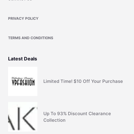
PRIVACY POLICY
TERMS AND CONDITIONS
Latest Deals
Limited Time! $10 Off Your Purchase
Up To 93% Discount Clearance
Collection