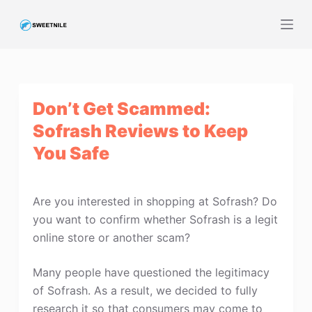
S
k
i
p
t
Don’t Get Scammed:
o
c
Sofrash Reviews to Keep
o
You Safe
n
t
e
Are you interested in shopping at Sofrash? Do
n
you want to confirm whether Sofrash is a legit
t
online store or another scam?
Many people have questioned the legitimacy
of Sofrash. As a result, we decided to fully
research it so that consumers may come to