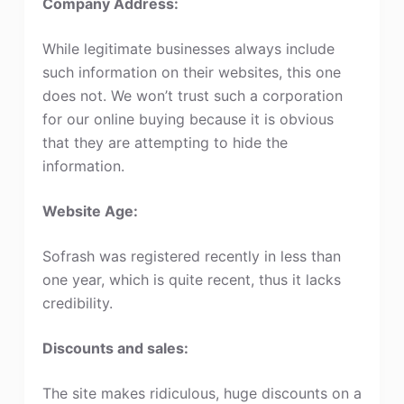
Company Address:
While legitimate businesses always include
such information on their websites, this one
does not. We won’t trust such a corporation
for our online buying because it is obvious
that they are attempting to hide the
information.
Website Age:
Sofrash was registered recently in less than
one year, which is quite recent, thus it lacks
credibility.
Discounts and sales:
The site makes ridiculous, huge discounts on a