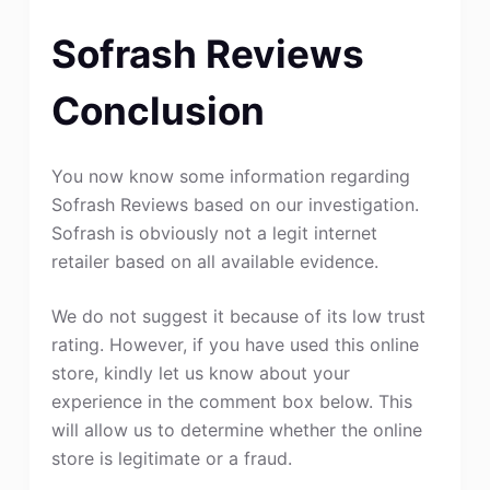
Sofrash Reviews
Conclusion
You now know some information regarding
Sofrash Reviews based on our investigation.
Sofrash is obviously not a legit internet
retailer based on all available evidence.
We do not suggest it because of its low trust
rating. However, if you have used this online
store, kindly let us know about your
experience in the comment box below. This
will allow us to determine whether the online
store is legitimate or a fraud.