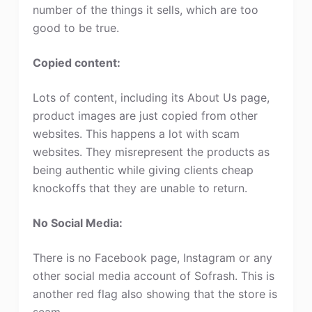
number of the things it sells, which are too
good to be true.
Copied content:
Lots of content, including its About Us page,
product images are just copied from other
websites. This happens a lot with scam
websites. They misrepresent the products as
being authentic while giving clients cheap
knockoffs that they are unable to return.
No Social Media:
There is no Facebook page, Instagram or any
other social media account of Sofrash. This is
another red flag also showing that the store is
scam.