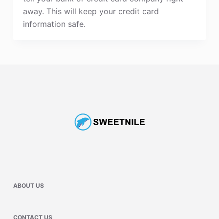
away. This will keep your credit card
information safe.
ABOUT US
CONTACT US