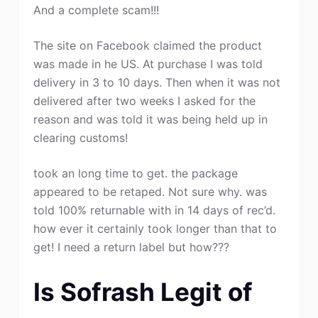
And a complete scam!!!
The site on Facebook claimed the product
was made in he US. At purchase I was told
delivery in 3 to 10 days. Then when it was not
delivered after two weeks I asked for the
reason and was told it was being held up in
clearing customs!
took an long time to get. the package
appeared to be retaped. Not sure why. was
told 100% returnable with in 14 days of rec’d.
how ever it certainly took longer than that to
get! I need a return label but how???
Is Sofrash Legit of