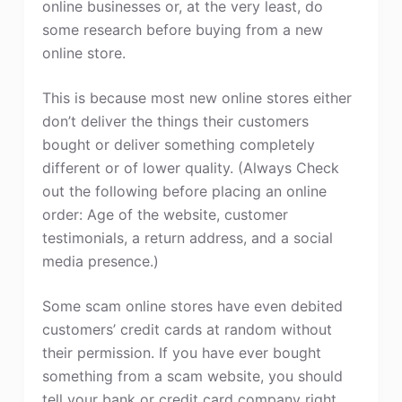
online businesses or, at the very least, do
some research before buying from a new
online store.
This is because most new online stores either
don’t deliver the things their customers
bought or deliver something completely
different or of lower quality. (Always Check
out the following before placing an online
order: Age of the website, customer
testimonials, a return address, and a social
media presence.)
Some scam online stores have even debited
customers’ credit cards at random without
their permission. If you have ever bought
something from a scam website, you should
tell your bank or credit card company right