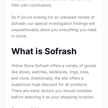
their own conclusions.
So if you’re looking for an unbiased review of
Sofrash, our special investigation findings will
unquestionably show you everything you need
to know.
What is Sofrash
Online Store Sofrash offers a variety of goods
like shoes, watches, necklaces, rings, bras,
and more. Additionally, the site offers a
suspicious huge discount for all products.
There are many factors you should consider
before selecting it as your shopping location.