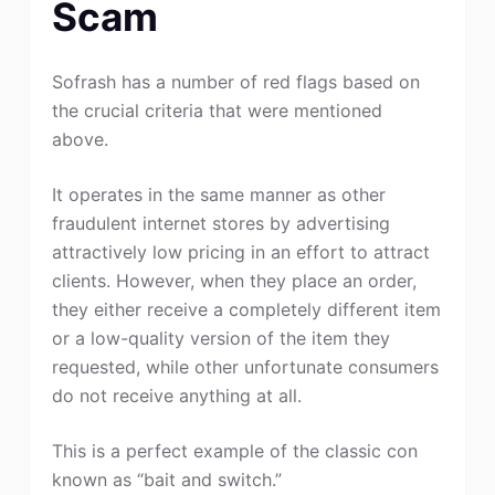
Scam
Sofrash has a number of red flags based on
the crucial criteria that were mentioned
above.
It operates in the same manner as other
fraudulent internet stores by advertising
attractively low pricing in an effort to attract
clients. However, when they place an order,
they either receive a completely different item
or a low-quality version of the item they
requested, while other unfortunate consumers
do not receive anything at all.
This is a perfect example of the classic con
known as “bait and switch.”