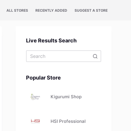
ALL STORES
RECENTLY ADDED
SUGGEST A STORE
Live Results Search
No
results
Popular Store
Kigurumi Shop
HSI Professional