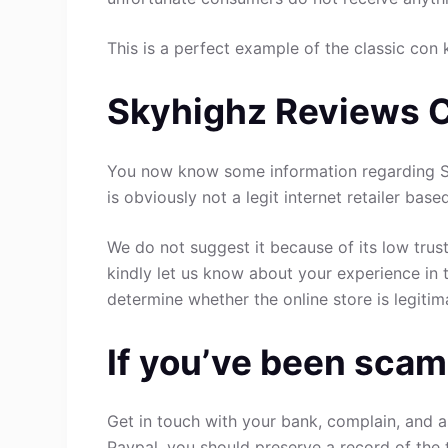
This is a perfect example of the classic con 
Skyhighz Reviews 
You now know some information regarding Sk
is obviously not a legit internet retailer base
We do not suggest it because of its low trust
kindly let us know about your experience in 
determine whether the online store is legitim
If you’ve been scam
Get in touch with your bank, complain, and a
Paypal, you should preserve a record of the 