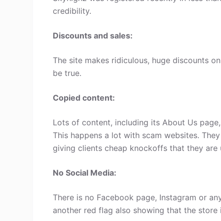
credibility.
Discounts and sales:
The site makes ridiculous, huge discounts on 
be true.
Copied content:
Lots of content, including its About Us page
This happens a lot with scam websites. They
giving clients cheap knockoffs that they are 
No Social Media:
There is no Facebook page, Instagram or any
another red flag also showing that the store 