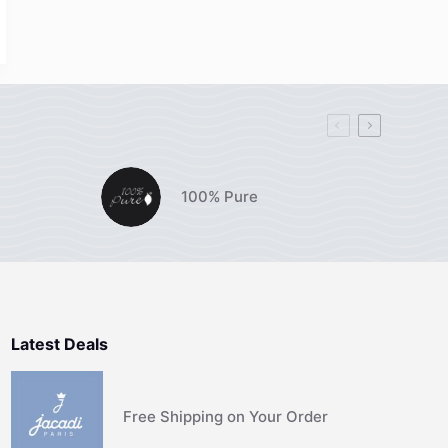
100% Pure
Latest Deals
Free Shipping on Your Order