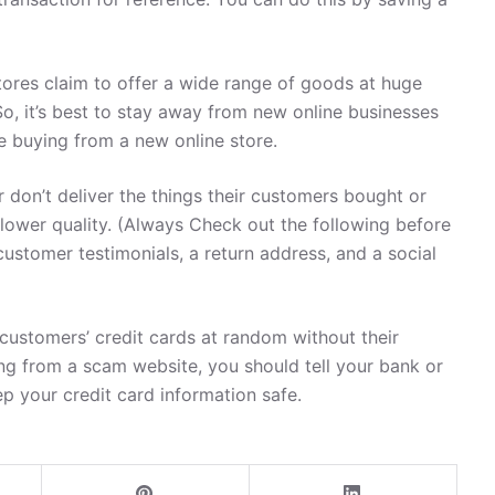
ores claim to offer a wide range of goods at huge
So, it’s best to stay away from new online businesses
re buying from a new online store.
 don’t deliver the things their customers bought or
 lower quality. (Always Check out the following before
customer testimonials, a return address, and a social
ustomers’ credit cards at random without their
ng from a scam website, you should tell your bank or
ep your credit card information safe.