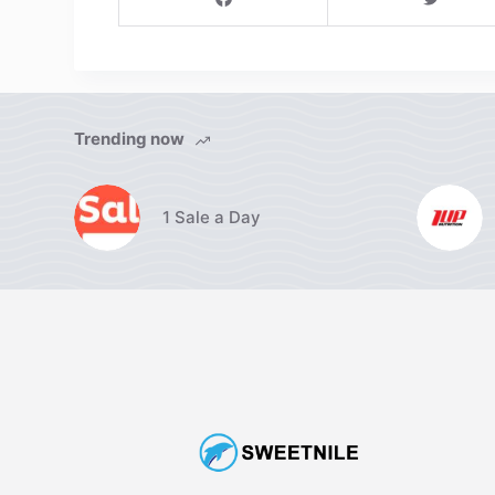
Trending now
1 Sale a Day