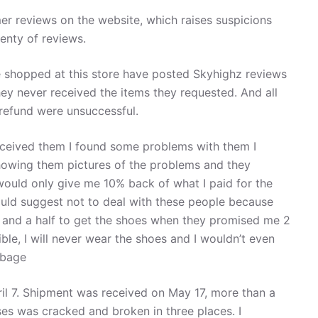
er reviews on the website, which raises suspicions
enty of reviews.
shopped at this store have posted Skyhighz reviews
they never received the items they requested. And all
 refund were unsuccessful.
eceived them I found some problems with them I
owing them pictures of the problems and they
would only give me 10% back of what I paid for the
uld suggest not to deal with these people because
h and a half to get the shoes when they promised me 2
ble, I will never wear the shoes and I wouldn’t even
rbage
pril 7. Shipment was received on May 17, more than a
ses was cracked and broken in three places. I