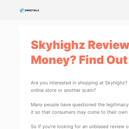
S
k
i
p
t
Skyhighz Review:
o
c
Money? Find Out
o
n
t
e
Are you interested in shopping at Skyhighz?
n
online store or another scam?
t
Many people have questioned the legitimacy o
it so that consumers may come to their own 
So if you’re looking for an unbiased review of