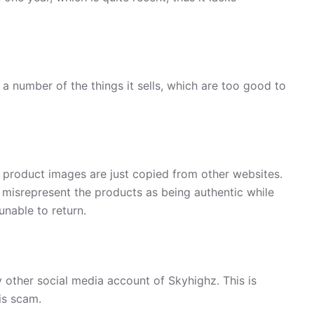
a number of the things it sells, which are too good to
, product images are just copied from other websites.
 misrepresent the products as being authentic while
unable to return.
 other social media account of Skyhighz. This is
is scam.