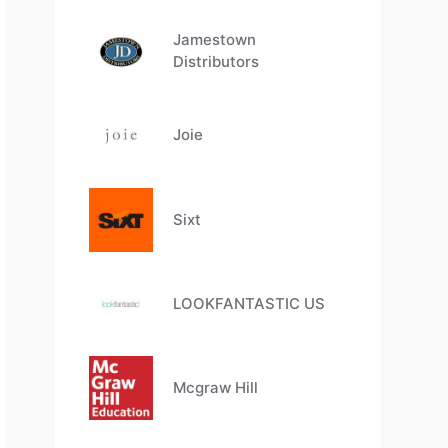
Jamestown
Distributors
Joie
Sixt
LOOKFANTASTIC US
Mcgraw Hill