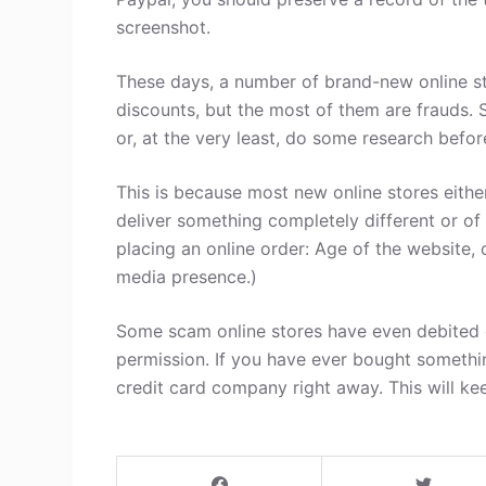
screenshot.
These days, a number of brand-new online st
discounts, but the most of them are frauds. 
or, at the very least, do some research befo
This is because most new online stores either
deliver something completely different or of
placing an online order: Age of the website, 
media presence.)
Some scam online stores have even debited c
permission. If you have ever bought somethi
credit card company right away. This will ke