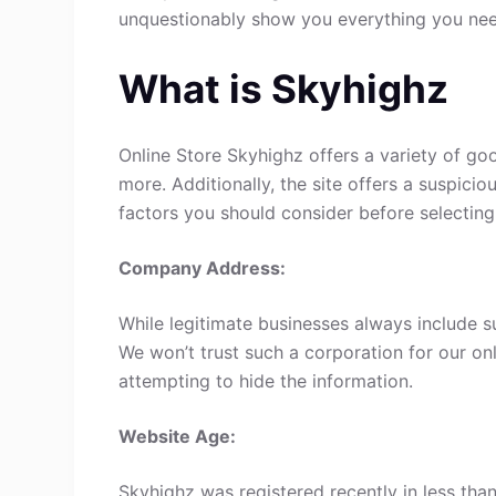
unquestionably show you everything you ne
What is Skyhighz
Online Store Skyhighz offers a variety of goo
more. Additionally, the site offers a suspici
factors you should consider before selecting
Company Address:
While legitimate businesses always include s
We won’t trust such a corporation for our onl
attempting to hide the information.
Website Age:
Skyhighz was registered recently in less than 