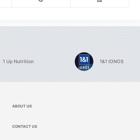
1 Up Nutrition
1&1 IONOS
ABOUT US
CONTACT US