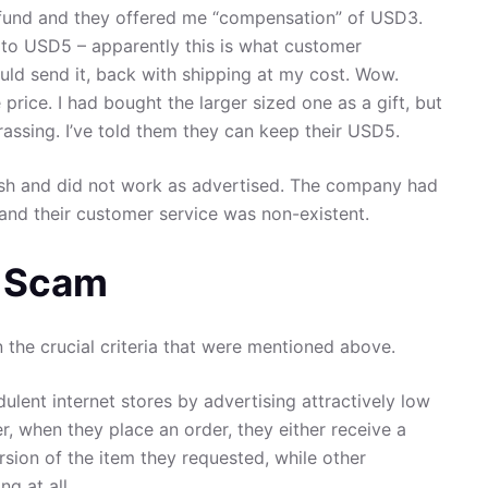
efund and they offered me “compensation” of USD3.
 to USD5 – apparently this is what customer
could send it, back with shipping at my cost. Wow.
e price. I had bought the larger sized one as a gift, but
rrassing. I’ve told them they can keep their USD5.
ish and did not work as advertised. The company had
 and their customer service was non-existent.
f Scam
the crucial criteria that were mentioned above.
ulent internet stores by advertising attractively low
er, when they place an order, they either receive a
rsion of the item they requested, while other
g at all.