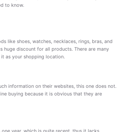
ed to know.
ds like shoes, watches, necklaces, rings, bras, and
ous huge discount for all products. There are many
 it as your shopping location.
uch information on their websites, this one does not.
ine buying because it is obvious that they are
one year, which is quite recent, thus it lacks