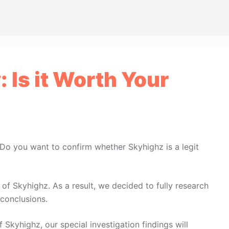
 Is it Worth Your
 Do you want to confirm whether Skyhighz is a legit
f Skyhighz. As a result, we decided to fully research
conclusions.
 Skyhighz, our special investigation findings will