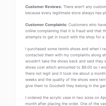
Customer Reviews:
There aren’t any custom
because every legitimate store always has pl
Customer Complaints:
Customers who have 
online complaining that it is fraud and that 
attempts to get in touch with the shop for a
I purchased some tennis shoes and when I r
contacted them with my complaints along sh
wouldn’t take the shoes back and said they 
shoes cost which amounted to $9.00 so I wo
there not legit and it took me about a mont
weeks and the quality of the shoes were terri
give them to Goodwill they belong in the ga
I ordered the acrylic vase in two sizes on A
month after placing the order. One of the va