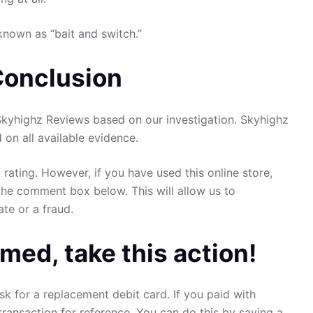
known as “bait and switch.”
Conclusion
yhighz Reviews based on our investigation. Skyhighz
d on all available evidence.
 rating. However, if you have used this online store,
the comment box below. This will allow us to
ate or a fraud.
med, take this action!
sk for a replacement debit card. If you paid with
transaction for reference. You can do this by saving a