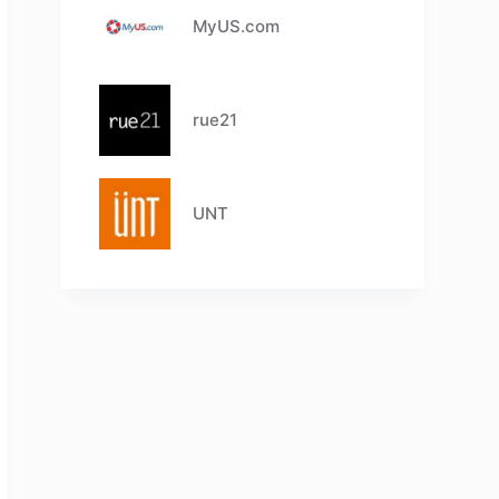
MyUS.com
rue21
UNT