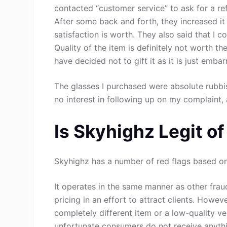
contacted “customer service” to ask for a r
After some back and forth, they increased it
satisfaction is worth. They also said that I 
Quality of the item is definitely not worth th
have decided not to gift it as it is just emba
The glasses I purchased were absolute rubb
no interest in following up on my complaint,
Is Skyhighz Legit o
Skyhighz has a number of red flags based on 
It operates in the same manner as other fraud
pricing in an effort to attract clients. Howev
completely different item or a low-quality ve
unfortunate consumers do not receive anythin