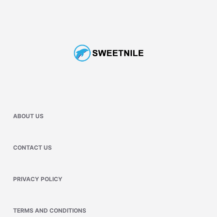
ABOUT US
CONTACT US
PRIVACY POLICY
TERMS AND CONDITIONS