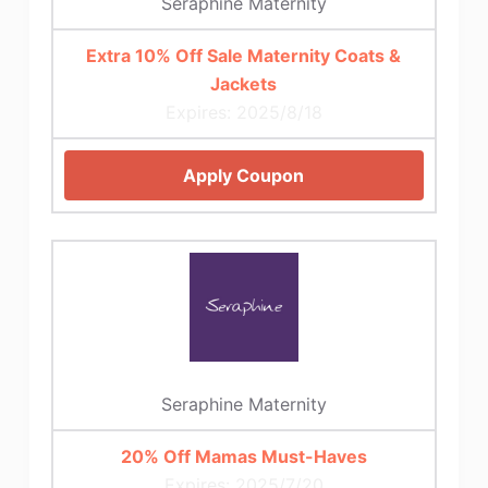
Seraphine Maternity
Extra 10% Off Sale Maternity Coats &
Jackets
Expires: 2025/8/18
Apply Coupon
Seraphine Maternity
20% Off Mamas Must-Haves
Expires: 2025/7/20