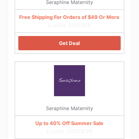
Seraphine Maternity
Free Shipping For Orders of $49 Or More
Expires: 2025/6/8
Get Deal
Seraphine Maternity
Up to 40% Off Summer Sale
Expires: 2025/8/26