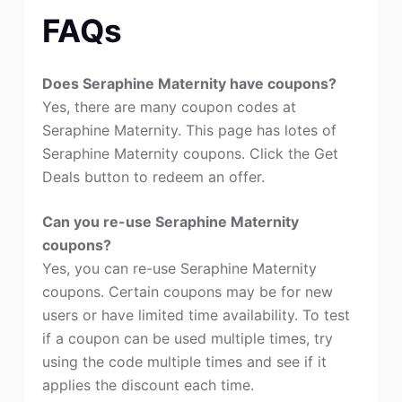
FAQs
Does Seraphine Maternity have coupons?
Yes, there are many coupon codes at
Seraphine Maternity. This page has lotes of
Seraphine Maternity coupons. Click the Get
Deals button to redeem an offer.
Can you re-use Seraphine Maternity
coupons?
Yes, you can re-use Seraphine Maternity
coupons. Certain coupons may be for new
users or have limited time availability. To test
if a coupon can be used multiple times, try
using the code multiple times and see if it
applies the discount each time.