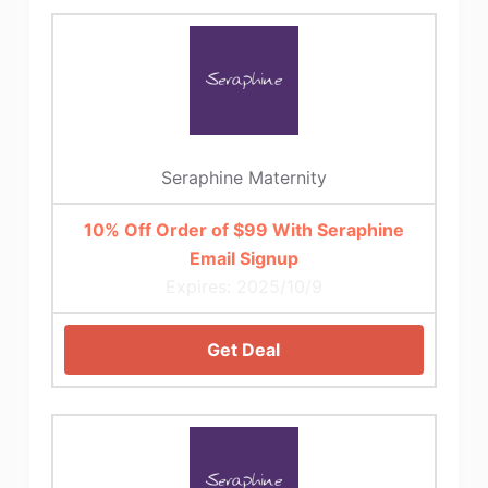
Seraphine Maternity
10% Off Order of $99 With Seraphine
Email Signup
Expires: 2025/10/9
Get Deal