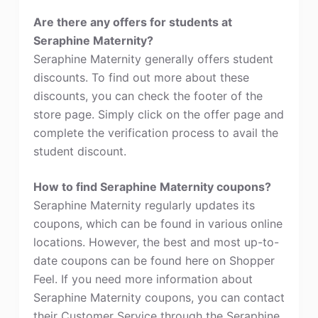
Are there any offers for students at
Seraphine Maternity?
Seraphine Maternity generally offers student
discounts. To find out more about these
discounts, you can check the footer of the
store page. Simply click on the offer page and
complete the verification process to avail the
student discount.
How to find Seraphine Maternity coupons?
Seraphine Maternity regularly updates its
coupons, which can be found in various online
locations. However, the best and most up-to-
date coupons can be found here on Shopper
Feel. If you need more information about
Seraphine Maternity coupons, you can contact
their Customer Service through the Seraphine