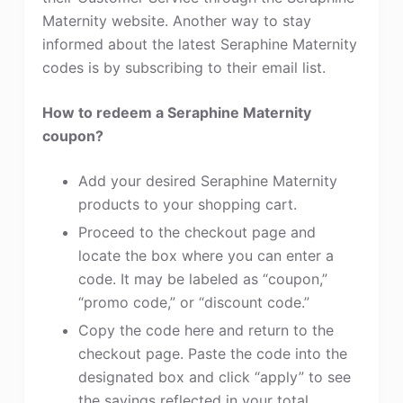
Maternity website. Another way to stay
informed about the latest Seraphine Maternity
codes is by subscribing to their email list.
How to redeem a Seraphine Maternity
coupon?
Add your desired Seraphine Maternity
products to your shopping cart.
Proceed to the checkout page and
locate the box where you can enter a
code. It may be labeled as “coupon,”
“promo code,” or “discount code.”
Copy the code here and return to the
checkout page. Paste the code into the
designated box and click “apply” to see
the savings reflected in your total.