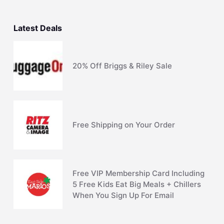
Latest Deals
20% Off Briggs & Riley Sale
Free Shipping on Your Order
Free VIP Membership Card Including
5 Free Kids Eat Big Meals + Chillers
When You Sign Up For Email