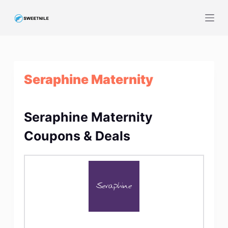
S
k
i
p
t
Seraphine Maternity
o
c
o
Seraphine Maternity
n
t
Coupons & Deals
e
n
t