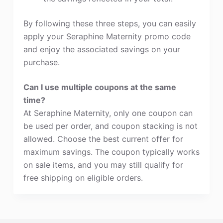
By following these three steps, you can easily
apply your Seraphine Maternity promo code
and enjoy the associated savings on your
purchase.
Can I use multiple coupons at the same
time?
At Seraphine Maternity, only one coupon can
be used per order, and coupon stacking is not
allowed. Choose the best current offer for
maximum savings. The coupon typically works
on sale items, and you may still qualify for
free shipping on eligible orders.