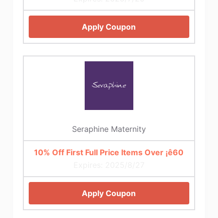
Apply Coupon
Seraphine Maternity
10% Off First Full Price Items Over ¡ê60
Expires: 2025/8/27
Apply Coupon