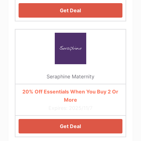
Get Deal
Seraphine Maternity
20% Off Essentials When You Buy 2 Or
More
Expires: 2025/11/7
Get Deal