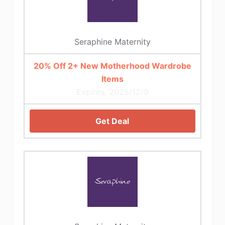
Seraphine Maternity
20% Off 2+ New Motherhood Wardrobe
Items
Expires: 2025/12/9
Get Deal