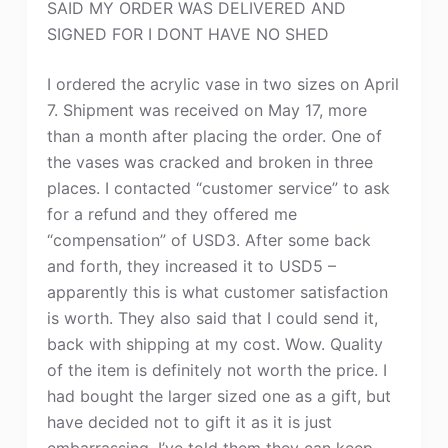
SAID MY ORDER WAS DELIVERED AND
SIGNED FOR I DONT HAVE NO SHED
I ordered the acrylic vase in two sizes on April
7. Shipment was received on May 17, more
than a month after placing the order. One of
the vases was cracked and broken in three
places. I contacted “customer service” to ask
for a refund and they offered me
“compensation” of USD3. After some back
and forth, they increased it to USD5 –
apparently this is what customer satisfaction
is worth. They also said that I could send it,
back with shipping at my cost. Wow. Quality
of the item is definitely not worth the price. I
had bought the larger sized one as a gift, but
have decided not to gift it as it is just
embarrassing. I’ve told them they can keep