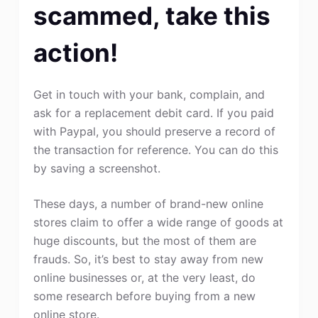
scammed, take this
action!
Get in touch with your bank, complain, and
ask for a replacement debit card. If you paid
with Paypal, you should preserve a record of
the transaction for reference. You can do this
by saving a screenshot.
These days, a number of brand-new online
stores claim to offer a wide range of goods at
huge discounts, but the most of them are
frauds. So, it’s best to stay away from new
online businesses or, at the very least, do
some research before buying from a new
online store.