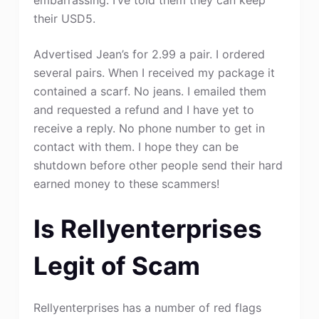
their USD5.
Advertised Jean’s for 2.99 a pair. I ordered
several pairs. When I received my package it
contained a scarf. No jeans. I emailed them
and requested a refund and I have yet to
receive a reply. No phone number to get in
contact with them. I hope they can be
shutdown before other people send their hard
earned money to these scammers!
Is Rellyenterprises
Legit of Scam
Rellyenterprises has a number of red flags