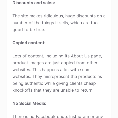
Discounts and sales:
The site makes ridiculous, huge discounts on a
number of the things it sells, which are too
good to be true.
Copied content:
Lots of content, including its About Us page,
product images are just copied from other
websites. This happens a lot with scam
websites. They misrepresent the products as
being authentic while giving clients cheap
knockoffs that they are unable to return.
No Social Media:
There is no Facebook page, Instagram or any