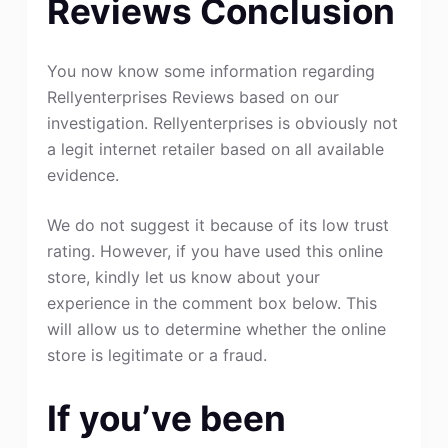
Reviews Conclusion
You now know some information regarding
Rellyenterprises Reviews based on our
investigation. Rellyenterprises is obviously not
a legit internet retailer based on all available
evidence.
We do not suggest it because of its low trust
rating. However, if you have used this online
store, kindly let us know about your
experience in the comment box below. This
will allow us to determine whether the online
store is legitimate or a fraud.
If you’ve been