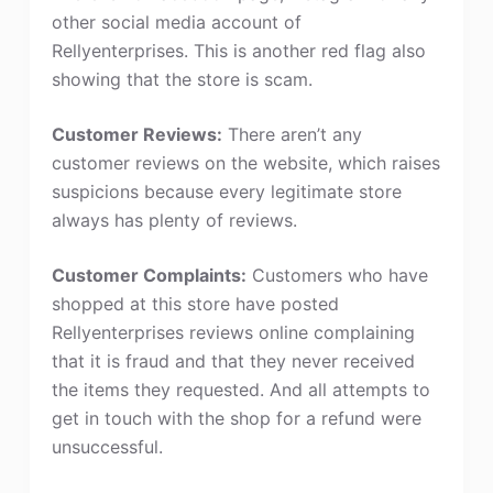
other social media account of
Rellyenterprises. This is another red flag also
showing that the store is scam.
Customer Reviews:
There aren’t any
customer reviews on the website, which raises
suspicions because every legitimate store
always has plenty of reviews.
Customer Complaints:
Customers who have
shopped at this store have posted
Rellyenterprises reviews online complaining
that it is fraud and that they never received
the items they requested. And all attempts to
get in touch with the shop for a refund were
unsuccessful.