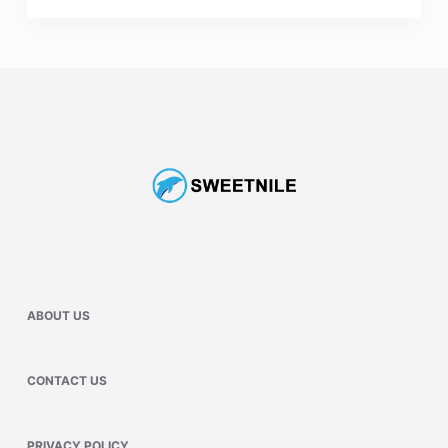
ABOUT US
CONTACT US
PRIVACY POLICY