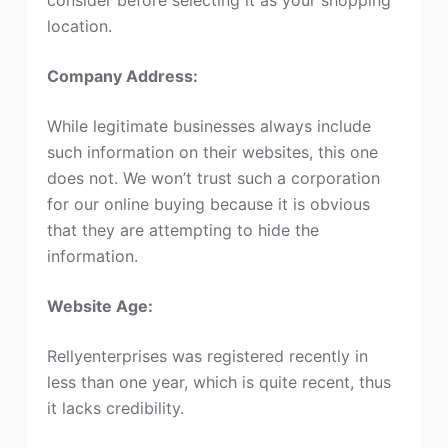
location.
Company Address:
While legitimate businesses always include
such information on their websites, this one
does not. We won’t trust such a corporation
for our online buying because it is obvious
that they are attempting to hide the
information.
Website Age:
Rellyenterprises was registered recently in
less than one year, which is quite recent, thus
it lacks credibility.