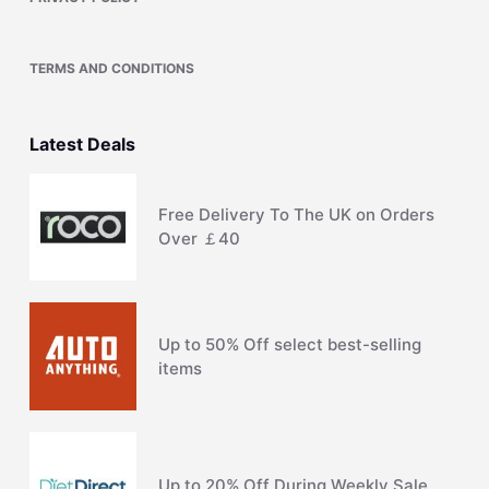
TERMS AND CONDITIONS
Latest Deals
Free Delivery To The UK on Orders
Over ￡40
Up to 50% Off select best-selling
items
Up to 20% Off During Weekly Sale