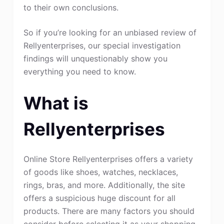
to their own conclusions.
So if you’re looking for an unbiased review of
Rellyenterprises, our special investigation
findings will unquestionably show you
everything you need to know.
What is
Rellyenterprises
Online Store Rellyenterprises offers a variety
of goods like shoes, watches, necklaces,
rings, bras, and more. Additionally, the site
offers a suspicious huge discount for all
products. There are many factors you should
consider before selecting it as your shopping