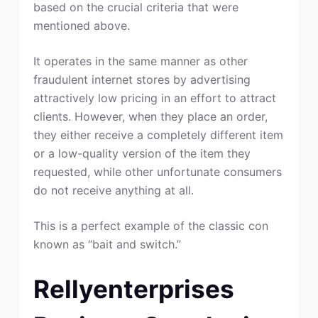
based on the crucial criteria that were
mentioned above.
It operates in the same manner as other
fraudulent internet stores by advertising
attractively low pricing in an effort to attract
clients. However, when they place an order,
they either receive a completely different item
or a low-quality version of the item they
requested, while other unfortunate consumers
do not receive anything at all.
This is a perfect example of the classic con
known as “bait and switch.”
Rellyenterprises