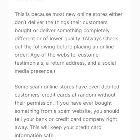
This is because most new online stores either
don’t deliver the things their customers
bought or deliver something completely
different or of lower quality. (Always Check
out the following before placing an online
order: Age of the website, customer
testimonials, a return address, and a social
media presence.)
Some scam online stores have even debited
customers’ credit cards at random without
their permission. If you have ever bought
something from a scam website, you should
tell your bank or credit card company right
away. This will keep your credit card
information safe.