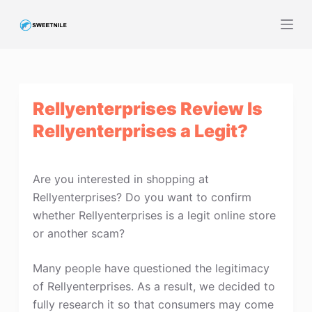
S
k
i
p
t
Rellyenterprises Review Is
o
c
Rellyenterprises a Legit?
o
n
t
Are you interested in shopping at
e
Rellyenterprises? Do you want to confirm
n
whether Rellyenterprises is a legit online store
t
or another scam?
Many people have questioned the legitimacy
of Rellyenterprises. As a result, we decided to
fully research it so that consumers may come